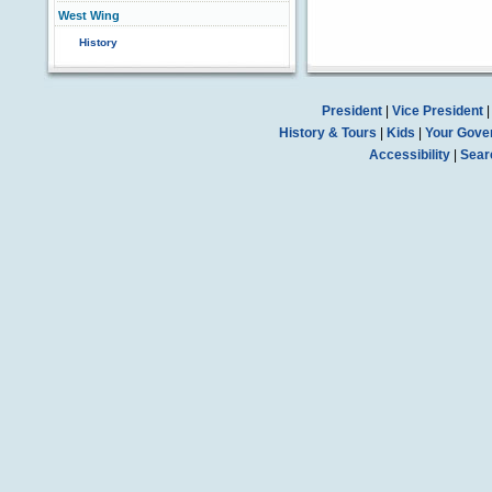
West Wing
History
President
|
Vice President
History & Tours
|
Kids
|
Your Gove
Accessibility
|
Sear