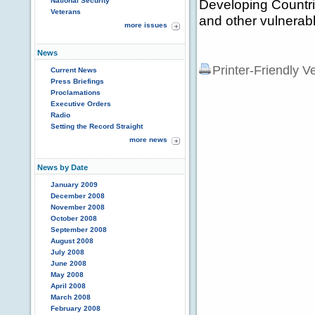
National Security
Developing Countri
Veterans
and other vulnerabl
more issues
News
Printer-Friendly V
Current News
Press Briefings
Proclamations
Executive Orders
Radio
Setting the Record Straight
more news
News by Date
January 2009
December 2008
November 2008
October 2008
September 2008
August 2008
July 2008
June 2008
May 2008
April 2008
March 2008
February 2008