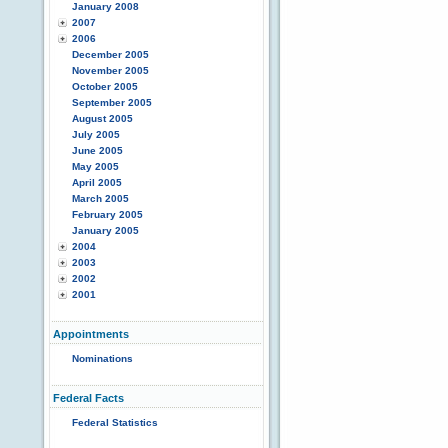
January 2008
2007
2006
December 2005
November 2005
October 2005
September 2005
August 2005
July 2005
June 2005
May 2005
April 2005
March 2005
February 2005
January 2005
2004
2003
2002
2001
Appointments
Nominations
Federal Facts
Federal Statistics