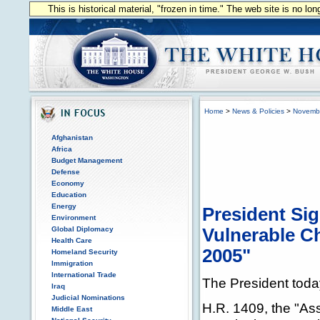
This is historical material, "frozen in time." The web site is no l
Home
>
News & Policies
>
Novemb
Afghanistan
Africa
Budget Management
Defense
Economy
Education
Energy
President Si
Environment
Global Diplomacy
Vulnerable Ch
Health Care
2005"
Homeland Security
Immigration
International Trade
The President today 
Iraq
Judicial Nominations
H.R. 1409, the "As
Middle East