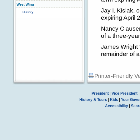
West Wing
Jay I. Kislak, 
History
expiring April
Nancy Clausen 
of a three-year
James Wright Wi
remainder of a
Printer-Friendly V
President
|
Vice President
History & Tours
|
Kids
|
Your Gove
Accessibility
|
Sear