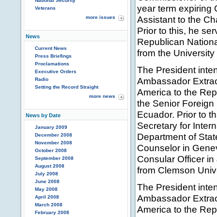
National Security
year term expiring 
Veterans
Assistant to the C
more issues
Prior to this, he se
News
Republican Nationa
Current News
from the University 
Press Briefings
Proclamations
The President inten
Executive Orders
Ambassador Extraor
Radio
Setting the Record Straight
America to the Rep
more news
the Senior Foreign
Ecuador. Prior to t
News by Date
Secretary for Inter
January 2009
Department of Stat
December 2008
November 2008
Counselor in Genev
October 2008
Consular Officer i
September 2008
August 2008
from Clemson Unive
July 2008
June 2008
The President inte
May 2008
Ambassador Extraor
April 2008
March 2008
America to the Rep
February 2008