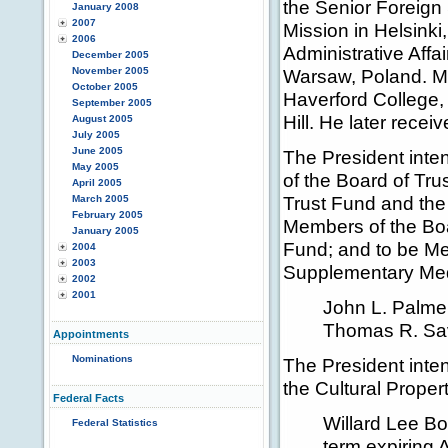
the Senior Foreign
January 2008
2007
Mission in Helsinki,
2006
Administrative Affa
December 2005
November 2005
Warsaw, Poland. Mr
October 2005
Haverford College, 
September 2005
Hill. He later rece
August 2005
July 2005
June 2005
The President inte
May 2005
of the Board of Tr
April 2005
Trust Fund and the 
March 2005
February 2005
Members of the Boa
January 2005
Fund; and to be Me
2004
2003
Supplementary Medi
2002
2001
John L. Palme
Thomas R. Sav
Appointments
Nominations
The President inten
the Cultural Prope
Federal Facts
Willard Lee Bo
Federal Statistics
term expiring 