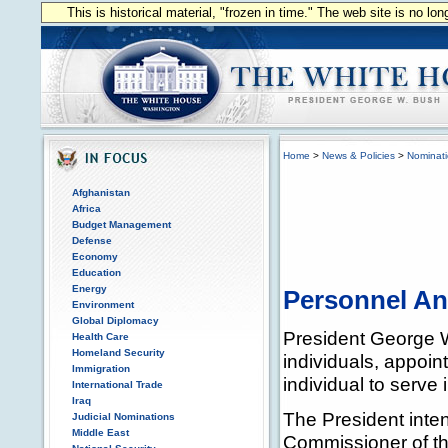
This is historical material, "frozen in time." The web site is no l
Home
>
News & Policies
>
Nominat
Afghanistan
Africa
Budget Management
Defense
Economy
Education
Energy
Personnel A
Environment
Global Diplomacy
President George W
Health Care
Homeland Security
individuals, appoin
Immigration
individual to serve 
International Trade
Iraq
The President inte
Judicial Nominations
Middle East
Commissioner of th