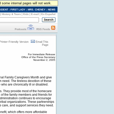
d some internal pages will not work.
SIDENT
|
FIRST LADY
|
MRS. CHENEY
|
NEWS
|
History & Tours
|
Kids
|
E-mail
|
En Español
Podcasts
RSS Feeds
Printer-Friendly Version
Email This
Page
For Immediate Release
Office of the Press Secretary
November 2, 2005
nal Family Caregivers Month and give
in need. The tireless devotion of these
who are chronically ill or disabled.
es. They provide most of the homecare
 of the family members and friends for
dministration continues to encourage
tribal organizations. These partnerships
ite care, and support services they need.
efit, which offers more affordable