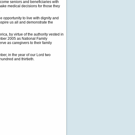
income seniors and beneficiaries with
 make medical decisions for those they
.
e opportunity to live with dignity and
nspire us all and demonstrate the
, by virtue of the authority vested in
ember 2005 as National Family
ve as caregivers to their family
r, in the year of our Lord two
hundred and thirtieth.