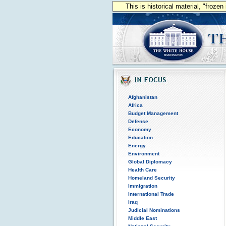
This is historical material, "froze
Afghanistan
Africa
Budget Management
Defense
Economy
Education
Energy
Environment
Global Diplomacy
Health Care
Homeland Security
Immigration
International Trade
Iraq
Judicial Nominations
Middle East