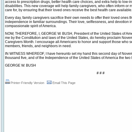
access to prescription drugs, better health care choices, and extra help to low-
disabilities. This new coverage will help family caregivers, who often inform or
care for, by ensuring that their loved ones receive the best health care available
Every day, family caregivers sacrifice their own needs to offer their loved ones th
independence in familiar surroundings. Their love, selflessness, and devotion i
compassionate spirit of America.
NOW, THEREFORE, I, GEORGE W. BUSH, President of the United States of America
me by the Constitution and laws of the United States, do hereby proclaim Nov
Caregivers Month. I encourage all Americans to honor and support those who ser
members, friends, and neighbors in need.
IN WITNESS WHEREOF, I have hereunto set my hand this second day of Novembe
thousand five, and of the Independence of the United States of America the two 
GEORGE W. BUSH
# # #
Printer-Friendly Version
Email This Page