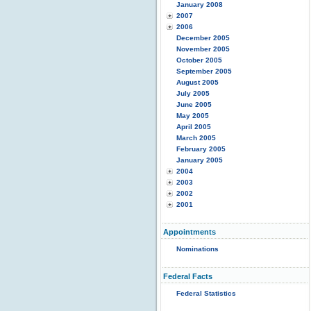
January 2008
2007
2006
December 2005
November 2005
October 2005
September 2005
August 2005
July 2005
June 2005
May 2005
April 2005
March 2005
February 2005
January 2005
2004
2003
2002
2001
Appointments
Nominations
Federal Facts
Federal Statistics