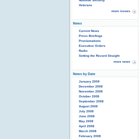
National Security
Veterans
more issues
News
Current News
Press Briefings
Proclamations
Executive Orders
Radio
Setting the Record Straight
more news
News by Date
January 2009
December 2008
November 2008
October 2008
September 2008
August 2008
July 2008
June 2008
May 2008
April 2008
March 2008
February 2008