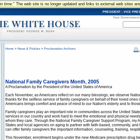
n in time." The web site is no longer updated and links to external web sites an
PRESIDENT
|
VICE PRE
Your Government
Home
>
News & Policies
>
Proclamation Archives
National Family Caregivers Month, 2005
A Proclamation by the President of the United States of America
Each November, as Americans reflect on our many blessings, we observe Natio
thanks for the selfless service of family caregivers on behalf of their loved ones 
Americans brings comfort and peace of mind to our Nation's elderly and to those 
Family caregivers play an important role in communities across the United Stat
services in our country and work hard to meet the emotional and physical needs
whom they care. Through the National Family Caregiver Support Program, my A
States and local agencies on aging to partner with faith-based, community, and 
can offer family caregivers the important information, counseling, training, resp
This November, enrollment begins under the new Medicare prescription drug ben