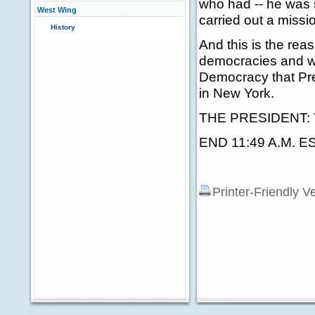
who had -- he was 
West Wing
carried out a miss
History
And this is the rea
democracies and we
Democracy that Pre
in New York.
THE PRESIDENT: 
END 11:49 A.M. E
Printer-Friendly V