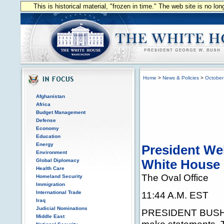
This is historical material, "frozen in time." The web site is no l
Home
>
News & Policies
>
October
Afghanistan
Africa
Budget Management
Defense
Economy
Education
Energy
President Wel
Environment
Global Diplomacy
White House
Health Care
The Oval Office
Homeland Security
Immigration
International Trade
11:44 A.M. EST
Iraq
Judicial Nominations
PRESIDENT BUSH: T
Middle East