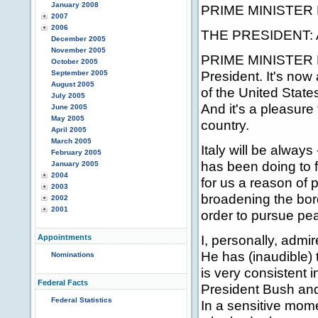
January 2008
PRIME MINISTER 
2007
2006
THE PRESIDENT: An
December 2005
November 2005
PRIME MINISTER B
October 2005
President. It's no
September 2005
August 2005
of the United States
July 2005
And it's a pleasure
June 2005
May 2005
country.
April 2005
March 2005
Italy will be always
February 2005
has been doing to fr
January 2005
2004
for us a reason of p
2003
broadening the bor
2002
2001
order to pursue pea
I, personally, admi
Appointments
He has (inaudible)
Nominations
is very consistent i
Federal Facts
President Bush and 
Federal Statistics
In a sensitive mome