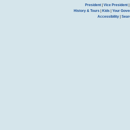
President
|
Vice President
History & Tours
|
Kids
|
Your Gove
Accessibility
|
Sear