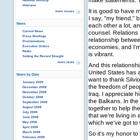
make statements. 
National Security
Veterans
It is good to have m
more issues
I say, "my friend,"
News
each other a lot, a
counsel. Relations 
Current News
Press Briefings
relationship between
Proclamations
economies, and I'm 
Executive Orders
Radio
is vibrant.
Setting the Record Straight
more news
And this relationsh
United States has a
News by Date
want to thank Silvi
January 2009
the freedom of peop
December 2008
November 2008
Iraq. I appreciate h
October 2008
the Balkans. In the
September 2008
together to help t
August 2008
July 2008
that we're living in 
June 2008
which we've got to 
May 2008
April 2008
So it's my honor to
March 2008
February 2008