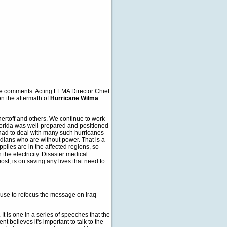
e comments. Acting FEMA Director Chief
 on the aftermath of
Hurricane Wilma
hertoff and others. We continue to work
 Florida was well-prepared and positioned
e had to deal with many such hurricanes
dians who are without power. That is a
plies are in the affected regions, so
 the electricity. Disaster medical
most, is on saving any lives that need to
 House to refocus the message on Iraq
t is one in a series of speeches that the
t believes it's important to talk to the