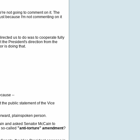
e're not going to comment on it. The
 just because I'm not commenting on it
rected us to do was to cooperate fully
t the President's direction from the
r is doing that.
because --
 the public statement of the Vice
orward, plainspoken person.
ain and asked Senator McCain to
e so-called
"anti-torture" amendment
?