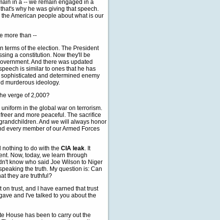
main in a -- we remain engaged in a
d that's why he was giving that speech.
to the American people about what is our
e more than --
terms of the election. The President
ing a constitution. Now they'll be
 government. And there was updated
speech is similar to ones that he has
's a sophisticated and determined enemy
and murderous ideology.
 the verge of 2,000?
niform in the global war on terrorism.
freer and more peaceful. The sacrifice
d grandchildren. And we will always honor
h and every member of our Armed Forces
d nothing to do with the
CIA leak
. It
nt. Now, today, we learn through
idn't know who said Joe Wilson to Niger
 speaking the truth. My question is: Can
t they are truthful?
on trust, and I have earned that trust
gave and I've talked to you about the
hite House has been to carry out the