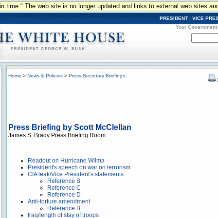
n in time." The web site is no longer updated and links to external web sites an
PRESIDENT
|
VICE PRE
Your Government
Home
>
News & Policies
>
Press Secretary Briefings
Press Briefing by Scott McClellan
James S. Brady Press Briefing Room
Readout on Hurricane Wilma
President's speech on war on terrorism
CIA leak/Vice President's statements
Reference B
Reference C
Reference D
Anti-torture amendment
Reference B
Iraq/length of stay of troops