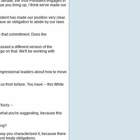
 Senate, the Vice President engages in
sue you bring up, I think we've made our
sident has made our position very clear.
ave an obligation to abide by our laws
ce that commitment. Does the
sed a different version of the
e on that. We'll be working with
congressional leaders about how to move
us from torture. You have -- this White
fuzzy --
what you're suggesting, because this
ding?
way you characterized it, because there
nd treaty obligations.