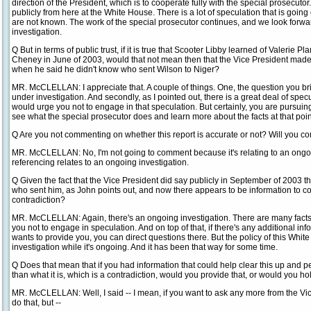
direction of the President, which is to cooperate fully with the special prosecut
publicly from here at the White House. There is a lot of speculation that is going
are not known. The work of the special prosecutor continues, and we look forwa
investigation.
Q But in terms of public trust, if it is true that Scooter Libby learned of Valerie P
Cheney in June of 2003, would that not mean then that the Vice President made 
when he said he didn't know who sent Wilson to Niger?
MR. McCLELLAN: I appreciate that. A couple of things. One, the question you bring
under investigation. And secondly, as I pointed out, there is a great deal of specu
would urge you not to engage in that speculation. But certainly, you are pursuing
see what the special prosecutor does and learn more about the facts at that poin
Q Are you not commenting on whether this report is accurate or not? Will you 
MR. McCLELLAN: No, I'm not going to comment because it's relating to an ongoing
referencing relates to an ongoing investigation.
Q Given the fact that the Vice President did say publicly in September of 2003 
who sent him, as John points out, and now there appears to be information to con
contradiction?
MR. McCLELLAN: Again, there's an ongoing investigation. There are many facts
you not to engage in speculation. And on top of that, if there's any additional inf
wants to provide you, you can direct questions there. But the policy of this Wh
investigation while it's ongoing. And it has been that way for some time.
Q Does that mean that if you had information that could help clear this up and p
than what it is, which is a contradiction, would you provide that, or would you ho
MR. McCLELLAN: Well, I said -- I mean, if you want to ask any more from the Vic
do that, but --