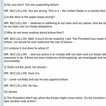
Q No, you don't. You are supporting torture.
MR. McCLELLAN: You are wrong. This is a -- the United States is a country that 
Q Is the story in the paper today wrong?
MR. McCLELLAN: -- believes in adhering to our laws and our values. And we do.
by our laws and our treaty obligations.
Q Why do we keep reading about torture then?
MR. McCLELLAN: Well, if you'll let me respond, I will. The President has made i
torture, nor would he ever authorize the use of torture --
Q Condone it, but does he allow it?
MR. McCLELLAN: -- and our policy is to comply with our laws and our treaty obl
everyone to do. If there are ever instances of wrongdoing, we investigate and 
accountable.
Q That's not the point. He should --
MR. McCLELLAN: Sure it is.
Q -- come out flatly and say he was against torture.
MR. McCLELLAN: He has.
Go ahead.
Q The President didn't say when the troops might come home. Do the elections 
take another look at this?