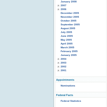
January 2008
2007
2006
December 2005
November 2005
October 2005
September 2005
August 2005
July 2005
June 2005
May 2005
April 2005
March 2005
February 2005
January 2005
2004
2003
2002
2001
Appointments
Nominations
Federal Facts
Federal Statistics