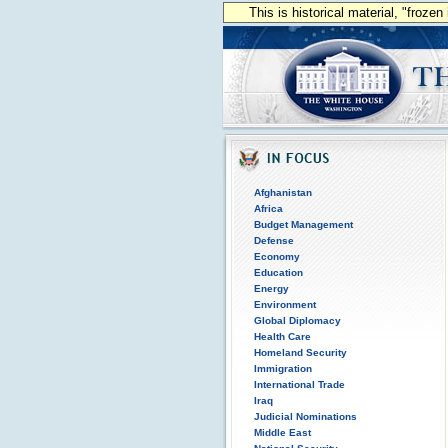
This is historical material, "froze
Afghanistan
Africa
Budget Management
Defense
Economy
Education
Energy
Environment
Global Diplomacy
Health Care
Homeland Security
Immigration
International Trade
Iraq
Judicial Nominations
Middle East