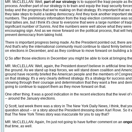
MR. McCLELLAN: Well,
part of our strategy
is to support the Iraqi people as th
process. Another part of our strategy is to train and equip the Iraqi security forc
today and the progress that we're making on that strategy. It's important that we 
they take steps to build a lasting democracy. And they took another important ste
numbers. The preliminary information from the Iraqi election commission was s
final tallies are, but I think it's clear to everyone that were a large number of Iraq
significant number of Sunnis. And the numbers were well above what they were i
encouraging sign. And as we move forward on the political process, that will help
prevent democracy from taking hold.
There is important progress being made. As the President pointed out, there are 
And that's why the international community must continue to stand firmly behind
on elections in December, and as they continue to move forward on building a br
Q So after those elections in December you might be able to look at bringing t
MR. McCLELLAN: Well, again, the President doesn't believe in artificial time lin
the ground. As we stand up Iraqi forces, we will stand down coalition and Ame
ground have recently briefed the American people and the members of Congres
on that strategy. It's a very clearly defined strategy. It's a strategy for success an
showing through their courage and determination that they want a free and demo
going to continue to support them as they move forward on that.
One other thing. It was a good indication in the recent elections that the level 
-- around the January elections.
Q Scott, last week there was a story in The New York Daily News, I think, that you
question about -- or a story about the President dressing down Karl Rove. So it 
that The New York Times story was inaccurate for you to say that?
MR. McCLELLAN: Again, I'm just not going to have further comment on an
ongoi
that time, as well.