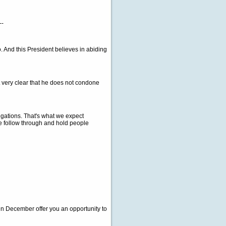
--
 And this President believes in abiding
t very clear that he does not condone
igations. That's what we expect
we follow through and hold people
in December offer you an opportunity to