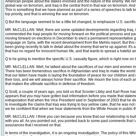
American people about the stakes involved and the nature of the enemy. We re
global war on terrorism, and Iraq is the central front in that war on terrorism. An
This is something that we have planned as part of a series of speeches to talk 
top priority, and that is winning the war on terrorism.
Q But the language seemed to be a little bit changed, to emphasize U.S. sacrific
MR. McCLELLAN: Well, there are some updated developments regarding Iraq, in 
commended the Iraqi people for moving forward on the political process and pass
moving forward on elections in December to elect a permanent representative
language on Syria, with the recent development from the Mehlis report. But this 
been giving recently to talk in detail about the enemy that we're up against. It
that has no regard for innocent human life, and that wants to spread a hateful 
Q Is he going to mention the specific U.S. casualty figure, which is right now on
MR. McCLELLAN: Well, he talked about the sacrifices of our men and women in u
There has been tremendous sacrifice in Afghanistan and Iraq to make the world 
that our fallen have made is laying the foundation of peace for our children an
their loss, and we will always honor their sacrifice. We mourn the loss of eac
that makes the ultimate sacrifice in defense of freedom.
Q Scott, a couple of years ago, you told us that Scooter Libby and Karl Rove ha
appears that you may have gotten bad information before you made that stateme
extrapolation that when the Vice President said in September of 2003 that he d
to investigate the claims that Iraq was trying to buy yellow cake, that he was not
we be confident that when we hear statements from the White House in public tha
MR. McCLELLAN: I think you can because you know that our relationship is built 
with you all. As you pointed out, you pointed back to some past comments that I 
assurances that I received on that.
In terms of the investigation, it is an ongoing investigation. The policy of this W