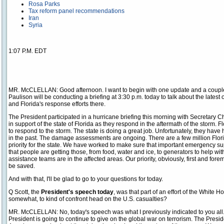
Rosa Parks
Tax reform panel recommendations
Iran
Syria
1:07 P.M. EDT
MR. McCLELLAN: Good afternoon. I want to begin with one update and a coupl
Paulison will be conducting a briefing at 3:30 p.m. today to talk about the latest
and Florida's response efforts there.
The President participated in a hurricane briefing this morning with Secretary C
in support of the state of Florida as they respond in the aftermath of the storm.
to respond to the storm. The state is doing a great job. Unfortunately, they hav
in the past. The damage assessments are ongoing. There are a few million Flori
priority for the state. We have worked to make sure that important emergency sup
that people are getting those, from food, water and ice, to generators to help with
assistance teams are in the affected areas. Our priority, obviously, first and fore
be saved.
And with that, I'll be glad to go to your questions for today.
Q Scott, the
President's speech today
, was that part of an effort of the White
somewhat, to kind of confront head on the U.S. casualties?
MR. McCLELLAN: No, today's speech was what I previously indicated to you all. I
President is going to continue to give on the global war on terrorism. The Presiden