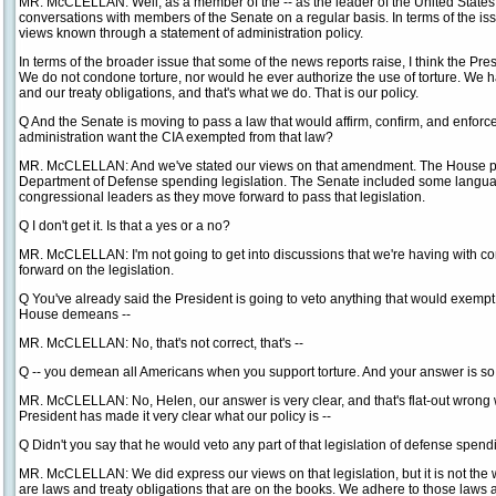
MR. McCLELLAN: Well, as a member of the -- as the leader of the United States
conversations with members of the Senate on a regular basis. In terms of the is
views known through a statement of administration policy.
In terms of the broader issue that some of the news reports raise, I think the Pre
We do not condone torture, nor would he ever authorize the use of torture. We h
and our treaty obligations, and that's what we do. That is our policy.
Q And the Senate is moving to pass a law that would affirm, confirm, and enfor
administration want the CIA exempted from that law?
MR. McCLELLAN: And we've stated our views on that amendment. The House pas
Department of Defense spending legislation. The Senate included some languag
congressional leaders as they move forward to pass that legislation.
Q I don't get it. Is that a yes or a no?
MR. McCLELLAN: I'm not going to get into discussions that we're having with 
forward on the legislation.
Q You've already said the President is going to veto anything that would exempt 
House demeans --
MR. McCLELLAN: No, that's not correct, that's --
Q -- you demean all Americans when you support torture. And your answer is so 
MR. McCLELLAN: No, Helen, our answer is very clear, and that's flat-out wrong 
President has made it very clear what our policy is --
Q Didn't you say that he would veto any part of that legislation of defense spen
MR. McCLELLAN: We did express our views on that legislation, but it is not the 
are laws and treaty obligations that are on the books. We adhere to those laws a