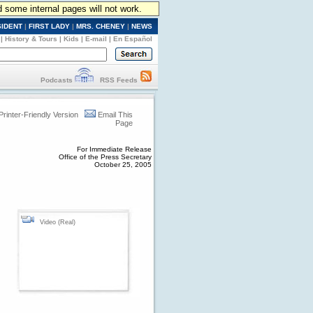
d some internal pages will not work.
SIDENT
|
FIRST LADY
|
MRS. CHENEY
|
NEWS
|
History & Tours
|
Kids
|
E-mail
|
En Español
Podcasts
RSS Feeds
Printer-Friendly Version
Email This
Page
For Immediate Release
Office of the Press Secretary
October 25, 2005
Video (Real)