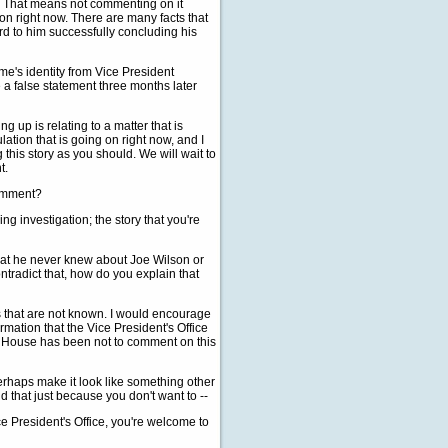
or. That means not commenting on it
 on right now. There are many facts that
rd to him successfully concluding his
lame's identity from Vice President
a false statement three months later
 up is relating to a matter that is
lation that is going on right now, and I
 this story as you should. We will wait to
t.
comment?
 investigation; the story that you're
that he never knew about Joe Wilson or
tradict that, how do you explain that
 that are not known. I would encourage
ormation that the Vice President's Office
ite House has been not to comment on this
erhaps make it look like something other
ld that just because you don't want to --
e President's Office, you're welcome to