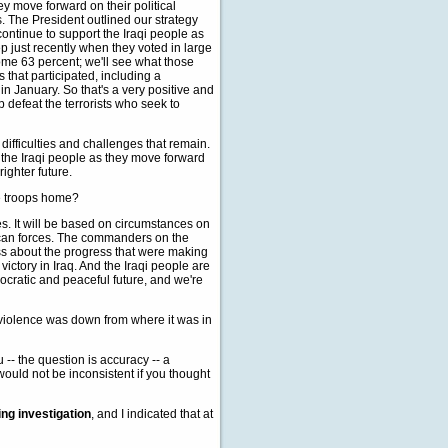
ey move forward on their political
es. The President outlined our strategy
continue to support the Iraqi people as
p just recently when they voted in large
ome 63 percent; we'll see what those
is that participated, including a
n January. So that's a very positive and
 defeat the terrorists who seek to
difficulties and challenges that remain.
 the Iraqi people as they move forward
ighter future.
he troops home?
es. It will be based on circumstances on
rican forces. The commanders on the
s about the progress that were making
d victory in Iraq. And the Iraqi people are
cratic and peaceful future, and we're
of violence was down from where it was in
 -- the question is accuracy -- a
would not be inconsistent if you thought
ng investigation
, and I indicated that at