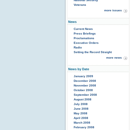
National Security
Veterans
more issues
News
Current News
Press Briefings
Proclamations
Executive Orders
Radio
Setting the Record Straight
more news
News by Date
January 2009
December 2008
November 2008
October 2008
September 2008
August 2008
July 2008
June 2008
May 2008
April 2008
March 2008
February 2008