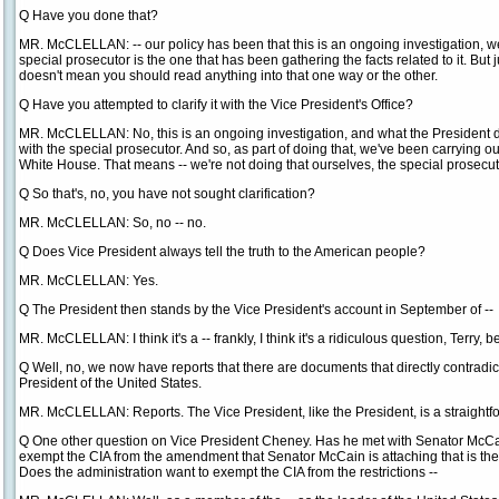
Q Have you done that?
MR. McCLELLAN: -- our policy has been that this is an ongoing investigation, w
special prosecutor is the one that has been gathering the facts related to it. But
doesn't mean you should read anything into that one way or the other.
Q Have you attempted to clarify it with the Vice President's Office?
MR. McCLELLAN: No, this is an ongoing investigation, and what the President di
with the special prosecutor. And so, as part of doing that, we've been carrying ou
White House. That means -- we're not doing that ourselves, the special prosecuto
Q So that's, no, you have not sought clarification?
MR. McCLELLAN: So, no -- no.
Q Does Vice President always tell the truth to the American people?
MR. McCLELLAN: Yes.
Q The President then stands by the Vice President's account in September of --
MR. McCLELLAN: I think it's a -- frankly, I think it's a ridiculous question, Terry, 
Q Well, no, we now have reports that there are documents that directly contradict
President of the United States.
MR. McCLELLAN: Reports. The Vice President, like the President, is a straightf
Q One other question on Vice President Cheney. Has he met with Senator McC
exempt the CIA from the amendment that Senator McCain is attaching that is th
Does the administration want to exempt the CIA from the restrictions --