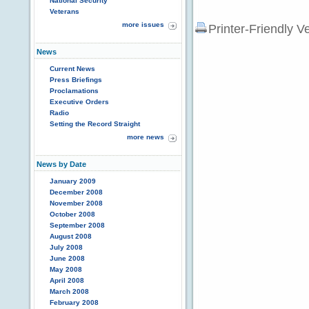
National Security
Veterans
more issues
Printer-Friendly V
News
Current News
Press Briefings
Proclamations
Executive Orders
Radio
Setting the Record Straight
more news
News by Date
January 2009
December 2008
November 2008
October 2008
September 2008
August 2008
July 2008
June 2008
May 2008
April 2008
March 2008
February 2008