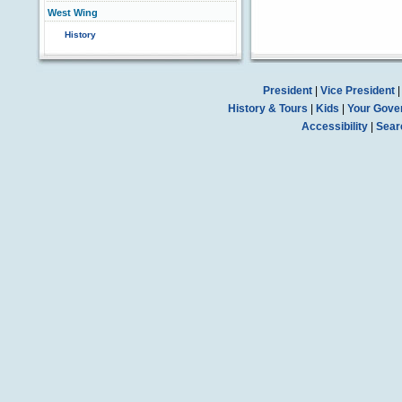
West Wing
History
President
|
Vice President
History & Tours
|
Kids
|
Your Gove
Accessibility
|
Sear