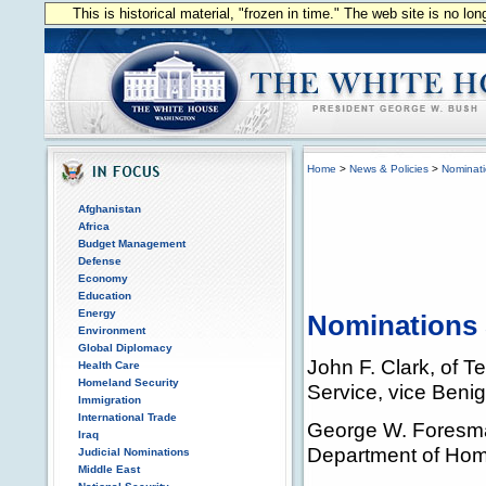
This is historical material, "frozen in time." The web site is no l
Home
>
News & Policies
>
Nominat
Afghanistan
Africa
Budget Management
Defense
Economy
Education
Energy
Nominations 
Environment
Global Diplomacy
John F. Clark, of T
Health Care
Homeland Security
Service, vice Beni
Immigration
International Trade
George W. Foresman
Iraq
Department of Homel
Judicial Nominations
Middle East