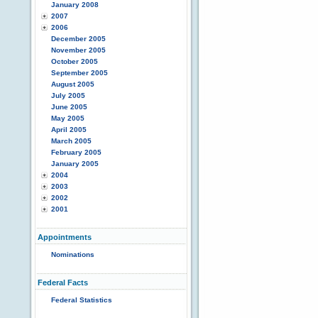
January 2008
2007
2006
December 2005
November 2005
October 2005
September 2005
August 2005
July 2005
June 2005
May 2005
April 2005
March 2005
February 2005
January 2005
2004
2003
2002
2001
Appointments
Nominations
Federal Facts
Federal Statistics