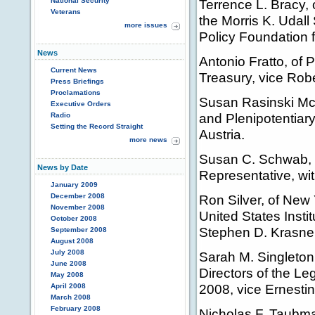
National Security
Terrence L. Bracy, 
Veterans
the Morris K. Udal
more issues
Policy Foundation 
News
Antonio Fratto, of 
Current News
Treasury, vice Robe
Press Briefings
Proclamations
Susan Rasinski Mc
Executive Orders
and Plenipotentiary
Radio
Setting the Record Straight
Austria.
more news
Susan C. Schwab, o
News by Date
Representative, wit
January 2009
December 2008
Ron Silver, of New 
November 2008
United States Insti
October 2008
Stephen D. Krasner
September 2008
August 2008
July 2008
Sarah M. Singleton
June 2008
Directors of the Le
May 2008
2008, vice Ernestin
April 2008
March 2008
February 2008
Nicholas F. Taubma