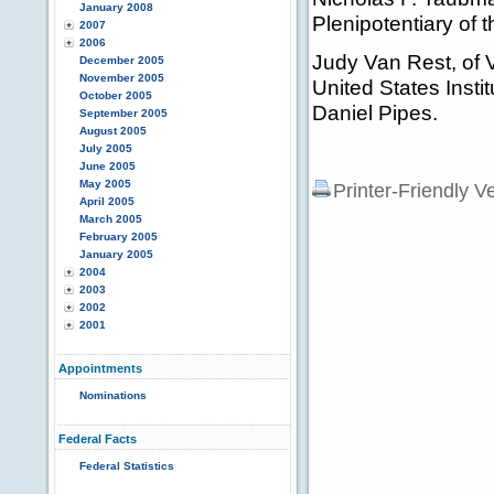
January 2008
Plenipotentiary of 
2007
2006
Judy Van Rest, of V
December 2005
November 2005
United States Insti
October 2005
Daniel Pipes.
September 2005
August 2005
July 2005
June 2005
May 2005
Printer-Friendly V
April 2005
March 2005
February 2005
January 2005
2004
2003
2002
2001
Appointments
Nominations
Federal Facts
Federal Statistics