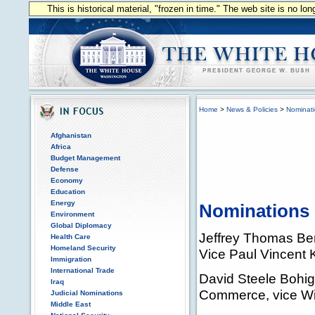
This is historical material, "frozen in time." The web site is no l
Home
>
News & Policies
>
Nominat
Afghanistan
Africa
Budget Management
Defense
Economy
Education
Energy
Nominations 
Environment
Global Diplomacy
Jeffrey Thomas Berg
Health Care
Homeland Security
Vice Paul Vincent K
Immigration
International Trade
David Steele Bohigi
Iraq
Commerce, vice Wil
Judicial Nominations
Middle East