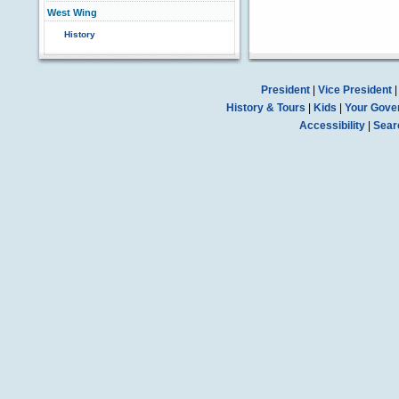
West Wing
History
President
|
Vice President
History & Tours
|
Kids
|
Your Gove
Accessibility
|
Sear