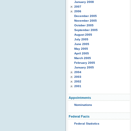
January 2008
2007
2006
December 2005
November 2005
October 2005
September 2005
August 2005
July 2005
June 2005
May 2005
April 2005
March 2005
February 2005
January 2005
2004
2003
2002
2001
Appointments
Nominations
Federal Facts
Federal Statistics