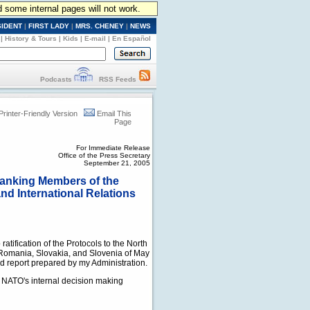
d some internal pages will not work.
SIDENT
|
FIRST LADY
|
MRS. CHENEY
|
NEWS
|
History & Tours
|
Kids
|
E-mail
|
En Español
Podcasts
RSS Feeds
Printer-Friendly Version
Email This
Page
For Immediate Release
Office of the Press Secretary
September 21, 2005
 Ranking Members of the
d International Relations
ratification of the Protocols to the North
a, Romania, Slovakia, and Slovenia of May
ed report prepared by my Administration.
ng NATO's internal decision making