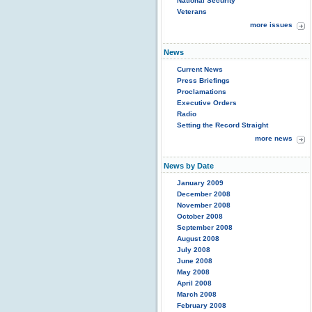
National Security
Veterans
more issues
News
Current News
Press Briefings
Proclamations
Executive Orders
Radio
Setting the Record Straight
more news
News by Date
January 2009
December 2008
November 2008
October 2008
September 2008
August 2008
July 2008
June 2008
May 2008
April 2008
March 2008
February 2008