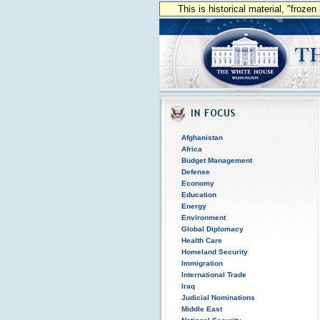
This is historical material, "froze
Afghanistan
Africa
Budget Management
Defense
Economy
Education
Energy
Environment
Global Diplomacy
Health Care
Homeland Security
Immigration
International Trade
Iraq
Judicial Nominations
Middle East