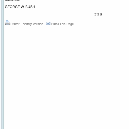
GEORGE W. BUSH
# # #
Printer-Friendly Version
Email This Page