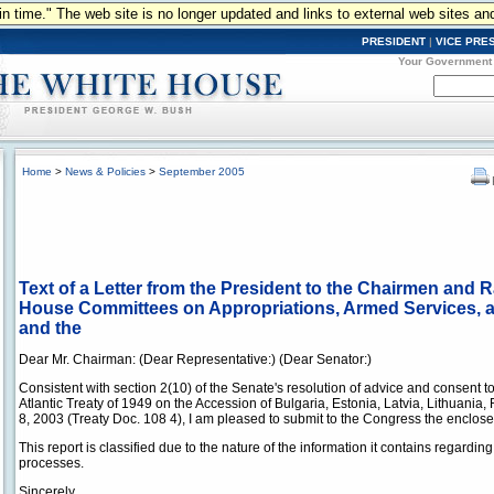
n in time." The web site is no longer updated and links to external web sites an
PRESIDENT
|
VICE PRE
Your Government
Home
>
News & Policies
>
September 2005
Text of a Letter from the President to the Chairmen and
House Committees on Appropriations, Armed Services, an
and the
Dear Mr. Chairman: (Dear Representative:) (Dear Senator:)
Consistent with section 2(10) of the Senate's resolution of advice and consent to 
Atlantic Treaty of 1949 on the Accession of Bulgaria, Estonia, Latvia, Lithuani
8, 2003 (Treaty Doc. 108 4), I am pleased to submit to the Congress the enclos
This report is classified due to the nature of the information it contains regardi
processes.
Sincerely,