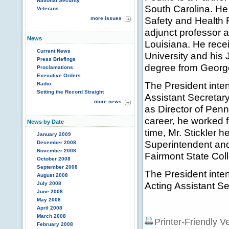
National Security
South Carolina. He
Veterans
Safety and Health 
more issues
adjunct professor 
News
Louisiana. He rece
Current News
University and his 
Press Briefings
degree from George
Proclamations
Executive Orders
The President inten
Radio
Setting the Record Straight
Assistant Secretary
more news
as Director of Penn
career, he worked f
News by Date
time, Mr. Stickler 
January 2009
Superintendent and
December 2008
November 2008
Fairmont State Col
October 2008
September 2008
The President inte
August 2008
Acting Assistant 
July 2008
June 2008
May 2008
April 2008
March 2008
Printer-Friendly V
February 2008