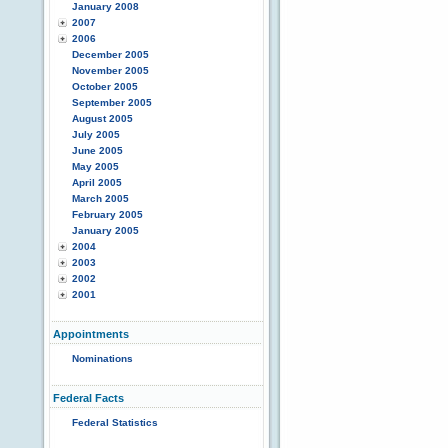
January 2008
2007
2006
December 2005
November 2005
October 2005
September 2005
August 2005
July 2005
June 2005
May 2005
April 2005
March 2005
February 2005
January 2005
2004
2003
2002
2001
Appointments
Nominations
Federal Facts
Federal Statistics