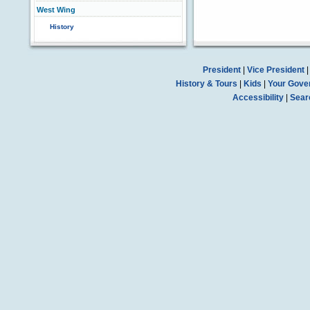
West Wing
History
President
|
Vice President
History & Tours
|
Kids
|
Your Gove
Accessibility
|
Sear