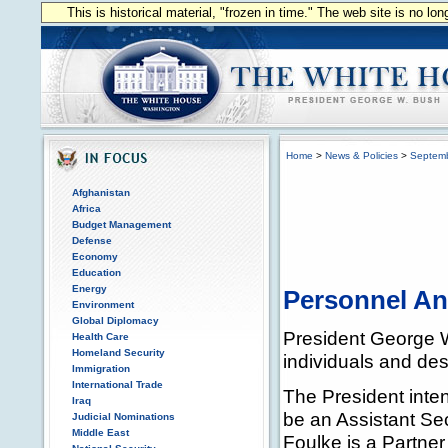
This is historical material, "frozen in time." The web site is no l
Home
>
News & Policies
>
Septem
Afghanistan
Africa
Budget Management
Defense
Economy
Education
Energy
Personnel A
Environment
Global Diplomacy
President George W
Health Care
Homeland Security
individuals and des
Immigration
International Trade
The President inten
Iraq
be an Assistant Sec
Judicial Nominations
Middle East
Foulke is a Partner