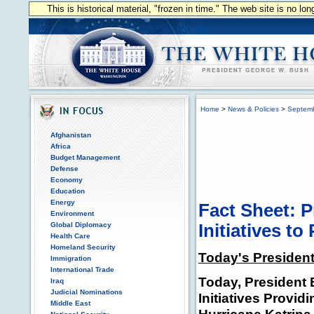
This is historical material, "frozen in time." The web site is no l
Home
>
News & Policies
>
Septem
Afghanistan
Africa
Budget Management
Defense
Economy
Education
Energy
Fact Sheet: 
Environment
Global Diplomacy
Initiatives to
Health Care
Homeland Security
Today's President
Immigration
International Trade
Today, Presiden
Iraq
Judicial Nominations
Initiatives Provi
Middle East