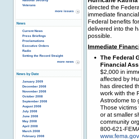
Hurricane Katrina
National Security
Veterans
directed the Feder
more issues
immediate financia
Federal benefits fo
News
delivered into the 
Current News
possible.
Press Briefings
Proclamations
Immediate Financi
Executive Orders
Radio
Setting the Record Straight
The Federal 
more news
Financial Ass
$2,000 in imme
News by Date
affected by Hu
January 2009
has directed 
December 2008
November 2008
work with the 
October 2008
Astrodome to g
September 2008
Those victims w
August 2008
July 2008
or at smaller 
June 2008
community orga
May 2008
April 2008
800-621-FEMA o
March 2008
www.fema.go
February 2008