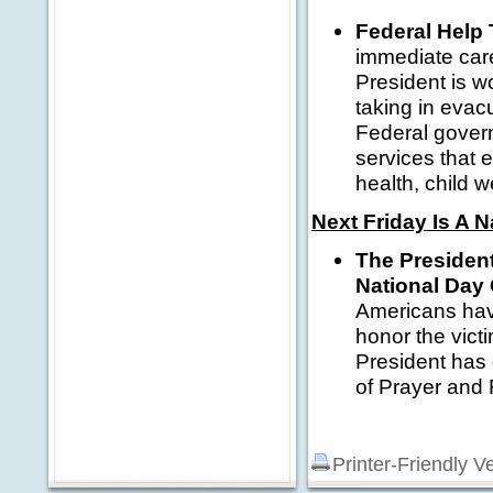
Federal Help 
immediate care
President is w
taking in evac
Federal govern
services that 
health, child w
Next Friday Is A N
The President
National Day
Americans have
honor the vict
President has 
of Prayer an
Printer-Friendly V