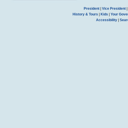
President
|
Vice President
History & Tours
|
Kids
|
Your Gove
Accessibility
|
Sear