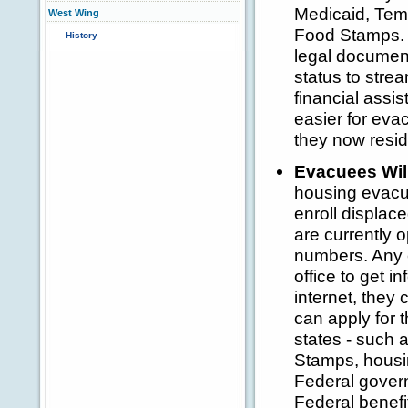
Medicaid, Tem
West Wing
Food Stamps. 
History
legal document
status to stre
financial assis
easier for evac
they now resid
Evacuees Wil
housing evacu
enroll displac
are currently 
numbers. Any e
office to get i
internet, they 
can apply for t
states - such 
Stamps, housin
Federal gover
Federal benefi