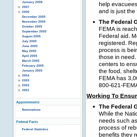
January 2008
help evacuees 
2007
and is just the 
2006
December 2005
The Federal 
November 2005
October 2005
FEMA is reachi
September 2005
Federal aid. 
August 2005
July 2005
registered. Reg
June 2005
process is bein
May 2005
those in need.
April 2005
March 2005
centers to ens
February 2005
the food, shelt
January 2005
2004
FEMA has 3,000
2003
800-621-FEMA t
2002
2001
Working To Ensure
Appointments
The Federal 
Nominations
While the Nati
needs such as 
Federal Facts
process of reb
Federal Statistics
benefits they 