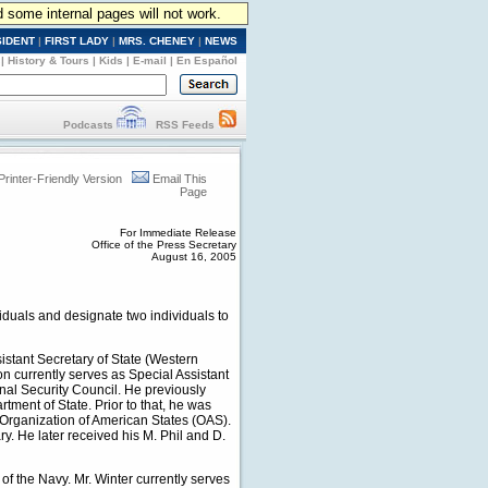
d some internal pages will not work.
SIDENT
|
FIRST LADY
|
MRS. CHENEY
|
NEWS
|
History & Tours
|
Kids
|
E-mail
|
En Español
Podcasts
RSS Feeds
Printer-Friendly Version
Email This
Page
For Immediate Release
Office of the Press Secretary
August 16, 2005
iduals and designate two individuals to
istant Secretary of State (Western
n currently serves as Special Assistant
onal Security Council. He previously
tment of State. Prior to that, he was
 Organization of American States (OAS).
. He later received his M. Phil and D.
of the Navy. Mr. Winter currently serves