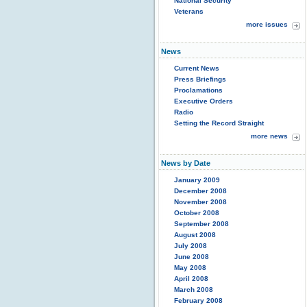
National Security
Veterans
more issues
News
Current News
Press Briefings
Proclamations
Executive Orders
Radio
Setting the Record Straight
more news
News by Date
January 2009
December 2008
November 2008
October 2008
September 2008
August 2008
July 2008
June 2008
May 2008
April 2008
March 2008
February 2008