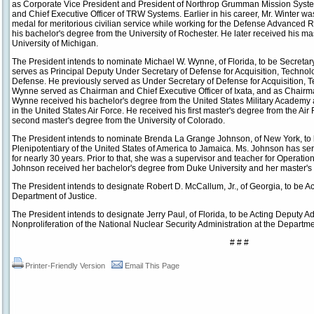
as Corporate Vice President and President of Northrop Grumman Mission Syste
and Chief Executive Officer of TRW Systems. Earlier in his career, Mr. Winter 
medal for meritorious civilian service while working for the Defense Advanced
his bachelor's degree from the University of Rochester. He later received his m
University of Michigan.
The President intends to nominate Michael W. Wynne, of Florida, to be Secretary
serves as Principal Deputy Under Secretary of Defense for Acquisition, Technol
Defense. He previously served as Under Secretary of Defense for Acquisition, Te
Wynne served as Chairman and Chief Executive Officer of Ixata, and as Chairm
Wynne received his bachelor's degree from the United States Military Academy 
in the United States Air Force. He received his first master's degree from the Air 
second master's degree from the University of Colorado.
The President intends to nominate Brenda La Grange Johnson, of New York, t
Plenipotentiary of the United States of America to Jamaica. Ms. Johnson has se
for nearly 30 years. Prior to that, she was a supervisor and teacher for Operati
Johnson received her bachelor's degree from Duke University and her master's
The President intends to designate Robert D. McCallum, Jr., of Georgia, to be A
Department of Justice.
The President intends to designate Jerry Paul, of Florida, to be Acting Deputy A
Nonproliferation of the National Nuclear Security Administration at the Departme
# # #
Printer-Friendly Version
Email This Page