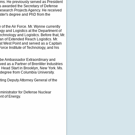
ms. He previously served as President
was awarded the Secretary of Defense
 Research Projects Agency. He received
aster's degree and PhD from the
 of the Air Force. Mr. Wynne currently
ogy and Logistics at the Department of
chnology and Logistics. Before that, Mr.
an of Extended Reach Logistics. Mr.
at West Point and served as a Captain
Force Institute of Technology, and his
o be Ambassador Extraordinary and
rved as a Partner of BrenMer Industries
on Head Start in Brooklyn, New York. Ms.
 degree from Columbia University.
cting Deputy Attorney General of the
dministrator for Defense Nuclear
nt of Energy.