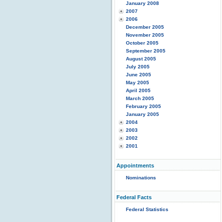
January 2008
2007
2006
December 2005
November 2005
October 2005
September 2005
August 2005
July 2005
June 2005
May 2005
April 2005
March 2005
February 2005
January 2005
2004
2003
2002
2001
Appointments
Nominations
Federal Facts
Federal Statistics