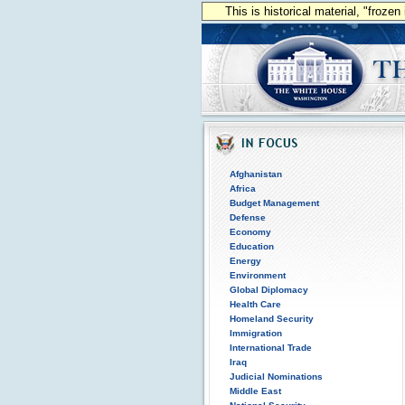
This is historical material, "froze
Afghanistan
Africa
Budget Management
Defense
Economy
Education
Energy
Environment
Global Diplomacy
Health Care
Homeland Security
Immigration
International Trade
Iraq
Judicial Nominations
Middle East