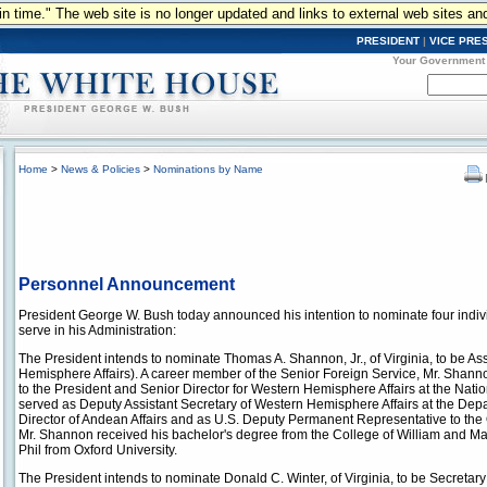
n in time." The web site is no longer updated and links to external web sites an
PRESIDENT
|
VICE PRE
Your Government
Home
>
News & Policies
>
Nominations by Name
Personnel Announcement
President George W. Bush today announced his intention to nominate four indiv
serve in his Administration:
The President intends to nominate Thomas A. Shannon, Jr., of Virginia, to be Ass
Hemisphere Affairs). A career member of the Senior Foreign Service, Mr. Shanno
to the President and Senior Director for Western Hemisphere Affairs at the Nati
served as Deputy Assistant Secretary of Western Hemisphere Affairs at the Depar
Director of Andean Affairs and as U.S. Deputy Permanent Representative to the
Mr. Shannon received his bachelor's degree from the College of William and Mary
Phil from Oxford University.
The President intends to nominate Donald C. Winter, of Virginia, to be Secretary 