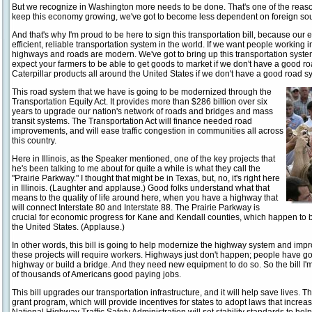
But we recognize in Washington more needs to be done. That's one of the reasons
keep this economy growing, we've got to become less dependent on foreign sour
And that's why I'm proud to be here to sign this transportation bill, because o
efficient, reliable transportation system in the world. If we want people working
highways and roads are modern. We've got to bring up this transportation system 
expect your farmers to be able to get goods to market if we don't have a good ro
Caterpillar products all around the United States if we don't have a good road s
This road system that we have is going to be modernized through the
Transportation Equity Act. It provides more than $286 billion over six
years to upgrade our nation's network of roads and bridges and mass
transit systems. The Transportation Act will finance needed road
improvements, and will ease traffic congestion in communities all across
this country.
Here in Illinois, as the Speaker mentioned, one of the key projects that
he's been talking to me about for quite a while is what they call the
"Prairie Parkway." I thought that might be in Texas, but, no, it's right here
in Illinois. (Laughter and applause.) Good folks understand what that
means to the quality of life around here, when you have a highway that
will connect Interstate 80 and Interstate 88. The Prairie Parkway is
crucial for economic progress for Kane and Kendall counties, which happen to be
the United States. (Applause.)
In other words, this bill is going to help modernize the highway system and improv
these projects will require workers. Highways just don't happen; people have got
highway or build a bridge. And they need new equipment to do so. So the bill I'
of thousands of Americans good paying jobs.
This bill upgrades our transportation infrastructure, and it will help save lives. Th
grant program, which will provide incentives for states to adopt laws that increase