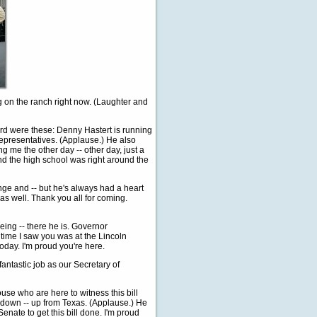
ng on the ranch right now. (Laughter and
ard were these: Denny Hastert is running
Representatives. (Applause.) He also
ing me the other day -- other day, just a
And the high school was right around the
nge and -- but he's always had a heart
, as well. Thank you all for coming.
ing -- there he is. Governor
 time I saw you was at the Lincoln
oday. I'm proud you're here.
antastic job as our Secretary of
se who are here to witness this bill
w down -- up from Texas. (Applause.) He
nate to get this bill done. I'm proud