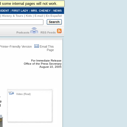
d some internal pages will not work.
SIDENT
|
FIRST LADY
|
MRS. CHENEY
|
NEWS
|
History & Tours
|
Kids
|
E-mail
|
En Español
Podcasts
RSS Feeds
Printer-Friendly Version
Email This
Page
For Immediate Release
Office of the Press Secretary
August 10, 2005
Video (Real)
r
he
d