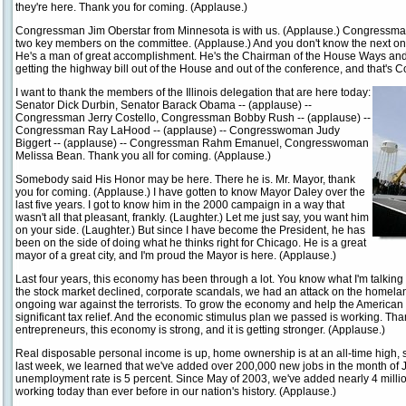
they're here. Thank you for coming. (Applause.)
Congressman Jim Oberstar from Minnesota is with us. (Applause.) Congressman 
two key members on the committee. (Applause.) And you don't know the next on
He's a man of great accomplishment. He's the Chairman of the House Ways and
getting the highway bill out of the House and out of the conference, and that's
I want to thank the members of the Illinois delegation that are here today:
Senator Dick Durbin, Senator Barack Obama -- (applause) --
Congressman Jerry Costello, Congressman Bobby Rush -- (applause) --
Congressman Ray LaHood -- (applause) -- Congresswoman Judy
Biggert -- (applause) -- Congressman Rahm Emanuel, Congresswoman
Melissa Bean. Thank you all for coming. (Applause.)
Somebody said His Honor may be here. There he is. Mr. Mayor, thank
you for coming. (Applause.) I have gotten to know Mayor Daley over the
last five years. I got to know him in the 2000 campaign in a way that
wasn't all that pleasant, frankly. (Laughter.) Let me just say, you want him
on your side. (Laughter.) But since I have become the President, he has
been on the side of doing what he thinks right for Chicago. He is a great
mayor of a great city, and I'm proud the Mayor is here. (Applause.)
Last four years, this economy has been through a lot. You know what I'm talkin
the stock market declined, corporate scandals, we had an attack on the homel
ongoing war against the terrorists. To grow the economy and help the American
significant tax relief. And the economic stimulus plan we passed is working. Than
entrepreneurs, this economy is strong, and it is getting stronger. (Applause.)
Real disposable personal income is up, home ownership is at an all-time high, 
last week, we learned that we've added over 200,000 new jobs in the month of J
unemployment rate is 5 percent. Since May of 2003, we've added nearly 4 mill
working today than ever before in our nation's history. (Applause.)