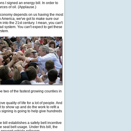
 I signed an energy bill. In order to
ces of oil. (Applause.)
ur economy depends on us having the most
 in America, we've got to make sure our
into the 21st century. I mean, you can't
ad system. You can't expect to get these
ystem.
 two of the fastest growing counties in
e quality of life for a lot of people. And
 to show up and do the work to refit a
m signing is going to help give hundreds
e bill establishes a safety belt incentive
 seat belt usage. Under this bill, the