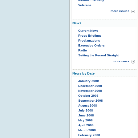
National Security
Veterans
more issues
News
Current News
Press Briefings
Proclamations
Executive Orders
Radio
Setting the Record Straight
more news
News by Date
January 2009
December 2008
November 2008
October 2008
September 2008
August 2008
July 2008
June 2008
May 2008
April 2008
March 2008
February 2008