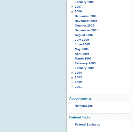
January 2008
2007
2006
December 2005
November 2005
October 2005
September 2005
August 2005
July 2005
June 2005
May 2005
April 2005
March 2005
February 2005
January 2005
2004
2003
2002
2001
Appointments
Nominations
Federal Facts
Federal Statistics