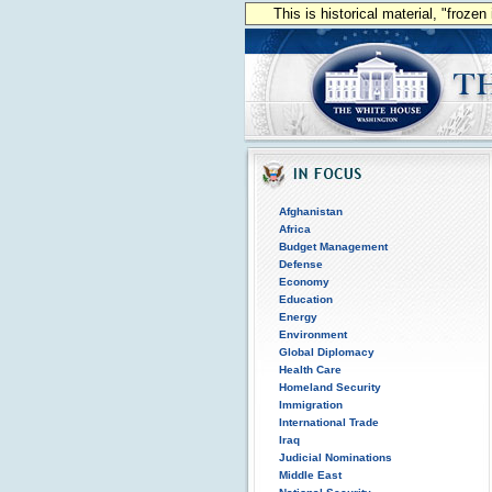
This is historical material, "froze
Afghanistan
Africa
Budget Management
Defense
Economy
Education
Energy
Environment
Global Diplomacy
Health Care
Homeland Security
Immigration
International Trade
Iraq
Judicial Nominations
Middle East