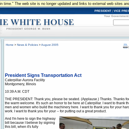
n in time." The web site is no longer updated and links to external web sites an
PRESIDENT
|
VICE PRE
Your Government
Home
>
News & Policies
>
August 2005
President Signs Transportation Act
Caterpillar-Aurora Facility
Montgomery, Illinois
10:39 A.M. CDT
THE PRESIDENT: Thank you, please be seated. (Applause.) Thanks. Thanks fo
the warm welcome. It's such an honor to be here at Caterpillar. I want to thank t
men and women who build the machinery here. I want to thank you for your har
work. I want to thank you for your -- for putting out a great product.
And I'm here to sign the highway
bill because I believe by signing
this bill, when it's fully