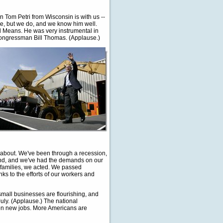
Tom Petri from Wisconsin is with us --
e, but we do, and we know him well.
 Means. He was very instrumental in
 Congressman Bill Thomas. (Applause.)
g about. We've been through a recession,
and, and we've had the demands on our
 families, we acted. We passed
ks to the efforts of our workers and
small businesses are flourishing, and
uly. (Applause.) The national
ion new jobs. More Americans are