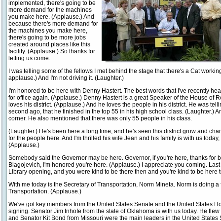
implemented, there's going to be
more demand for the machines
you make here. (Applause.) And
because there's more demand for
the machines you make here,
there's going to be more jobs
created around places like this
facility. (Applause.) So thanks for
letting us come.
I was telling some of the fellows I met behind the stage that there's a Cat worki
applause.) And I'm not driving it. (Laughter.)
I'm honored to be here with Denny Hastert. The best words that I've recently he
for office again. (Applause.) Denny Hastert is a great Speaker of the House of 
loves his district. (Applause.) And he loves the people in his district. He was tell
second ago, that he finished in the top 55 in his high school class. (Laughter.) 
corner. He also mentioned that there was only 55 people in his class.
(Laughter.) He's been here a long time, and he's seen this district grow and cha
for the people here. And I'm thrilled his wife Jean and his family is with us today
(Applause.)
Somebody said the Governor may be here. Governor, if you're here, thanks for be
Blagojevich, I'm honored you're here. (Applause.) I appreciate you coming. Last
Library opening, and you were kind to be there then and you're kind to be here t
With me today is the Secretary of Transportation, Norm Mineta. Norm is doing a f
Transportation. (Applause.)
We've got key members from the United States Senate and the United States Hou
signing. Senator Jim Inhofe from the state of Oklahoma is with us today. He fle
and Senator Kit Bond from Missouri were the main leaders in the United States Se