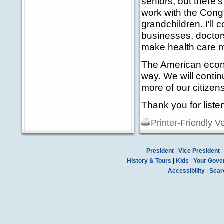
seniors, but there's
work with the Congr
grandchildren. I'll 
businesses, doctors
make health care m
The American econom
way. We will contin
more of our citize
Thank you for liste
Printer-Friendly V
President
|
Vice President
History & Tours
|
Kids
|
Your Gove
Accessibility
|
Sear