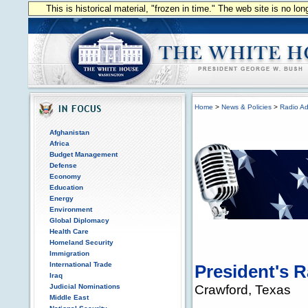
This is historical material, "frozen in time." The web site is no l
Home
>
News & Policies
>
Radio Ad
Afghanistan
Africa
Budget Management
Defense
Economy
Education
Energy
Environment
Global Diplomacy
Health Care
Homeland Security
Immigration
International Trade
President's 
Iraq
Crawford, Texas
Judicial Nominations
Middle East