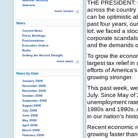
National Security
THE PRESIDENT: Go
Veterans
across the country
more issues
can be optimistic a
past four years, o
News
lot: we faced a sto
Current News
Press Briefings
corporate scandals
Proclamations
and the demands of
Executive Orders
Radio
To grow the econom
Setting the Record Straight
more news
largest tax relief i
efforts of America
News by Date
growing stronger.
January 2009
December 2008
This past week, we
November 2008
July. Since May of
October 2008
unemployment rate 
September 2008
August 2008
1980s and 1990s. 
July 2008
in our nation's histo
June 2008
May 2008
April 2008
Recent economic r
March 2008
growing faster than
February 2008