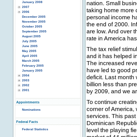
nation. Small busin
January 2008
2007
taking home more o
2006
personal income ha
December 2005
November 2005
the end of 2000. In
October 2005
are low. And over 
September 2005
August 2005
rate in America has
July 2005
June 2005
The tax relief stim
May 2005
and it has helped i
April 2005
March 2005
The increased reve
February 2005
have led to good pr
January 2005
2004
deficit. Last month
2003
billion less than pre
2002
by 2009, and we ar
2001
To continue creatin
Appointments
corner of America,
Nominations
services. This past
Dominican Republic
Federal Facts
level the playing f
Federal Statistics