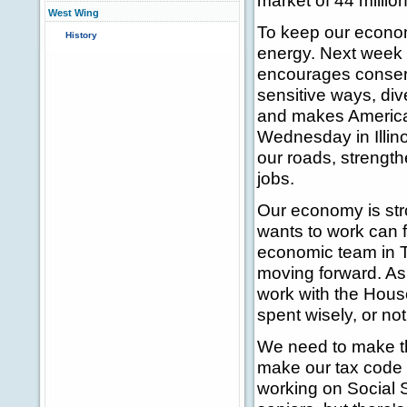
market of 44 millio
West Wing
To keep our econom
History
energy. Next week in
encourages conserv
sensitive ways, div
and makes America 
Wednesday in Illinoi
our roads, strength
jobs.
Our economy is stro
wants to work can f
economic team in 
moving forward. As 
work with the Hous
spent wisely, or not 
We need to make th
make our tax code s
working on Social S