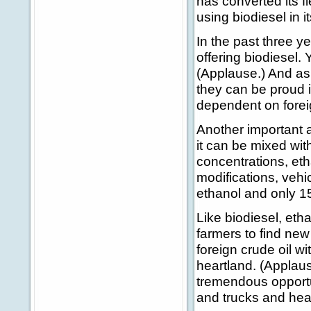
has converted its f
using biodiesel in it
In the past three y
offering biodiesel.
(Applause.) And as
they can be proud i
dependent on foreig
Another important a
it can be mixed with
concentrations, eth
modifications, vehi
ethanol and only 1
Like biodiesel, eth
farmers to find new
foreign crude oil w
heartland. (Applaus
tremendous opportun
and trucks and hea