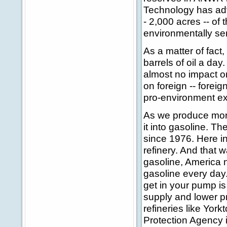
Technology has adv
- 2,000 acres -- of t
environmentally se
As a matter of fact,
barrels of oil a day
almost no impact on
on foreign -- forei
pro-environment ex
As we produce more 
it into gasoline. T
since 1976. Here in
refinery. And that 
gasoline, America n
gasoline every day
get in your pump is
supply and lower p
refineries like Yor
Protection Agency is