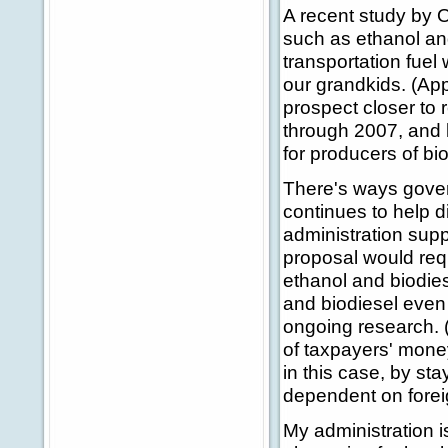
A recent study by O
such as ethanol and
transportation fuel
our grandkids. (App
prospect closer to 
through 2007, and l
for producers of bi
There's ways gover
continues to help d
administration suppo
proposal would requ
ethanol and biodiese
and biodiesel even
ongoing research. (
of taxpayers' mone
in this case, by s
dependent on foreig
My administration i