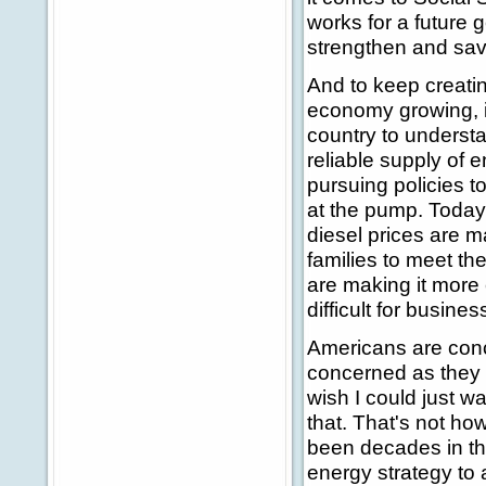
works for a future
strengthen and save
And to keep creatin
economy growing, it
country to underst
reliable supply of e
pursuing policies 
at the pump. Today
diesel prices are ma
families to meet th
are making it more 
difficult for busine
Americans are conc
concerned as they s
wish I could just w
that. That's not ho
been decades in th
energy strategy to