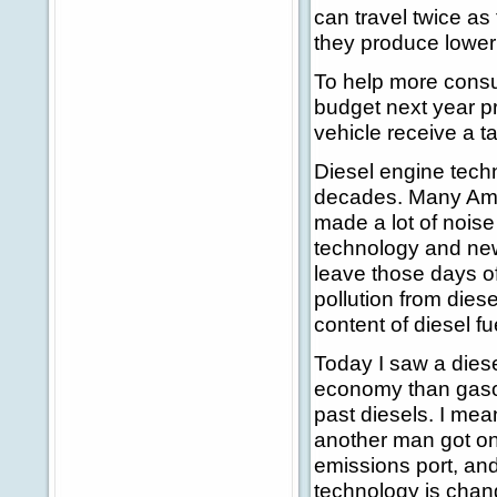
can travel twice as 
they produce lower
To help more cons
budget next year p
vehicle receive a t
Diesel engine tech
decades. Many Amer
made a lot of nois
technology and new
leave those days of
pollution from dies
content of diesel f
Today I saw a diese
economy than gasol
past diesels. I mean
another man got on
emissions port, and
technology is chan