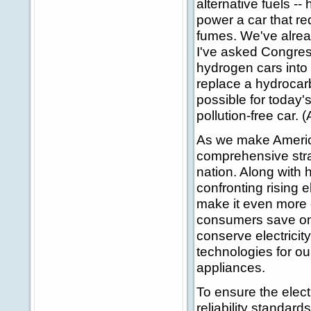
alternative fuels --
power a car that re
fumes. We've alread
I've asked Congress
hydrogen cars into 
replace a hydroca
possible for today's
pollution-free car. 
As we make America
comprehensive stra
nation. Along with 
confronting rising e
make it even more 
consumers save on t
conserve electricit
technologies for o
appliances.
To ensure the elect
reliability standards