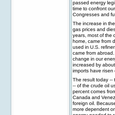
passed energy legis
time to confront ou
Congresses and fut
The increase in the 
gas prices and dies
years, most of the 
home, came from dom
used in U.S. refin
came from abroad.
change in our ener
increased by about 
imports have risen 
The result today -- 
-- of the crude oil
percent comes from
Canada and Venezu
foreign oil. Becau
more dependent on 