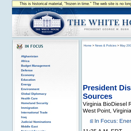
This is historical material, "frozen in time." The web site is no l
Home
>
News & Policies
>
May 20
Afghanistan
Africa
Budget Management
Defense
Economy
Education
Energy
President Dis
Environment
Global Diplomacy
Sources
Health Care
Virginia BioDiesel 
Homeland Security
Immigration
West Point, Virgini
International Trade
Iraq
In Focus: Ene
Judicial Nominations
Middle East