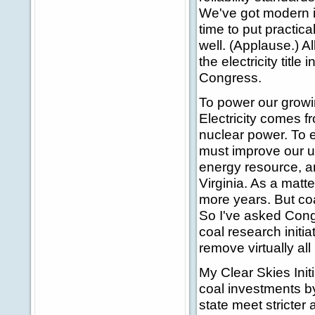
We've got modern in
time to put practic
well. (Applause.) Al
the electricity title
Congress.
To power our growi
Electricity comes f
nuclear power. To en
must improve our us
energy resource, and
Virginia. As a matte
more years. But co
So I've asked Congr
coal research initi
remove virtually all
My Clear Skies Initia
coal investments by
state meet stricter 