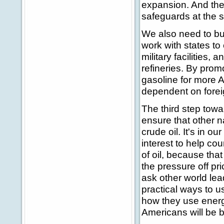
expansion. And they
safeguards at the 
We also need to bui
work with states to
military facilities,
refineries. By prom
gasoline for more 
dependent on forei
The third step towa
ensure that other 
crude oil. It's in ou
interest to help co
of oil, because that
the pressure off pr
ask other world lea
practical ways to u
how they use energy
Americans will be b