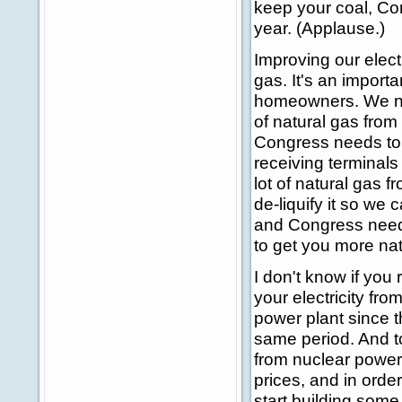
keep your coal, Con
year. (Applause.)
Improving our elect
gas. It's an impor
homeowners. We ne
of natural gas from
Congress needs to 
receiving terminals 
lot of natural gas f
de-liquify it so we
and Congress needs 
to get you more nat
I don't know if you r
your electricity fr
power plant since t
same period. And to
from nuclear power.
prices, and in order
start building some