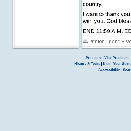
country.
I want to thank yo
with you. God bless
END 11:59 A.M. E
Printer-Friendly V
President
|
Vice President
History & Tours
|
Kids
|
Your Gove
Accessibility
|
Sear