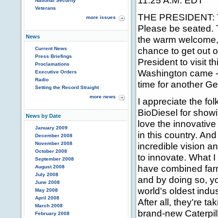
11:25 A.M. EDT
National Security
Veterans
THE PRESIDENT: Th
more issues
Please be seated. 
News
the warm welcome, 
chance to get out of
Current News
Press Briefings
President to visit t
Proclamations
Washington came -- 
Executive Orders
Radio
time for another Ge
Setting the Record Straight
more news
I appreciate the fol
BioDiesel for show
News by Date
love the innovative 
January 2009
in this country. And
December 2008
November 2008
incredible vision an
October 2008
to innovate. What I 
September 2008
have combined far
August 2008
July 2008
and by doing so, yo
June 2008
world's oldest indu
May 2008
April 2008
After all, they're t
March 2008
brand-new Caterpil
February 2008