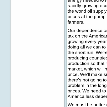
energy needed to r
rapidly growing eco
the world oil supply
prices at the pump
farmers.
Our dependence on f
tax on the American
growing every year.
doing all we can to
the short run. We'r
producing countries
production so that 
market, which will 
price. We'll make s
there's not going t
problem in the long
prices. We need to 
America less depend
We must be better 