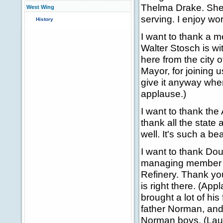
Thelma Drake. She 
West Wing
serving. I enjoy wor
History
I want to thank a 
Walter Stosch is wi
here from the city 
Mayor, for joining u
give it anyway when
applause.)
I want to thank the
thank all the state 
well. It's such a bea
I want to thank Dou
managing member of
Refinery. Thank you
is right there. (Ap
brought a lot of his
father Norman, and
Norman boys. (Laug