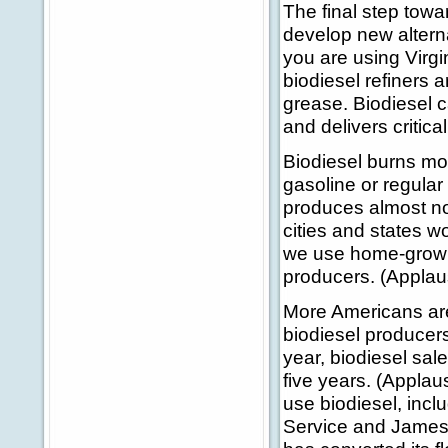
The final step towa
develop new alterna
you are using Virgi
biodiesel refiners 
grease. Biodiesel c
and delivers critic
Biodiesel burns mor
gasoline or regular
produces almost no
cities and states wo
we use home-grown 
producers. (Applau
More Americans are 
biodiesel producers
year, biodiesel sale
five years. (Applau
use biodiesel, inc
Service and James M