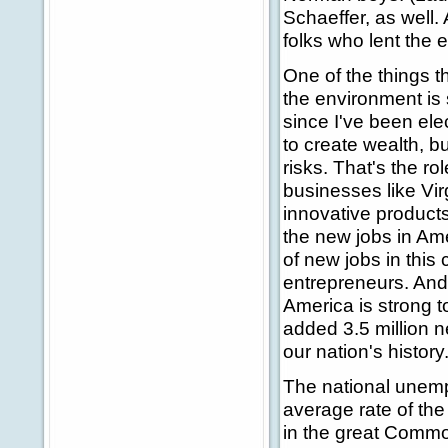
Schaeffer, as well.
folks who lent the 
One of the things t
the environment is 
since I've been elec
to create wealth, b
risks. That's the r
businesses like Vir
innovative products
the new jobs in Ame
of new jobs in this
entrepreneurs. And 
America is strong t
added 3.5 million 
our nation's history
The national unemp
average rate of th
in the great Common