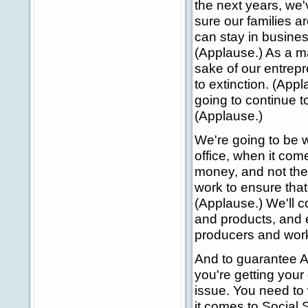
the next years, we'
sure our families a
can stay in busines
(Applause.) As a mat
sake of our entrepr
to extinction. (App
going to continue t
(Applause.)
We're going to be 
office, when it co
money, and not the
work to ensure that 
(Applause.) We'll c
and products, and e
producers and wor
And to guarantee Am
you're getting your
issue. You need to
it comes to Social 