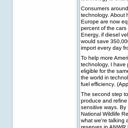
Consumers around t
technology. About 
Europe are now equ
percent of the cars
Energy, if diesel v
would save 350,000 
import every day f
To help more Ameri
technology, I have
eligible for the sa
the world in techno
fuel efficiency. (Ap
The second step to
produce and refine
sensitive ways. By f
National Wildlife Re
what we're talking 
reserves in ANWR by