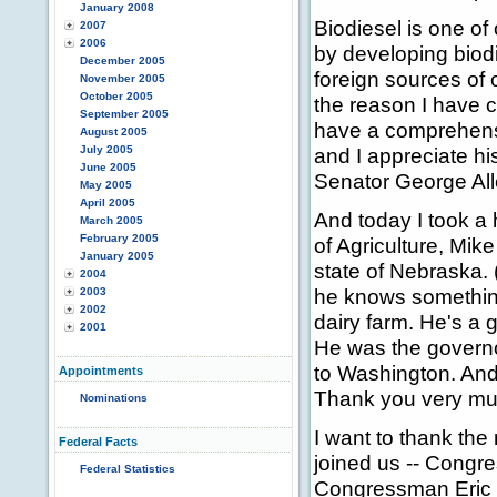
January 2008
Biodiesel is one of
2007
2006
by developing biod
December 2005
foreign sources of o
November 2005
October 2005
the reason I have c
September 2005
have a comprehensi
August 2005
July 2005
and I appreciate hi
June 2005
Senator George All
May 2005
April 2005
And today I took a
March 2005
February 2005
of Agriculture, Mik
January 2005
state of Nebraska. 
2004
he knows something
2003
2002
dairy farm. He's a 
2001
He was the governo
to Washington. And 
Appointments
Thank you very mu
Nominations
I want to thank th
Federal Facts
joined us -- Cong
Federal Statistics
Congressman Eric