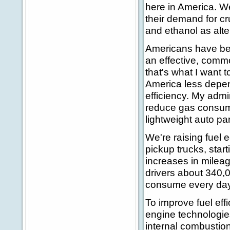
here in America. We
their demand for cr
and ethanol as alte
Americans have been
an effective, comm
that's what I want 
America less depend
efficiency. My admi
reduce gas consump
lightweight auto par
We're raising fuel 
pickup trucks, sta
increases in mileag
drivers about 340,0
consume every day i
To improve fuel eff
engine technologie
internal combustion