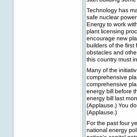
Technology has mad
safe nuclear power 
Energy to work wit
plant licensing pro
encourage new plant
builders of the firs
obstacles and other
this country must i
Many of the initiati
comprehensive plan
comprehensive plan.
energy bill before 
energy bill last mon
(Applause.) You don
(Applause.)
For the past four y
national energy pol