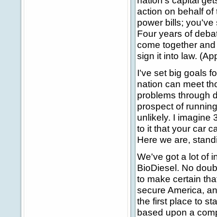
nation's capital ge
action on behalf of
power bills; you've
Four years of debat
come together and t
sign it into law. (A
I've set big goals f
nation can meet th
problems through d
prospect of runnin
unlikely. I imagine 
to it that your car 
Here we are, standin
We've got a lot of i
BioDiesel. No doubt
to make certain tha
secure America, an
the first place to st
based upon a compr