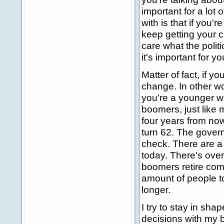
important for a lot 
with is that if you'
keep getting your c
care what the polit
it's important for y
Matter of fact, if y
change. In other wo
you're a younger w
boomers, just like m
four years from now.
turn 62. The gover
check. There are a l
today. There's over 
boomers retire comp
amount of people to
longer.
I try to stay in sha
decisions with my bo