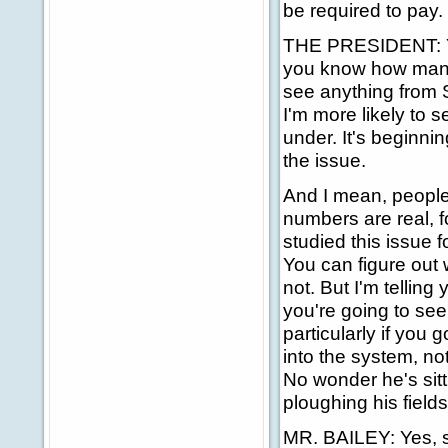
be required to pay.
THE PRESIDENT: Yes
you know how many 
see anything from So
I'm more likely to 
under. It's beginni
the issue.
And I mean, people
numbers are real, f
studied this issue fo
You can figure out 
not. But I'm telling
you're going to see 
particularly if you 
into the system, no
No wonder he's sitt
ploughing his fields
MR. BAILEY: Yes, s