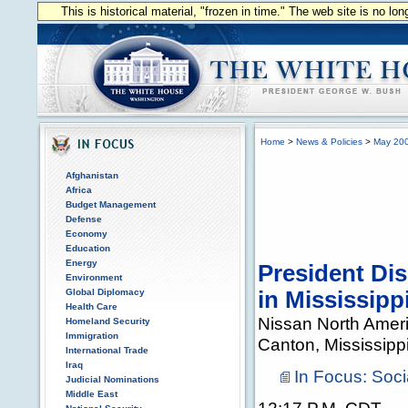
This is historical material, "frozen in time." The web site is no l
Home
>
News & Policies
>
May 20
Afghanistan
Africa
Budget Management
Defense
Economy
Education
Energy
President Di
Environment
Global Diplomacy
in Mississipp
Health Care
Nissan North Ameri
Homeland Security
Immigration
Canton, Mississipp
International Trade
Iraq
In Focus: Soci
Judicial Nominations
Middle East