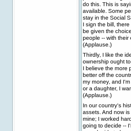
do this. This is say
available. Some peo
stay in the Social
I sign the bill, the
be given the choice
people -- with their
(Applause.)
Thirdly, I like the 
ownership ought to b
I believe the more p
better off the count
my money, and I'm g
or a daughter, I wan
(Applause.)
In our country's his
assets. And now is t
mine; I worked hard
going to decide -- I'