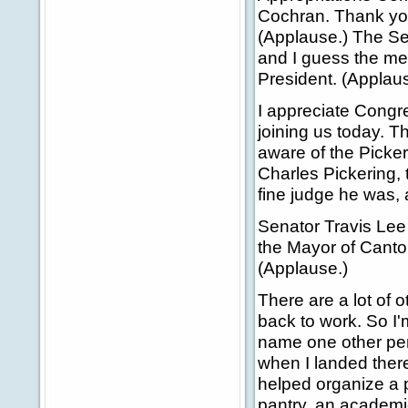
Cochran. Thank you
(Applause.) The Se
and I guess the mes
President. (Applaus
I appreciate Cong
joining us today. 
aware of the Picke
Charles Pickering, 
fine judge he was, 
Senator Travis Lee
the Mayor of Canto
(Applause.)
There are a lot of o
back to work. So I'
name one other per
when I landed there
helped organize a 
pantry, an academic