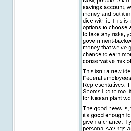
Now, people ask me a
savings account, wha
money and put it in 
dice with it. This i
options to choose a
to take any risks, 
government-backed T
money that we've go
chance to earn mor
conservative mix o
This isn't a new id
Federal employees
Representatives. Th
Seems like to me, i
for Nissan plant wo
The good news is, 
it's good enough fo
given a chance, if y
personal savings ac