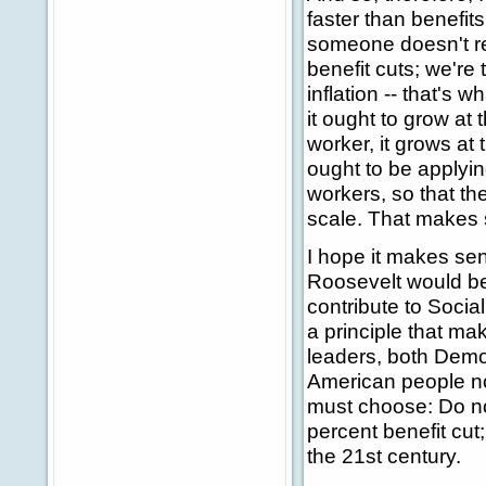
faster than benefit
someone doesn't ret
benefit cuts; we're
inflation -- that's
it ought to grow at 
worker, it grows at 
ought to be applyin
workers, so that th
scale. That makes 
I hope it makes sen
Roosevelt would be 
contribute to Social
a principle that mak
leaders, both Demo
American people n
must choose: Do no
percent benefit cut
the 21st century.