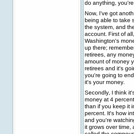
do anything, you're
Now, I've got anoth
being able to take 
the system, and th
account. First of al
Washington's money
up there; remember,
retirees, any money
amount of money yo
retirees and it's go
you're going to end
it's your money.
Secondly, I think it
money at 4 percent 
than if you keep it
percent. It's how i
and you're watching
it grows over time, a
called the compound