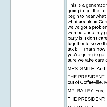
This is a generati
going to get their 
begin to hear what
what people in Cong
we've got a proble
worried about my g
party is, I don't ca
together to solve t
tax bill. That's how
you're going to get
sure we take care o
MRS. SMITH: And I'
THE PRESIDENT: Th
out of Coffeeville, 
MR. BAILEY: Yes, s
THE PRESIDENT: Wh