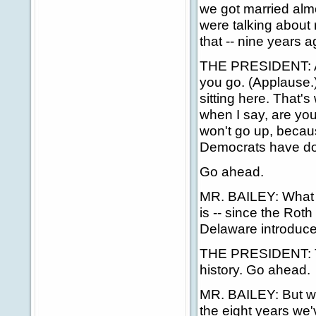
we got married alm
were talking about 
that -- nine years a
THE PRESIDENT: Any
you go. (Applause.)
sitting here. That's
when I say, are yo
won't go up, becau
Democrats have don
Go ahead.
MR. BAILEY: What w
is -- since the Rot
Delaware introduced
THE PRESIDENT: Th
history. Go ahead.
MR. BAILEY: But w
the eight years we'