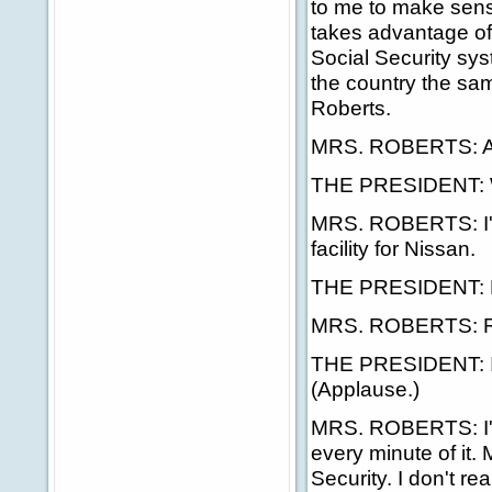
to me to make sense t
takes advantage of
Social Security sys
the country the sa
Roberts.
MRS. ROBERTS: Aga
THE PRESIDENT: W
MRS. ROBERTS: I'm
facility for Nissan.
THE PRESIDENT: R
MRS. ROBERTS: Ri
THE PRESIDENT: Is i
(Applause.)
MRS. ROBERTS: I'v
every minute of it. 
Security. I don't rea