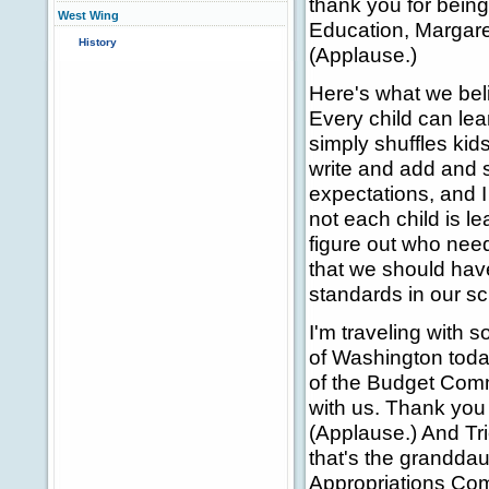
thank you for being
West Wing
Education, Margare
History
(Applause.)
Here's what we beli
Every child can lea
simply shuffles ki
write and add and s
expectations, and 
not each child is l
figure out who needs
that we should have
standards in our sc
I'm traveling with 
of Washington toda
of the Budget Commi
with us. Thank you 
(Applause.) And Tric
that's the granddau
Appropriations Co