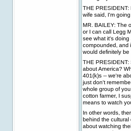
THE PRESIDENT: Ro
wife said, I'm going
MR. BAILEY: The one
or I can call Legg 
see what it's doing 
compounded, and it'
would definitely be
THE PRESIDENT: Se
about America? When
401(k)s -- we're abo
just don't remember.
whole group of you
cotton farmer, I su
means to watch you
In other words, the
behind the cultural
about watching thei