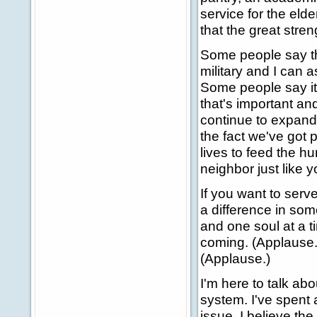
service for the elde
that the great stren
Some people say the
military and I can 
Some people say it
that's important an
continue to expand 
the fact we've got p
lives to feed the hu
neighbor just like y
If you want to serv
a difference in som
and one soul at a ti
coming. (Applause.
(Applause.)
I'm here to talk abo
system. I've spent a
issue. I believe the