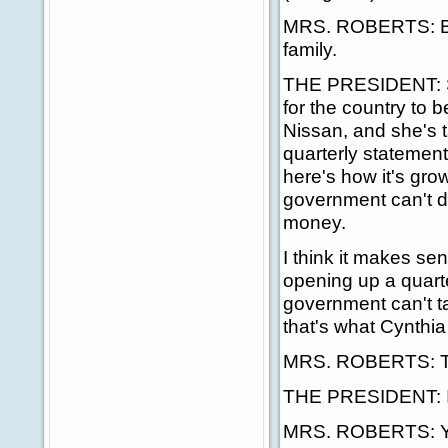
MRS. ROBERTS: But
family.
THE PRESIDENT: See, 
for the country to b
Nissan, and she's 
quarterly statement
here's how it's gro
government can't de
money.
I think it makes se
opening up a quart
government can't ta
that's what Cynthia 
MRS. ROBERTS: Tha
THE PRESIDENT: Is
MRS. ROBERTS: Yes,