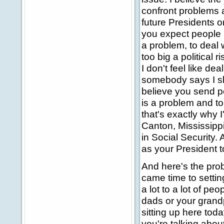
confront problems 
future Presidents o
you expect people in
a problem, to deal wi
too big a political r
I don't feel like dea
somebody says I sho
believe you send pe
is a problem and to
that's exactly why I
Canton, Mississipp
in Social Security. 
as your President t
And here's the prob
came time to setti
a lot to a lot of p
dads or your grand
sitting up here tod
you're talking abou