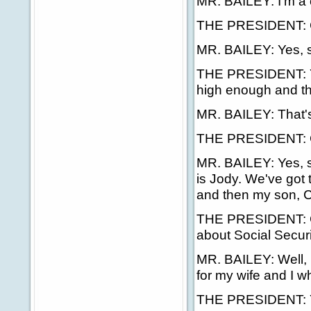
MR. BAILEY: I'm a 
THE PRESIDENT: C
MR. BAILEY: Yes, s
THE PRESIDENT: You
high enough and th
MR. BAILEY: That's 
THE PRESIDENT: G
MR. BAILEY: Yes, si
is Jody. We've got 
and then my son, Co
THE PRESIDENT: Goo
about Social Secur
MR. BAILEY: Well, m
for my wife and I 
THE PRESIDENT: Y