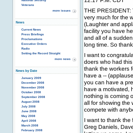
12:17 P.M. CDT
National Security
Veterans
THE PRESIDENT: Th
more issues
very much for the w
News
(Laughter and appl
facility you have h
Current News
Press Briefings
and all of a sudden 
Proclamations
long time. So thank
Executive Orders
Radio
Setting the Record Straight
I want to congratu
more news
doers who had this 
thank the workers f
News by Date
have a -- (applaus
January 2009
you can have a prett
December 2008
November 2008
have a motivated, h
October 2008
nothing is coming o
September 2008
all for showing the
August 2008
July 2008
compete with anybo
June 2008
May 2008
I want to thank th
April 2008
Greg Daniels, Dave 
March 2008
February 2008