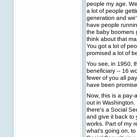
people my age. We'r
a lot of people gett
generation and we'
have people running
the baby boomers g
think about that ma
You got a lot of pe
promised a lot of b
You see, in 1950, t
beneficiary -- 16 w
fewer of you all pa
have been promised
Now, this is a pay
out in Washington. 
there's a Social Sec
and give it back to
works. Part of my re
what's going on, to 