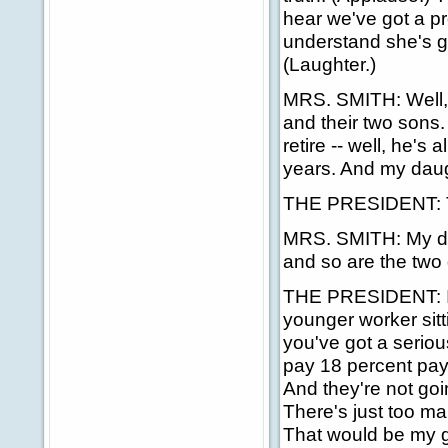
hear we've got a pr
understand she's go
(Laughter.)
MRS. SMITH: Well,
and their two sons. 
retire -- well, he's
years. And my daugh
THE PRESIDENT: Thi
MRS. SMITH: My dau
and so are the two
THE PRESIDENT: I'd
younger worker sitti
you've got a seriou
pay 18 percent payro
And they're not goi
There's just too man
That would be my g