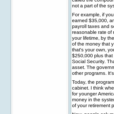
not a part of the s
For example, if you
earned $35,000, an
payroll taxes and s
reasonable rate of r
your lifetime, by t
of the money that 
that's your own, you
$250,000 plus that
Social Security. Th
asset. The governme
other programs. It'
Today, the program 
cabinet. I think wh
for younger Americ
money in the syste
of your retirement p