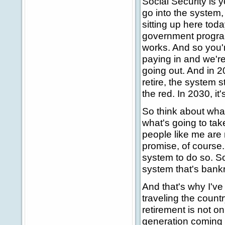
Social Security is y
go into the system, 
sitting up here tod
government programs
works. And so you'r
paying in and we're
going out. And in 
retire, the system st
the red. In 2030, it'
So think about what 
what's going to tak
people like me are
promise, of course
system to do so. So
system that's bankru
And that's why I've
traveling the count
retirement is not on
generation coming 