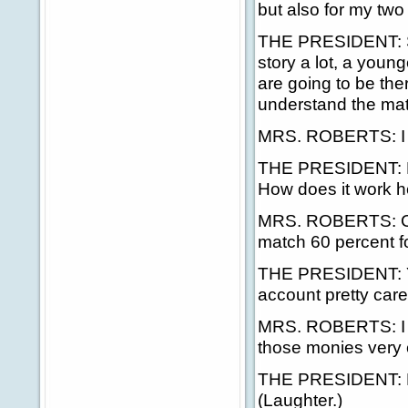
but also for my two
THE PRESIDENT: See,
story a lot, a young
are going to be the
understand the mat
MRS. ROBERTS: I 
THE PRESIDENT: Ho
How does it work h
MRS. ROBERTS: Curr
match 60 percent fo
THE PRESIDENT: Yes
account pretty care
MRS. ROBERTS: I do
those monies very c
THE PRESIDENT: No,
(Laughter.)