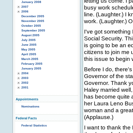
letting us come. I p
January 2008
busy work schedule
2007
2006
line. (Laughter.) I
December 2005
work. (Laughter.) O
November 2005
October 2005
I've got something I
September 2005
August 2005
Social Security. Thi
July 2005
is going to be an e
June 2005
May 2005
citizens to join me 
April 2005
this issue to begin 
March 2005
February 2005
Before I do, there'
January 2005
2004
Governor of the st
2003
Governor. Thank you
2002
2001
Haley married well,
has become quite a 
Appointments
her Laura Leno Bush
Nominations
woman and a great F
(Applause.)
Federal Facts
Federal Statistics
I want to thank the