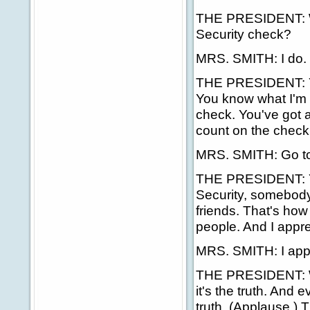
THE PRESIDENT: Wel
Security check?
MRS. SMITH: I do.
THE PRESIDENT: Yes.
You know what I'm t
check. You've got a
count on the check
MRS. SMITH: Go to
THE PRESIDENT: Ye
Security, somebody 
friends. That's how 
people. And I appre
MRS. SMITH: I appre
THE PRESIDENT: Wel
it's the truth. And 
truth. (Applause.) T