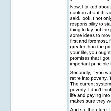
Now, I talked about
spoken about this i
said, look, I not on
responsibility to st
thing to lay out the
some ideas to move
first and foremost, 
greater than the pr
your life, you ought
promises that I got.
important principle f
Secondly, if you wor
retire into poverty
The current system
poverty. I don't thi
life and paying int
makes sure they won
And so, therefore, 