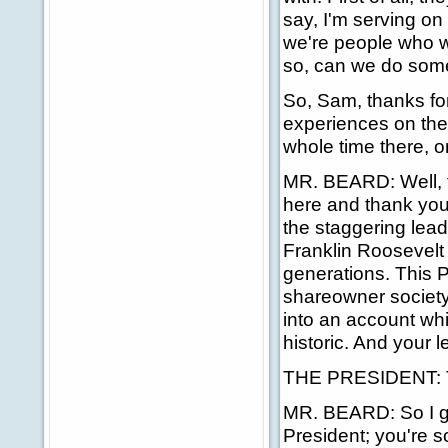
say, I'm serving on
we're people who wa
so, can we do some
So, Sam, thanks fo
experiences on the
whole time there, o
MR. BEARD: Well, fi
here and thank you f
the staggering leade
Franklin Roosevelt 
generations. This P
shareowner society,
into an account whic
historic. And your 
THE PRESIDENT: T
MR. BEARD: So I gue
President; you're s