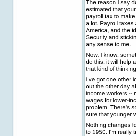
The reason I say do 
estimated that youn
payroll tax to make 
a lot. Payroll taxe
America, and the ide
Security and sticki
any sense to me.
Now, I know, somet
do this, it will hel
that kind of thinki
I've got one other i
out the other day ab
income workers -- r
wages for lower-in
problem. There's s
sure that younger 
Nothing changes for
to 1950. I'm really