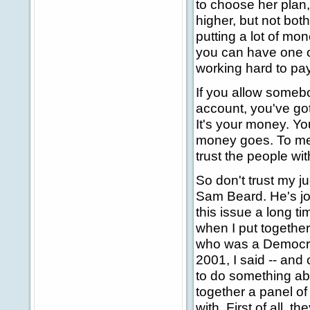
to choose her plan,
higher, but not both.
putting a lot of mo
you can have one o
working hard to pay
If you allow somebo
account, you've go
It's your money. Y
money goes. To me, t
trust the people wi
So don't trust my 
Sam Beard. He's jo
this issue a long t
when I put togethe
who was a Democrat,
2001, I said -- and 
to do something abo
together a panel o
with. First of all, t