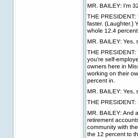
MR. BAILEY: I'm 32
THE PRESIDENT: Thir
faster. (Laughter.) 
whole 12.4 percent
MR. BAILEY: Yes, s
THE PRESIDENT: You
you're self-employe
owners here in Missi
working on their ow
percent in.
MR. BAILEY: Yes, s
THE PRESIDENT: S
MR. BAILEY: And al
retirement accounts
community with the f
the 12 percent to th