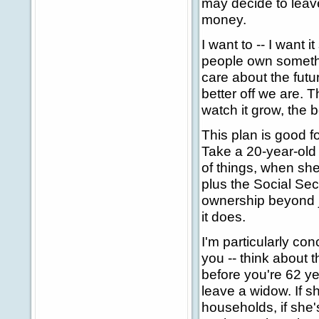
may decide to leave 
money.
I want to -- I want
people own somethin
care about the futu
better off we are.
watch it grow, the b
This plan is good 
Take a 20-year-old
of things, when she
plus the Social Sec
ownership beyond jus
it does.
I'm particularly co
you -- think about t
before you're 62 y
leave a widow. If s
households, if she's