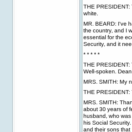
THE PRESIDENT: Tha
white.
MR. BEARD: I've ha
the country, and I 
essential for the e
Security, and it ne
* * * * *
THE PRESIDENT: Tha
Well-spoken. Deani
MRS. SMITH: My nam
THE PRESIDENT: Yo
MRS. SMITH: Thank 
about 30 years of f
husband, who was a
his Social Security
and their sons that