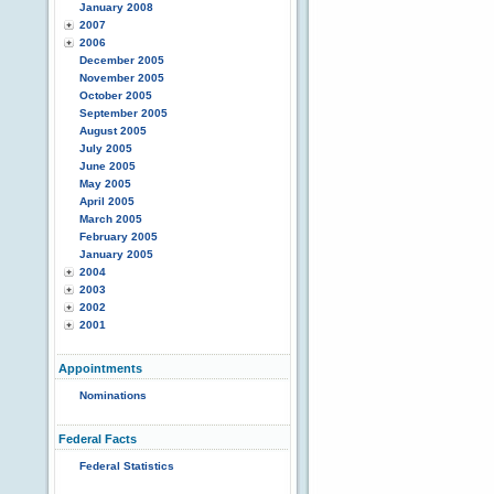
January 2008
2007
2006
December 2005
November 2005
October 2005
September 2005
August 2005
July 2005
June 2005
May 2005
April 2005
March 2005
February 2005
January 2005
2004
2003
2002
2001
Appointments
Nominations
Federal Facts
Federal Statistics