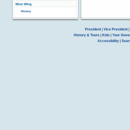
West Wing
History
President
|
Vice President
History & Tours
|
Kids
|
Your Gove
Accessibility
|
Sear