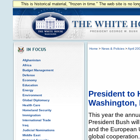
This is historical material, "frozen in time." The web site is no l
Home
>
News & Policies
>
April 20
Afghanistan
Africa
Budget Management
Defense
Economy
Education
Energy
President to 
Environment
Global Diplomacy
Washington, 
Health Care
Homeland Security
This year the annu
Immigration
International Trade
President Bush wil
Iraq
and the European 
Judicial Nominations
global cooperation.
Middle East