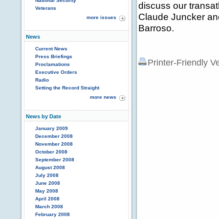
National Security
discuss our transa
Veterans
Claude Juncker an
more issues
Barroso.
News
Current News
Press Briefings
Printer-Friendly V
Proclamations
Executive Orders
Radio
Setting the Record Straight
more news
News by Date
January 2009
December 2008
November 2008
October 2008
September 2008
August 2008
July 2008
June 2008
May 2008
April 2008
March 2008
February 2008