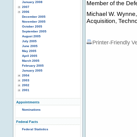
Member of the Def
January 2008
2007
2006
Michael W. Wynne, 
December 2005
Acquisition, Techno
November 2005
October 2005
September 2005
August 2005
July 2005
Printer-Friendly V
June 2005
May 2005
April 2005
March 2005
February 2005
January 2005
2004
2003
2002
2001
Appointments
Nominations
Federal Facts
Federal Statistics