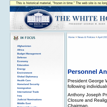
This is historical material, "frozen in time." The web site is no l
Home
>
News & Policies
>
April 20
Afghanistan
Africa
Budget Management
Defense
Economy
Education
Energy
Personnel A
Environment
Global Diplomacy
President George 
Health Care
Homeland Security
following individual
Immigration
International Trade
Anthony Joseph Pri
Iraq
Closure and Reali
Judicial Nominations
Middle East
Chairman.