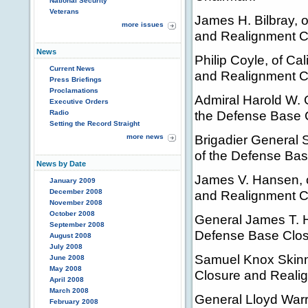
National Security
Veterans
James H. Bilbray, 
more issues
and Realignment 
News
Philip Coyle, of Ca
Current News
and Realignment 
Press Briefings
Proclamations
Admiral Harold W. G
Executive Orders
the Defense Base 
Radio
Setting the Record Straight
Brigadier General 
more news
of the Defense Ba
News by Date
James V. Hansen, o
January 2009
December 2008
and Realignment 
November 2008
October 2008
General James T. Hi
September 2008
Defense Base Clos
August 2008
July 2008
Samuel Knox Skinne
June 2008
May 2008
Closure and Reali
April 2008
March 2008
General Lloyd Warr
February 2008