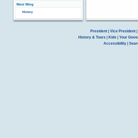
West Wing
History
President
|
Vice President
History & Tours
|
Kids
|
Your Gove
Accessibility
|
Sear