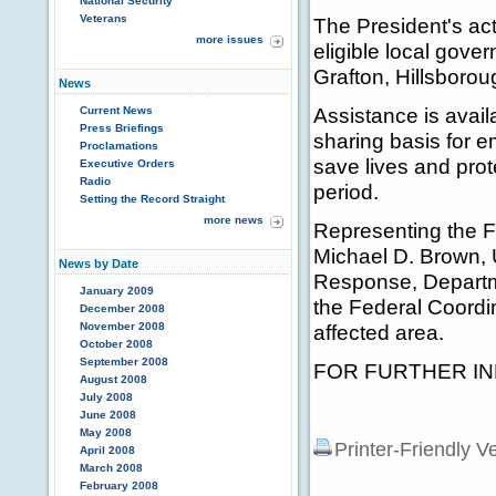
National Security
Veterans
The President's ac
more issues
eligible local gove
Grafton, Hillsborou
News
Assistance is avail
Current News
Press Briefings
sharing basis for 
Proclamations
save lives and prot
Executive Orders
Radio
period.
Setting the Record Straight
more news
Representing the
Michael D. Brown,
News by Date
Response, Departm
January 2009
the Federal Coordin
December 2008
November 2008
affected area.
October 2008
September 2008
FOR FURTHER INF
August 2008
July 2008
June 2008
May 2008
Printer-Friendly V
April 2008
March 2008
February 2008