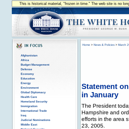
This is historical material, "frozen in time." The web site is no l
Home
>
News & Policies
>
March 
Afghanistan
Africa
Budget Management
Defense
Economy
Education
Energy
Statement on
Environment
Global Diplomacy
in January
Health Care
Homeland Security
The President toda
Immigration
International Trade
Hampshire and orde
Iraq
efforts in the area
Judicial Nominations
23, 2005.
Middle East