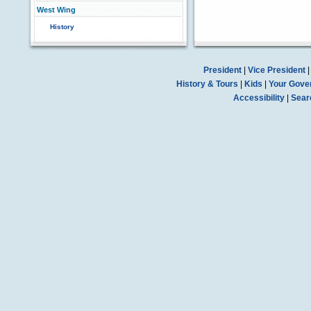
West Wing
History
President
|
Vice President
History & Tours
|
Kids
|
Your Gove
Accessibility
|
Sear