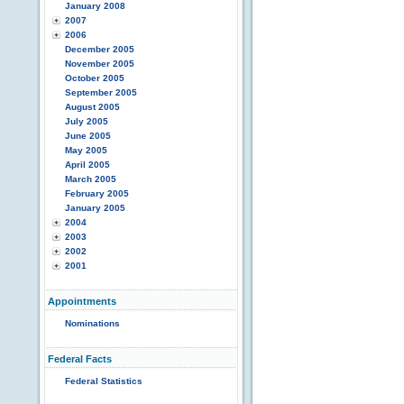
January 2008
2007
2006
December 2005
November 2005
October 2005
September 2005
August 2005
July 2005
June 2005
May 2005
April 2005
March 2005
February 2005
January 2005
2004
2003
2002
2001
Appointments
Nominations
Federal Facts
Federal Statistics