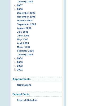
January 2008
2007
2006
December 2005
November 2005
October 2005
September 2005
August 2005
July 2005
June 2005
May 2005
April 2005
March 2005
February 2005
January 2005
2004
2003
2002
2001
Appointments
Nominations
Federal Facts
Federal Statistics