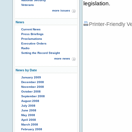
National Security
legislation.
Veterans
more issues
News
Printer-Friendly V
Current News
Press Briefings
Proclamations
Executive Orders
Radio
Setting the Record Straight
more news
News by Date
January 2009
December 2008
November 2008
October 2008
September 2008
August 2008
July 2008
June 2008
May 2008
April 2008
March 2008
February 2008