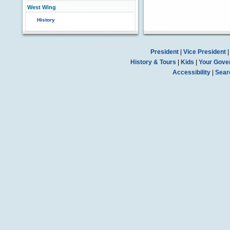
West Wing
History
President
|
Vice President
History & Tours
|
Kids
|
Your Gove
Accessibility
|
Sear