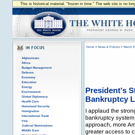
This is historical material, "frozen in time." The web site is no l
Home
>
News & Policies
>
March 
Afghanistan
Africa
Budget Management
Defense
Economy
Education
Energy
President's 
Environment
Global Diplomacy
Bankruptcy L
Health Care
Homeland Security
I applaud the stron
Immigration
International Trade
bankruptcy system
Iraq
approach, more Ame
Judicial Nominations
greater access to c
Middle East