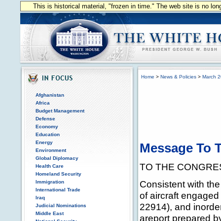
This is historical material, "frozen in time." The web site is no l
Home
>
News & Policies
>
March 
Afghanistan
Africa
Budget Management
Defense
Economy
Education
Energy
Message To T
Environment
Global Diplomacy
TO THE CONGRES
Health Care
Homeland Security
Consistent with the 
Immigration
International Trade
of aircraft engaged 
Iraq
22914), and inorder
Judicial Nominations
Middle East
areport prepared by