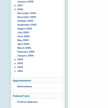
January 2008
2007
2006
December 2005
November 2005
October 2005
September 2005
August 2005
July 2005
June 2005
May 2005
April 2005
March 2005
February 2005
January 2005
2004
2003
2002
2001
Appointments
Nominations
Federal Facts
Federal Statistics