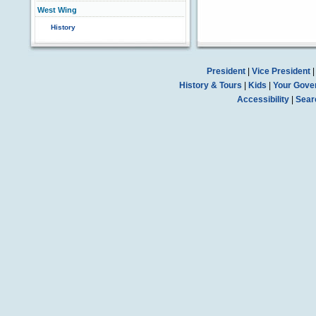
West Wing
History
President
|
Vice President
History & Tours
|
Kids
|
Your Gove
Accessibility
|
Sear