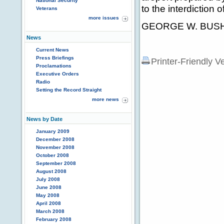
National Security
to the interdiction of
Veterans
more issues
GEORGE W. BUSH 
News
Current News
Press Briefings
Printer-Friendly V
Proclamations
Executive Orders
Radio
Setting the Record Straight
more news
News by Date
January 2009
December 2008
November 2008
October 2008
September 2008
August 2008
July 2008
June 2008
May 2008
April 2008
March 2008
February 2008