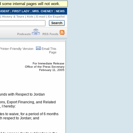
d some internal pages will not work.
SIDENT
|
FIRST LADY
|
MRS. CHENEY
|
NEWS
|
History & Tours
|
Kids
|
E-mail
|
En Español
Podcasts
RSS Feeds
Printer-Friendly Version
Email This
Page
For Immediate Release
Office of the Press Secretary
February 11, 2005
unds with Respect to Jordan
ions, Export Financing, and Related
 I hereby:
ates to waive, for a period of 6 months
ith respect to Jordan; and