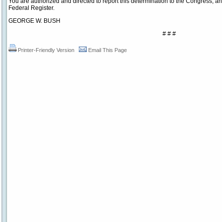
You are authorized and directed to report this determination to the Congress, and 
Federal Register.
GEORGE W. BUSH
# # #
Printer-Friendly Version
Email This Page