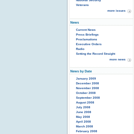
National Security
Veterans
more issues
News
Current News
Press Briefings
Proclamations
Executive Orders
Radio
Setting the Record Straight
more news
News by Date
January 2009
December 2008
November 2008
October 2008
September 2008
August 2008
July 2008
June 2008
May 2008
April 2008
March 2008
February 2008