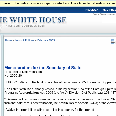
n in time." The web site is no longer updated and links to external web sites an
PRESIDENT
|
VICE PRE
Your Government
Home
>
News & Policies
>
February 2005
Memorandum for the Secretary of State
Presidential Determination
No. 2005-20
SUBJECT: Waiving Prohibition on Use of Fiscal Year 2005 Economic Support F
Consistent with the authority vested in me by section 574 of the Foreign Operat
Programs Appropriations Act, 2005 (the "Act"), Division D of Public Law 108-447,
* Determine that it is important to the national security interests of the United St
from the date of this determination, the prohibition of section 574(a) of the Act w
* Waive the prohibition with respect to this country for that period.