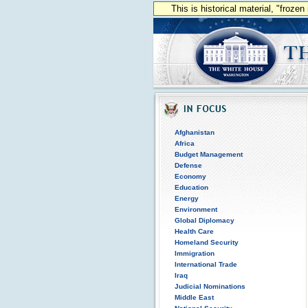
This is historical material, "froze
Afghanistan
Africa
Budget Management
Defense
Economy
Education
Energy
Environment
Global Diplomacy
Health Care
Homeland Security
Immigration
International Trade
Iraq
Judicial Nominations
Middle East