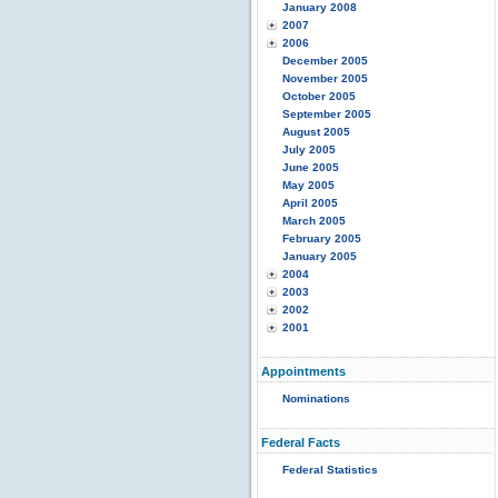
January 2008
2007
2006
December 2005
November 2005
October 2005
September 2005
August 2005
July 2005
June 2005
May 2005
April 2005
March 2005
February 2005
January 2005
2004
2003
2002
2001
Appointments
Nominations
Federal Facts
Federal Statistics