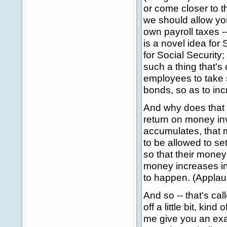
or come closer to t
we should allow yo
own payroll taxes -
is a novel idea for S
for Social Security;
such a thing that's 
employees to take 
bonds, so as to inc
And why does that 
return on money in
accumulates, that 
to be allowed to s
so that their money 
money increases in 
to happen. (Applau
And so -- that's ca
off a little bit, kin
me give you an exam