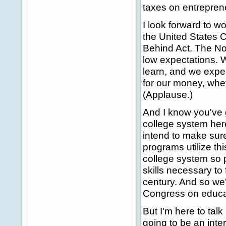
taxes on entrepren
I look forward to wo
the United States C
Behind Act. The No 
low expectations. W
learn, and we expec
for our money, whe
(Applause.)
And I know you've 
college system here
intend to make sure
programs utilize th
college system so p
skills necessary to f
century. And so we'
Congress on educat
But I'm here to talk
going to be an inte