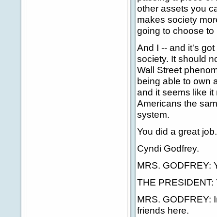
other assets you can
makes society more
going to choose to 
And I -- and it's go
society. It should n
Wall Street phenom
being able to own 
and it seems like i
Americans the same
system.
You did a great jo
Cyndi Godfrey.
MRS. GODFREY: Yes
THE PRESIDENT: Y
MRS. GODFREY: In S
friends here.