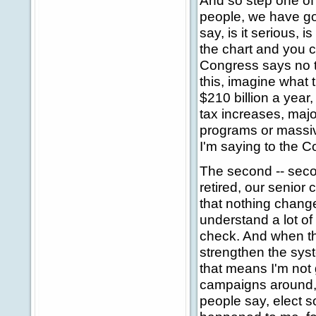
And so step one of 
people, we have go
say, is it serious, is
the chart and you c
Congress says no t
this, imagine what t
$210 billion a year,
tax increases, majo
programs or massiv
I'm saying to the C
The second -- seco
retired, our senio
that nothing change
understand a lot of
check. And when th
strengthen the syst
that means I'm not
campaigns around, 
people say, elect 