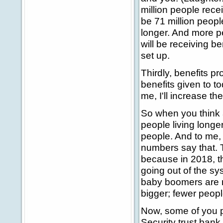
million people recei
be 71 million peop
longer. And more pe
will be receiving b
set up.
Thirdly, benefits p
benefits given to tod
me, I'll increase the
So when you think 
people living longe
people. And to me, 
numbers say that. T
because in 2018, 
going out of the s
baby boomers are ret
bigger; fewer peopl
Now, some of you pr
Security trust bank