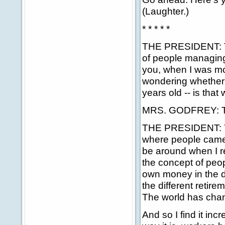
(Laughter.)
* * * * *
THE PRESIDENT: Tha
of people managing
you, when I was mos
wondering whether 
years old -- is that
MRS. GODFREY: Tw
THE PRESIDENT: Yes
where people came a
be around when I r
the concept of peo
own money in the di
the different retire
The world has chang
And so I find it inc