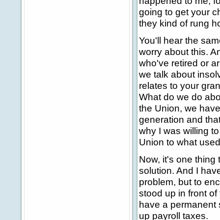
happened to me, fo
going to get your ch
they kind of rung h
You'll hear the sam
worry about this. A
who've retired or a
we talk about insolv
relates to your gra
What do we do about
the Union, we have
generation and that
why I was willing t
Union to what used t
Now, it's one thing 
solution. And I have
problem, but to en
stood up in front of 
have a permanent so
up payroll taxes.