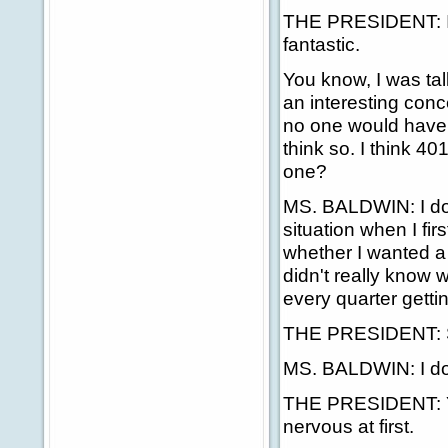
THE PRESIDENT: Im
fantastic.
You know, I was tal
an interesting conc
no one would have 
think so. I think 40
one?
MS. BALDWIN: I do. A
situation when I fi
whether I wanted a 
didn't really know wh
every quarter getti
THE PRESIDENT: S
MS. BALDWIN: I do
THE PRESIDENT: Yes,
nervous at first.