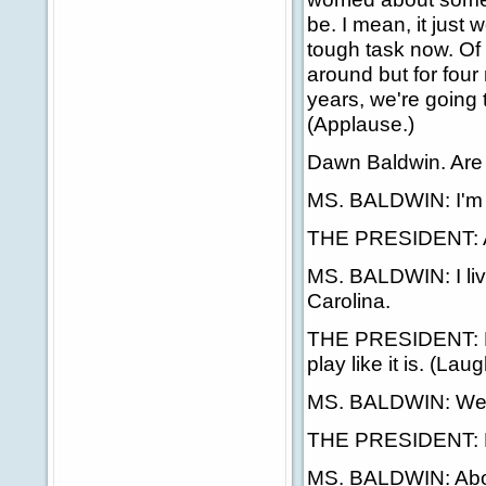
be. I mean, it just 
tough task now. Of 
around but for four 
years, we're going 
(Applause.)
Dawn Baldwin. Are
MS. BALDWIN: I'm r
THE PRESIDENT: All
MS. BALDWIN: I live
Carolina.
THE PRESIDENT: Fab
play like it is. (Laug
MS. BALDWIN: We'l
THE PRESIDENT: How
MS. BALDWIN: About