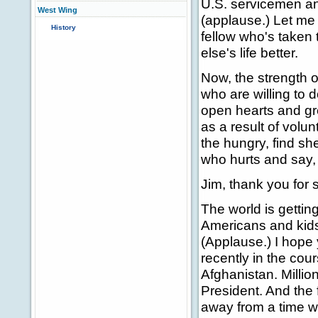
U.S. servicemen an
West Wing
(applause.) Let me 
History
fellow who's taken
else's life better.
Now, the strength of
who are willing to 
open hearts and gre
as a result of volun
the hungry, find s
who hurts and say, I
Jim, thank you for
The world is gettin
Americans and kids 
(Applause.) I hope
recently in the cou
Afghanistan. Million
President. And the 
away from a time w