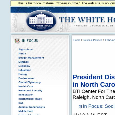
This is historical material, "frozen in time." The web site is no l
Home
>
News & Policies
>
Februar
Afghanistan
Africa
Budget Management
Defense
Economy
Education
Energy
President Di
Environment
Global Diplomacy
in North Caro
Health Care
BTI Center For The
Homeland Security
Immigration
Raleigh, North Car
International Trade
Iraq
In Focus: Soci
Judicial Nominations
Middle East