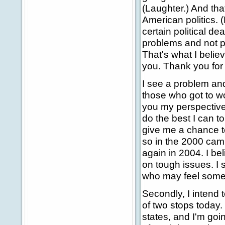
(Laughter.) And that
American politics. 
certain political dea
problems and not p
That's what I belie
you. Thank you fo
I see a problem and
those who got to wor
you my perspective. 
do the best I can t
give me a chance to
so in the 2000 camp
again in 2004. I be
on tough issues. I
who may feel somewh
Secondly, I intend 
of two stops today.
states, and I'm goi