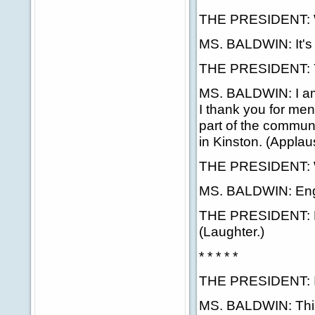
THE PRESIDENT: Wel
MS. BALDWIN: It's 
THE PRESIDENT: Y
MS. BALDWIN: I am 
I thank you for me
part of the commun
in Kinston. (Applau
THE PRESIDENT: Wh
MS. BALDWIN: Eng
THE PRESIDENT: Eng
(Laughter.)
* * * * *
THE PRESIDENT: Is 
MS. BALDWIN: This 