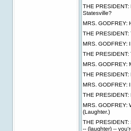
THE PRESIDENT: Ha
Statesville?
MRS. GODFREY: Ho
THE PRESIDENT: Ye
MRS. GODFREY: I t
THE PRESIDENT: Tha
MRS. GODFREY: Migh
THE PRESIDENT: H
MRS. GODFREY: I hav
THE PRESIDENT: 
MRS. GODFREY: We 
(Laughter.)
THE PRESIDENT: Sou
-- (laughter) -- you