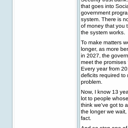
that goes into Socia
government programs
system. There is no
of money that you 
the system works.
To make matters wo
longer, as more bene
in 2027, the govern
meet the promises 
Every year from 20
deficits required t
problem.
Now, I know 13 year
lot to people whose
think we've got to 
the longer we wait, 
fact.