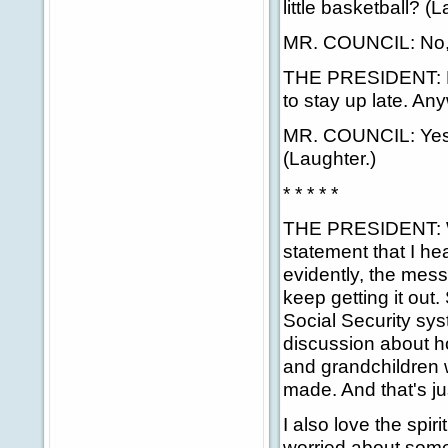
little basketball? 
MR. COUNCIL: No, 
THE PRESIDENT: Nev
to stay up late. An
MR. COUNCIL: Yes. 
(Laughter.)
* * * * *
THE PRESIDENT: Wel
statement that I hea
evidently, the mess
keep getting it out.
Social Security sys
discussion about ho
and grandchildren 
made. And that's ju
I also love the spi
worried about some