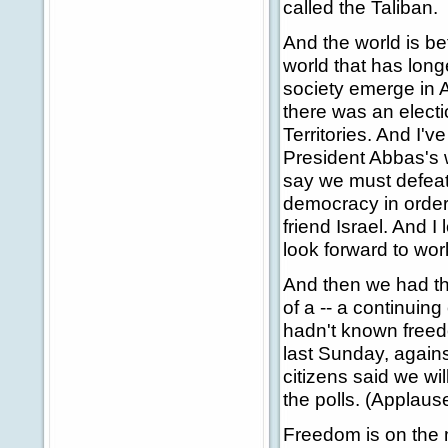
called the Taliban.
And the world is bet
world that has long
society emerge in 
there was an electi
Territories. And I'
President Abbas's 
say we must defeat 
democracy in order
friend Israel. And I 
look forward to wor
And then we had the
of a -- a continuin
hadn't known freed
last Sunday, against
citizens said we wil
the polls. (Applause
Freedom is on the 