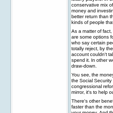
conservative mix o
money and investing
better return than t
kinds of people that
As a matter of fact,
are some options fo
who say certain peo
totally reject, by 
account couldn't tak
spend it. In other w
draw-down.
You see, the money
the Social Security
congressional reform
mirror, it's to help o
There's other bene
faster than the mone
your money. And that