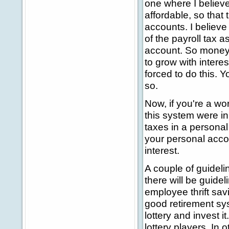
one where I believ
affordable, so that
accounts. I believe
of the payroll tax a
account. So money 
to grow with intere
forced to do this. Y
so.
Now, if you're a wo
this system were in
taxes in a personal
your personal acco
interest.
A couple of guideli
there will be guideli
employee thrift savi
good retirement sy
lottery and invest i
lottery players. In 