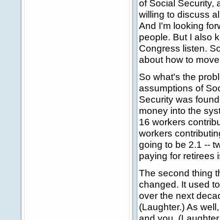
of Social Security,
willing to discuss 
And I'm looking forwa
people. But I also 
Congress listen. So 
about how to move 
So what's the probl
assumptions of Soci
Security was found
money into the sys
16 workers contribu
workers contributin
going to be 2.1 -- 
paying for retirees 
The second thing th
changed. It used to
over the next decade
(Laughter.) As well
and you. (Laughter.