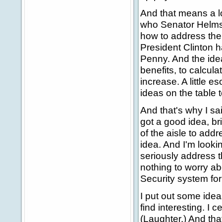
And that means a lo
who Senator Helms 
how to address the 
President Clinton
Penny. And the idea
benefits, to calcul
increase. A little e
ideas on the table 
And that's why I sai
got a good idea, br
of the aisle to addr
idea. And I'm looki
seriously address 
nothing to worry ab
Security system fo
I put out some idea
find interesting. I c
(Laughter.) And tha