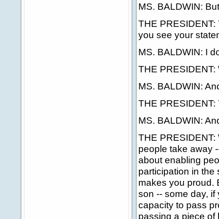
MS. BALDWIN: But i
THE PRESIDENT: Yes
you see your statem
MS. BALDWIN: I do
THE PRESIDENT: Wa
MS. BALDWIN: And i
THE PRESIDENT: 
MS. BALDWIN: And 
THE PRESIDENT: Well,
people take away -- 
about enabling peo
participation in the 
makes you proud. Bu
son -- some day, if
capacity to pass pr
passing a piece of l