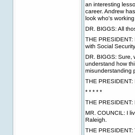
an interesting less
career. Andrew has
look who's working 
DR. BIGGS: All thos
THE PRESIDENT: It
with Social Security
DR. BIGGS: Sure, 
understand how thi
misunderstanding p
THE PRESIDENT: I'll
* * * * *
THE PRESIDENT: No
MR. COUNCIL: I live
Raleigh.
THE PRESIDENT: The