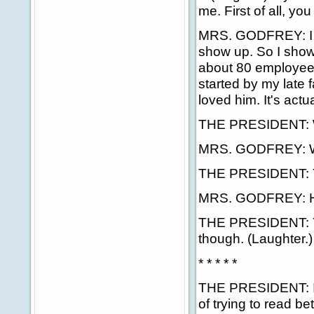
me. First of all, yo
MRS. GODFREY: I do
show up. So I show
about 80 employees
started by my late
loved him. It's actua
THE PRESIDENT: 
MRS. GODFREY: W
THE PRESIDENT: 
MRS. GODFREY: Hi
THE PRESIDENT: Ye
though. (Laughter.
* * * * *
THE PRESIDENT: I ki
of trying to read b