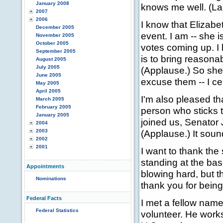
January 2008
knows me well. (La
2007
2006
I know that Elizabe
December 2005
event. I am -- she 
November 2005
October 2005
votes coming up. I b
September 2005
is to bring reasonab
August 2005
July 2005
(Applause.) So she
June 2005
excuse them -- I cer
May 2005
April 2005
I'm also pleased t
March 2005
February 2005
person who sticks t
January 2005
joined us, Senator
2004
2003
(Applause.) It soun
2002
2001
I want to thank the
standing at the bas
Appointments
blowing hard, but t
Nominations
thank you for being 
Federal Facts
I met a fellow nam
Federal Statistics
volunteer. He work