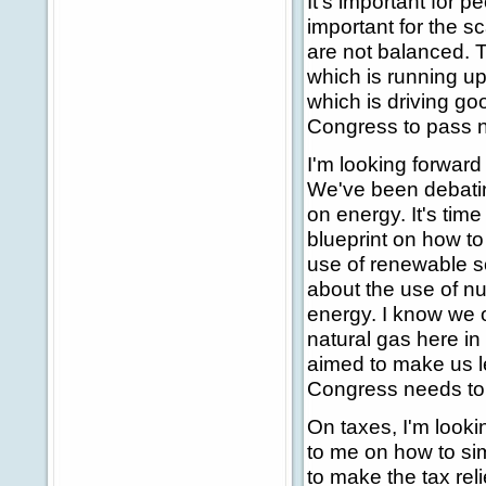
It's important for p
important for the sc
are not balanced. T
which is running up
which is driving goo
Congress to pass na
I'm looking forward
We've been debatin
on energy. It's time
blueprint on how to
use of renewable so
about the use of n
energy. I know we o
natural gas here in 
aimed to make us l
Congress needs to a
On taxes, I'm looki
to me on how to sim
to make the tax re