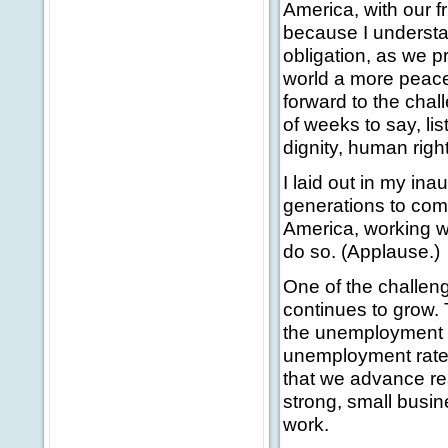
America, with our fr
because I understa
obligation, as we p
world a more peace
forward to the chal
of weeks to say, li
dignity, human right
I laid out in my ina
generations to come
America, working wi
do so. (Applause.)
One of the challen
continues to grow.
the unemployment ra
unemployment rate.
that we advance rea
strong, small busin
work.