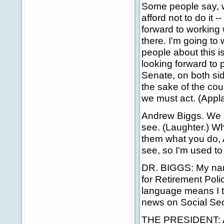
Some people say, we
afford not to do it 
forward to working w
there. I'm going to 
people about this i
looking forward to
Senate, on both side
the sake of the cou
we must act. (Appl
Andrew Biggs. We a
see. (Laughter.) Wh
them what you do, 
see, so I'm used to
DR. BIGGS: My nam
for Retirement Polic
language means I th
news on Social Sec
THE PRESIDENT: And