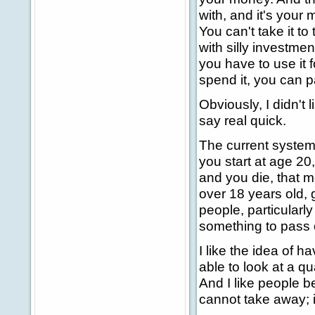
with, and it's your
You can't take it to
with silly investmen
you have to use it 
spend it, you can 
Obviously, I didn't 
say real quick.
The current system 
you start at age 20
and you die, that m
over 18 years old, 
people, particularly
something to pass 
I like the idea of 
able to look at a q
And I like people b
cannot take away; i