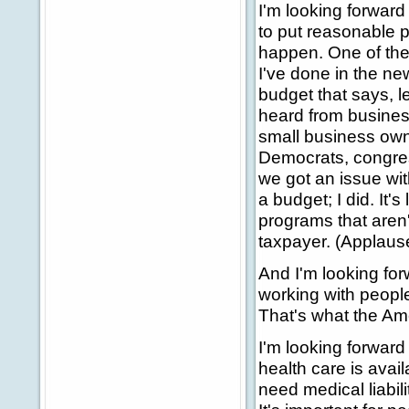
I'm looking forward
to put reasonable p
happen. One of the
I've done in the ne
budget that says, le
heard from busines
small business own
Democrats, congres
we got an issue with
a budget; I did. It's
programs that aren't
taxpayer. (Applaus
And I'm looking for
working with people
That's what the Ame
I'm looking forward
health care is avai
need medical liabil