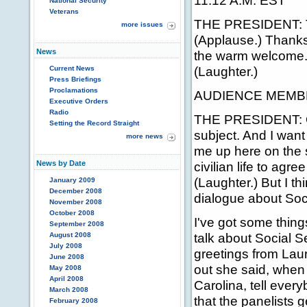
11:12 A.M. EST
National Security
Veterans
THE PRESIDENT: Th
more issues
(Applause.) Thanks
News
the warm welcome. 
(Laughter.)
Current News
Press Briefings
Proclamations
AUDIENCE MEMBER: 
Executive Orders
Radio
THE PRESIDENT: Oka
Setting the Record Straight
subject. And I want 
more news
me up here on the st
News by Date
civilian life to agr
(Laughter.) But I th
January 2009
December 2008
dialogue about Soci
November 2008
October 2008
I've got some thing
September 2008
talk about Social Se
August 2008
July 2008
greetings from Lau
June 2008
out she said, when
May 2008
April 2008
Carolina, tell ever
March 2008
that the panelists g
February 2008