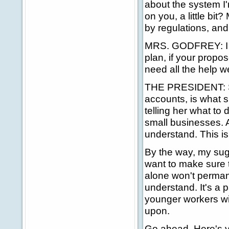
about the system I'
on you, a little bi
by regulations, and
MRS. GODFREY: I wou
plan, if your propo
need all the help w
THE PRESIDENT: Sh
accounts, is what 
telling her what to 
small businesses. A
understand. This is
By the way, my sugg
want to make sure t
alone won't perman
understand. It's a pa
younger workers wil
upon.
Go ahead. Here's yo