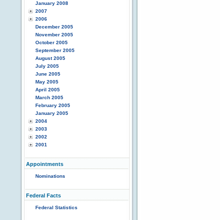
January 2008
2007
2006
December 2005
November 2005
October 2005
September 2005
August 2005
July 2005
June 2005
May 2005
April 2005
March 2005
February 2005
January 2005
2004
2003
2002
2001
Appointments
Nominations
Federal Facts
Federal Statistics