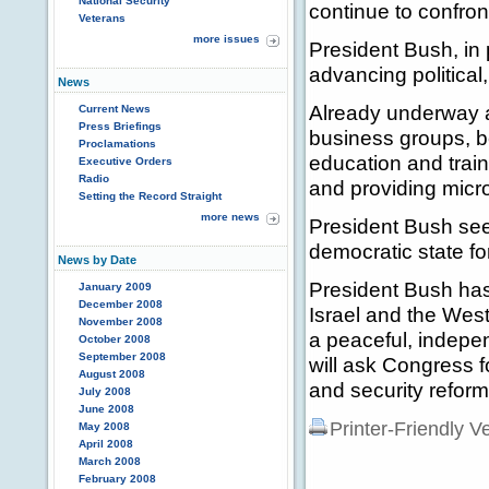
National Security
continue to confront
Veterans
more issues
President Bush, in 
advancing political
News
Already underway ar
Current News
Press Briefings
business groups, b
Proclamations
education and train
Executive Orders
Radio
and providing micro
Setting the Record Straight
more news
President Bush seek
democratic state fo
News by Date
President Bush has 
January 2009
December 2008
Israel and the West 
November 2008
a peaceful, indepe
October 2008
September 2008
will ask Congress f
August 2008
and security reform
July 2008
June 2008
Printer-Friendly V
May 2008
April 2008
March 2008
February 2008