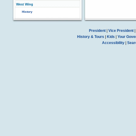
West Wing
History
President
|
Vice President
History & Tours
|
Kids
|
Your Gove
Accessibility
|
Sear