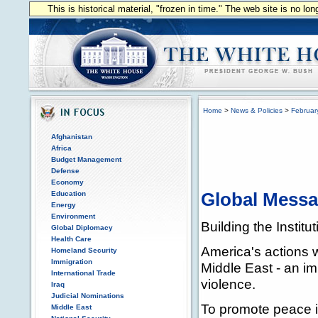
This is historical material, "frozen in time." The web site is no l
Home
>
News & Policies
>
Februar
Afghanistan
Africa
Budget Management
Defense
Economy
Education
Global Mess
Energy
Environment
Building the Insti
Global Diplomacy
Health Care
America's actions w
Homeland Security
Immigration
Middle East - an imp
International Trade
violence.
Iraq
Judicial Nominations
To promote peace i
Middle East