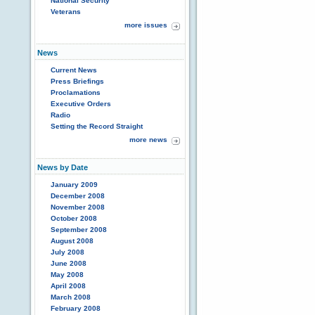
National Security
Veterans
more issues
News
Current News
Press Briefings
Proclamations
Executive Orders
Radio
Setting the Record Straight
more news
News by Date
January 2009
December 2008
November 2008
October 2008
September 2008
August 2008
July 2008
June 2008
May 2008
April 2008
March 2008
February 2008