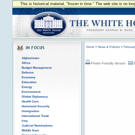
This is historical material, "frozen in time." The web site is no l
Home
>
News & Policies
>
Februar
Afghanistan
Africa
Printer-Friendly Version
Budget Management
Defense
Economy
Education
Energy
Environment
Global Diplomacy
Health Care
Homeland Security
Immigration
International Trade
Iraq
Judicial Nominations
Middle East