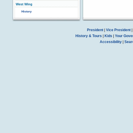
West Wing
History
President
|
Vice President
History & Tours
|
Kids
|
Your Gove
Accessibility
|
Sear