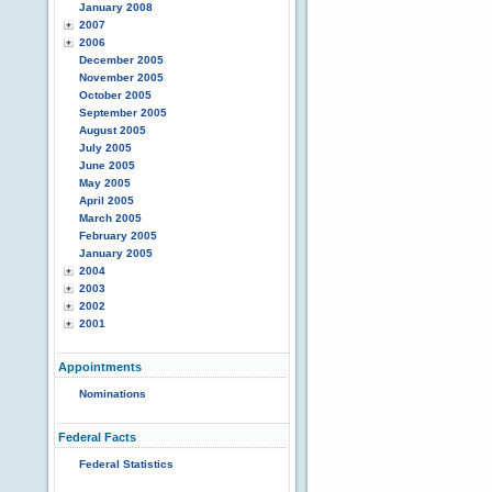
January 2008
2007
2006
December 2005
November 2005
October 2005
September 2005
August 2005
July 2005
June 2005
May 2005
April 2005
March 2005
February 2005
January 2005
2004
2003
2002
2001
Appointments
Nominations
Federal Facts
Federal Statistics