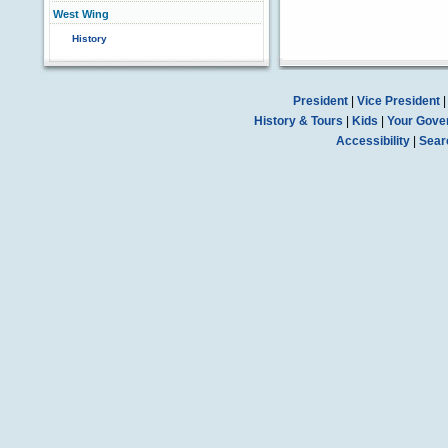
West Wing
History
President
|
Vice President
History & Tours
|
Kids
|
Your Gove
Accessibility
|
Sear