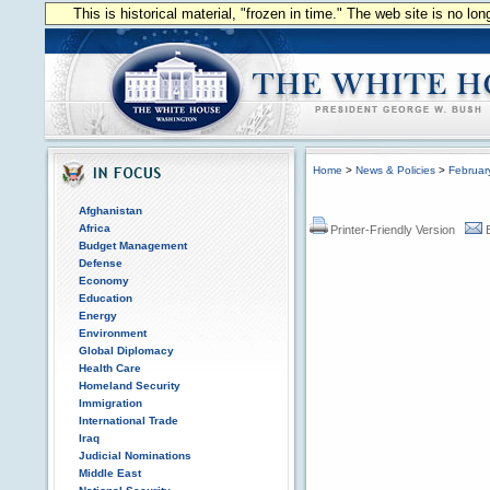
This is historical material, "frozen in time." The web site is no l
Home
>
News & Policies
>
Februar
Afghanistan
Africa
Printer-Friendly Version
Budget Management
Defense
Economy
Education
Energy
Environment
Global Diplomacy
Health Care
Homeland Security
Immigration
International Trade
Iraq
Judicial Nominations
Middle East