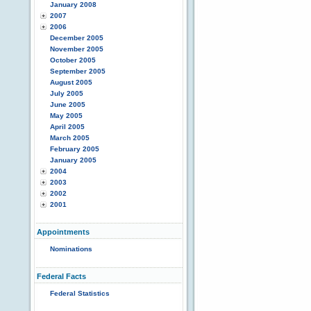
January 2008
2007
2006
December 2005
November 2005
October 2005
September 2005
August 2005
July 2005
June 2005
May 2005
April 2005
March 2005
February 2005
January 2005
2004
2003
2002
2001
Appointments
Nominations
Federal Facts
Federal Statistics