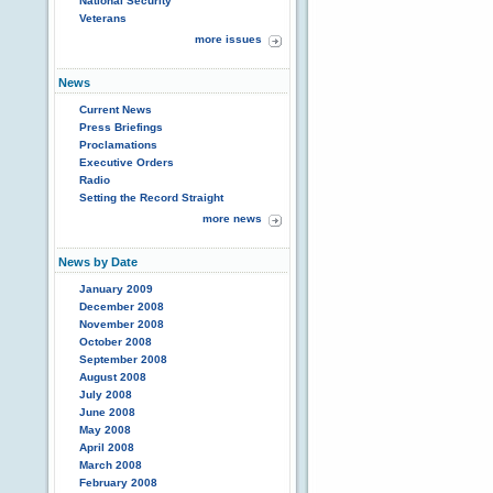
National Security
Veterans
more issues
News
Current News
Press Briefings
Proclamations
Executive Orders
Radio
Setting the Record Straight
more news
News by Date
January 2009
December 2008
November 2008
October 2008
September 2008
August 2008
July 2008
June 2008
May 2008
April 2008
March 2008
February 2008