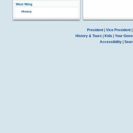
West Wing
History
President
|
Vice President
History & Tours
|
Kids
|
Your Gove
Accessibility
|
Sear