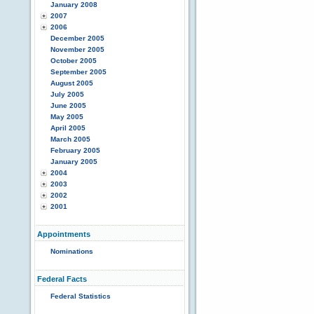
January 2008
2007
2006
December 2005
November 2005
October 2005
September 2005
August 2005
July 2005
June 2005
May 2005
April 2005
March 2005
February 2005
January 2005
2004
2003
2002
2001
Appointments
Nominations
Federal Facts
Federal Statistics