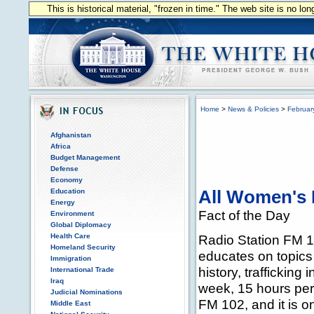
This is historical material, "frozen in time." The web site is no l
Home
>
News & Policies
>
Februar
Afghanistan
Africa
Budget Management
Defense
Economy
Education
All Women's 
Energy
Fact of the Day
Environment
Global Diplomacy
Health Care
Radio Station FM 1
Homeland Security
educates on topics
Immigration
history, traffickin
International Trade
Iraq
week, 15 hours per
Judicial Nominations
FM 102, and it is o
Middle East