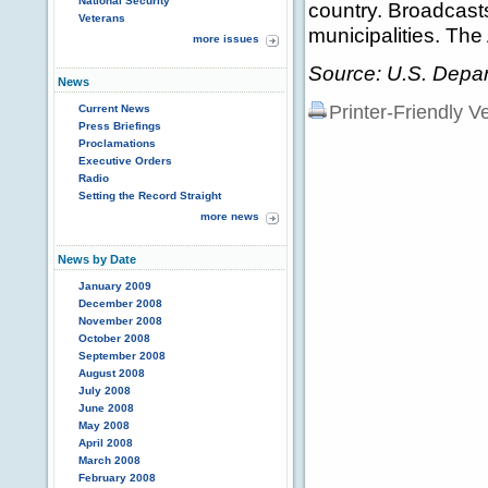
National Security
country. Broadcast
Veterans
municipalities. The
more issues
Source: U.S. Depar
News
Printer-Friendly V
Current News
Press Briefings
Proclamations
Executive Orders
Radio
Setting the Record Straight
more news
News by Date
January 2009
December 2008
November 2008
October 2008
September 2008
August 2008
July 2008
June 2008
May 2008
April 2008
March 2008
February 2008