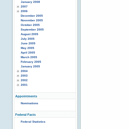
January 2008
2007
2006
December 2005
November 2005
October 2005
September 2005
August 2005
July 2005
June 2005
May 2005
April 2005
March 2005
February 2005
January 2005
2004
2003
2002
2001
Appointments
Nominations
Federal Facts
Federal Statistics