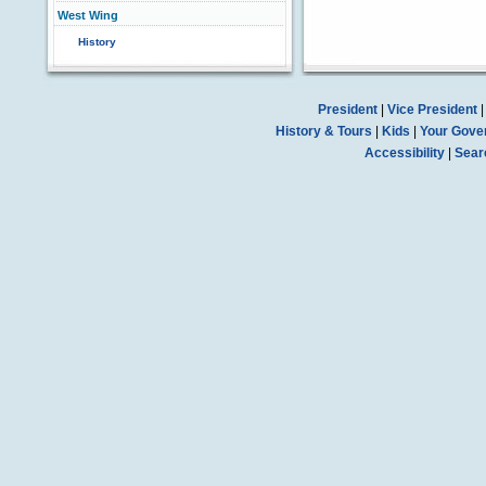
West Wing
History
President
|
Vice President
History & Tours
|
Kids
|
Your Gove
Accessibility
|
Sear