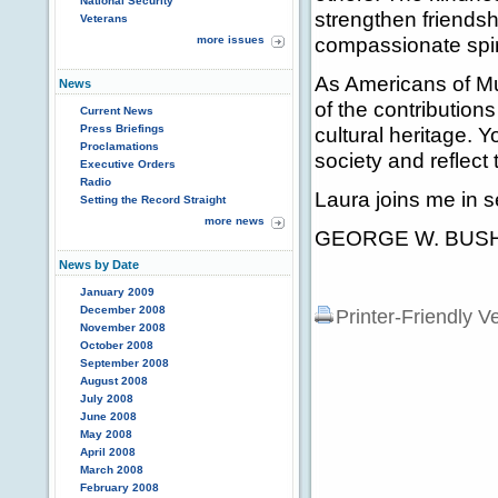
National Security
strengthen friendsh
Veterans
compassionate spir
more issues
As Americans of Mus
News
of the contribution
Current News
Press Briefings
cultural heritage. 
Proclamations
society and reflect
Executive Orders
Radio
Laura joins me in s
Setting the Record Straight
more news
GEORGE W. BUS
News by Date
January 2009
December 2008
Printer-Friendly V
November 2008
October 2008
September 2008
August 2008
July 2008
June 2008
May 2008
April 2008
March 2008
February 2008