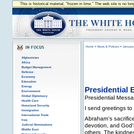
This is historical material, "frozen in time." The web site is no l
Home
>
News & Policies
>
January
Afghanistan
Africa
Budget Management
Defense
Economy
Education
Energy
Presidential
Environment
Global Diplomacy
Presidential Mess
Health Care
Homeland Security
I send greetings to
Immigration
International Trade
Abraham's sacrific
Iraq
devotion, and God'
Judicial Nominations
Middle East
others. The kindnes