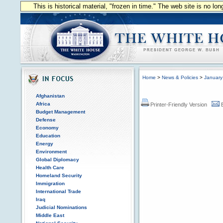
This is historical material, "frozen in time." The web site is no l
Home
>
News & Policies
>
January
Afghanistan
Africa
Printer-Friendly Version
Budget Management
Defense
Economy
Education
Energy
Environment
Global Diplomacy
Health Care
Homeland Security
Immigration
International Trade
Iraq
Judicial Nominations
Middle East