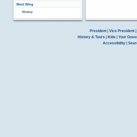
West Wing
History
President
|
Vice President
History & Tours
|
Kids
|
Your Gove
Accessibility
|
Sear