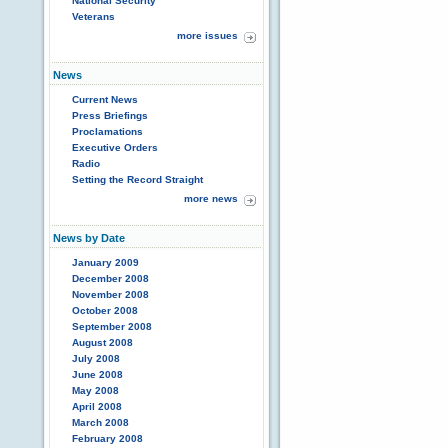
National Security
Veterans
more issues
News
Current News
Press Briefings
Proclamations
Executive Orders
Radio
Setting the Record Straight
more news
News by Date
January 2009
December 2008
November 2008
October 2008
September 2008
August 2008
July 2008
June 2008
May 2008
April 2008
March 2008
February 2008