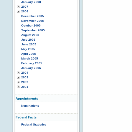
January 2008
2007
2006
December 2005
November 2005
October 2005
September 2005
August 2005
July 2005
June 2005
May 2005
April 2005
March 2005
February 2005
January 2005
2004
2003
2002
2001
Appointments
Nominations
Federal Facts
Federal Statistics