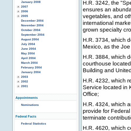
H.R. 3242, the "Sp
January 2008
2007
ensures an abundant
2006
vegetables, and ot
2005
December 2004
international mark
November 2004
grown specialty cr
October 2004
September 2004
H.R. 3734, which d
August 2004
July 2004
Mexico, as the Joe
June 2004
May 2004
H.R. 3884, which d
April 2004
courthouse located 
March 2004
February 2004
Building and Unite
January 2004
2003
H.R. 4232, which re
2002
Service located in
2001
Office;
Appointments
H.R. 4324, which am
Nominations
provide for Federa
terminate contribut
Federal Facts
Federal Statistics
H.R. 4620, which co