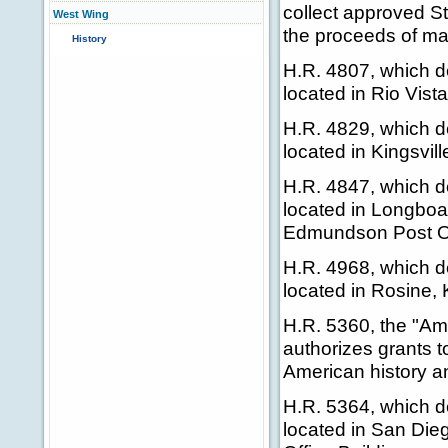
collect approved S
West Wing
the proceeds of ma
History
H.R. 4807, which de
located in Rio Vist
H.R. 4829, which de
located in Kingsvil
H.R. 4847, which de
located in Longboa
Edmundson Post Off
H.R. 4968, which de
located in Rosine, 
H.R. 5360, the "Am
authorizes grants t
American history an
H.R. 5364, which de
located in San Dieg