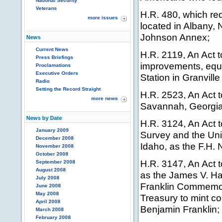
National Security
Veterans
H.R. 480, which red
more issues
located in Albany,
Johnson Annex;
News
Current News
H.R. 2119, An Act t
Press Briefings
improvements, equi
Proclamations
Executive Orders
Station in Granville
Radio
Setting the Record Straight
H.R. 2523, An Act t
more news
Savannah, Georgia,
News by Date
H.R. 3124, An Act t
January 2009
Survey and the Uni
December 2008
Idaho, as the F.H. 
November 2008
October 2008
H.R. 3147, An Act t
September 2008
August 2008
as the James V. Ha
July 2008
Franklin Commemora
June 2008
May 2008
Treasury to mint co
April 2008
Benjamin Franklin;
March 2008
February 2008