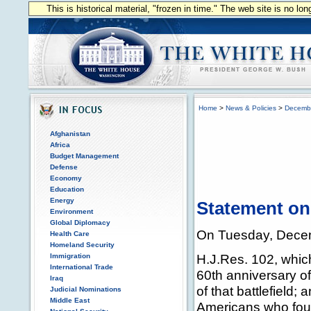
This is historical material, "frozen in time." The web site is no l
Home
>
News & Policies
>
Decemb
Afghanistan
Africa
Budget Management
Defense
Economy
Education
Energy
Statement on
Environment
Global Diplomacy
On Tuesday, Decemb
Health Care
Homeland Security
H.J.Res. 102, which
Immigration
International Trade
60th anniversary of 
Iraq
of that battlefield
Judicial Nominations
Middle East
Americans who foug