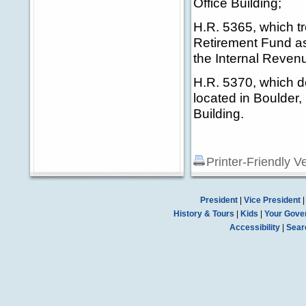
Office Building;
H.R. 5365, which t
Retirement Fund as 
the Internal Reven
H.R. 5370, which de
located in Boulder
Building.
Printer-Friendly V
President
|
Vice President
History & Tours
|
Kids
|
Your Gove
Accessibility
|
Sear