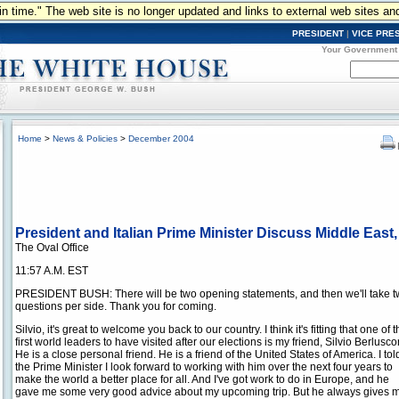
n in time." The web site is no longer updated and links to external web sites an
PRESIDENT
|
VICE PRE
Your Government
Home
>
News & Policies
>
December 2004
President and Italian Prime Minister Discuss Middle Eas
The Oval Office
11:57 A.M. EST
PRESIDENT BUSH: There will be two opening statements, and then we'll take 
questions per side. Thank you for coming.
Silvio, it's great to welcome you back to our country. I think it's fitting that one of 
first world leaders to have visited after our elections is my friend, Silvio Berlusco
He is a close personal friend. He is a friend of the United States of America. I tol
the Prime Minister I look forward to working with him over the next four years to
make the world a better place for all. And I've got work to do in Europe, and he
gave me some very good advice about my upcoming trip. But he always gives m