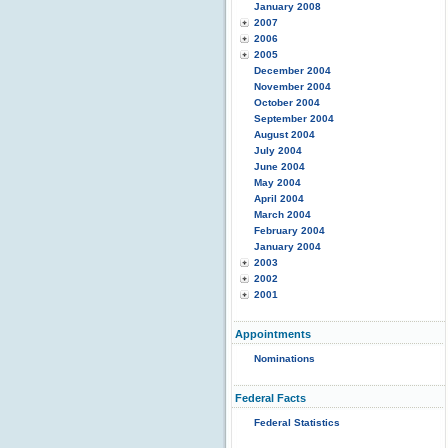
January 2008
2007
2006
2005
December 2004
November 2004
October 2004
September 2004
August 2004
July 2004
June 2004
May 2004
April 2004
March 2004
February 2004
January 2004
2003
2002
2001
Appointments
Nominations
Federal Facts
Federal Statistics