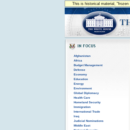
This is historical material, "froze
Afghanistan
Africa
Budget Management
Defense
Economy
Education
Energy
Environment
Global Diplomacy
Health Care
Homeland Security
Immigration
International Trade
Iraq
Judicial Nominations
Middle East