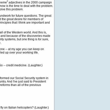
scheme" adjectives in the 2000 campaign
now is the time to deal with the problem.
olve this problem.
roundwork for future questions. The great
id the great desire for members of
rinciples that I think are important and
of the Western world. And this is,
ving and because of the discoveries made
ty systems, but one thing is for sure,
.
t one -- at my age you can keep on
led up over your working life.
-- credit medicine. (Laughter.)
rmed our Social Security system in
try. And I've just said to President
eforms than all of the previous
fly on Italian helicopters? (Laughter.)