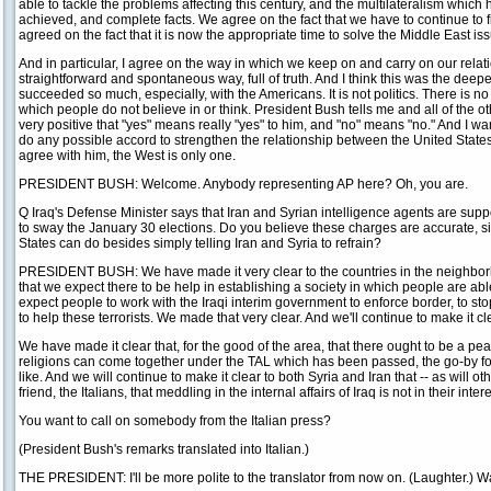
able to tackle the problems affecting this century, and the multilateralism which h
achieved, and complete facts. We agree on the fact that we have to continue to f
agreed on the fact that it is now the appropriate time to solve the Middle East is
And in particular, I agree on the way in which we keep on and carry on our relation
straightforward and spontaneous way, full of truth. And I think this was the de
succeeded so much, especially, with the Americans. It is not politics. There is n
which people do not believe in or think. President Bush tells me and all of the ot
very positive that "yes" means really "yes" to him, and "no" means "no." And I wa
do any possible accord to strengthen the relationship between the United Stat
agree with him, the West is only one.
PRESIDENT BUSH: Welcome. Anybody representing AP here? Oh, you are.
Q Iraq's Defense Minister says that Iran and Syrian intelligence agents are suppo
to sway the January 30 elections. Do you believe these charges are accurate, si
States can do besides simply telling Iran and Syria to refrain?
PRESIDENT BUSH: We have made it very clear to the countries in the neighbor
that we expect there to be help in establishing a society in which people are able
expect people to work with the Iraqi interim government to enforce border, to st
to help these terrorists. We made that very clear. And we'll continue to make it cl
We have made it clear that, for the good of the area, that there ought to be a pea
religions can come together under the TAL which has been passed, the go-by fo
like. And we will continue to make it clear to both Syria and Iran that -- as will ot
friend, the Italians, that meddling in the internal affairs of Iraq is not in their intere
You want to call on somebody from the Italian press?
(President Bush's remarks translated into Italian.)
THE PRESIDENT: I'll be more polite to the translator from now on. (Laughter.) W