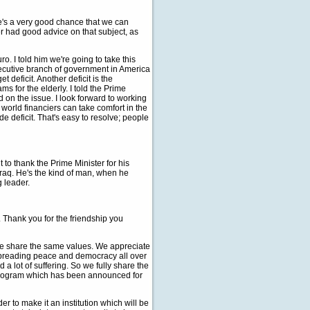
re's a very good chance that we can
er had good advice on that subject, as
. I told him we're going to take this
xecutive branch of government in America
t deficit. Another deficit is the
s for the elderly. I told the Prime
d on the issue. I look forward to working
world financiers can take comfort in the
de deficit. That's easy to resolve; people
to thank the Prime Minister for his
Iraq. He's the kind of man, when he
g leader.
hank you for the friendship you
we share the same values. We appreciate
 spreading peace and democracy all over
 a lot of suffering. So we fully share the
e program which has been announced for
r to make it an institution which will be