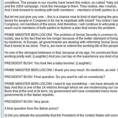
conditions. The people in our country have heard this notion, so-called "risky 
and the 2004 campaign. I took the message to them. They realize, like I realize, 
And I look forward to working with both members -- members of both parties to s
But let me just give you one -- this is a chance now to kind of start laying the g
desire for people in Congress is for me to negotiate with myself. You notice I sa
Congress, not members of the press. And therefore, I will continue to articulate p
reach out to members of both parties to fashion a plan that solves the problem.
PRIME MINISTER BERLUSCONI: The problem of Social Security is common to all 
luckily, due to the fact that we live longer because of the better standard of li
by medicine. In Europe, all governments are dealing with reforming Social Securi
that it needs to be done. That is, we have to extend the working life of the people
I'm one of the strongest believers in that, because at my age, I'm convinced tha
working pretty well. (Laughter.) And you can tap on the experience you kind of pi
PRESIDENT BUSH: You look like a baby boomer. (Laughter.)
PRIME MINISTER BERLUSCONI: I thank you very much. It's medicine, as well. So 
PRESIDENT BUSH: Final question. Do you want to call on somebody?
PRIME MINISTER BERLUSCONI: I want to say something -- we have already refo
Italy. And this is one of the 24 reforms through which we are modernizing our coun
Bush that at the end of its term, my government will have completed many more r
governments in the Italian republic.
PRESIDENT BUSH: Very good.
A final question from the Italian press?
Q Did you debate the possibility that the President of the United States will soon 