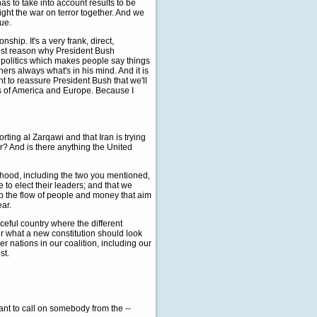
as to take into account results to be
ight the war on terror together. And we
sue.
ship. It's a very frank, direct,
epest reason why President Bush
o politics which makes people say things
hers always what's in his mind. And it is
nt to reassure President Bush that we'll
es of America and Europe. Because I
rting al Zarqawi and that Iran is trying
r? And is there anything the United
hood, including the two you mentioned,
 to elect their leaders; and that we
op the flow of people and money that aim
ear.
ceful country where the different
r what a new constitution should look
her nations in our coalition, including our
st.
ant to call on somebody from the --