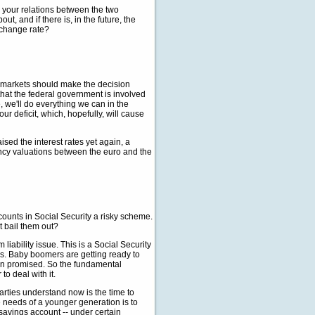
d your relations between the two
, and if there is, in the future, the
exchange rate?
 markets should make the decision
that the federal government is involved
, we'll do everything we can in the
ur deficit, which, hopefully, will cause
sed the interest rates yet again, a
rency valuations between the euro and the
counts in Social Security a risky scheme.
 bail them out?
ability issue. This is a Social Security
ms. Baby boomers are getting ready to
een promised. So the fundamental
to deal with it.
arties understand now is the time to
 needs of a younger generation is to
savings account -- under certain