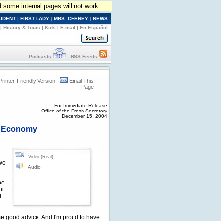
d some internal pages will not work.
SIDENT
|
FIRST LADY
|
MRS. CHENEY
|
NEWS
|
History & Tours
|
Kids
|
E-mail
|
En Español
Podcasts
RSS Feeds
Printer-Friendly Version
Email This
Page
For Immediate Release
Office of the Press Secretary
December 15, 2004
t, Economy
Video (Real)
two
Audio
the
ni.
d
e good advice. And I'm proud to have