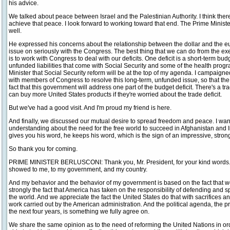
his advice.
We talked about peace between Israel and the Palestinian Authority. I think the
achieve that peace. I look forward to working toward that end. The Prime Minist
well.
He expressed his concerns about the relationship between the dollar and the euro
issue on seriously with the Congress. The best thing that we can do from the e
is to work with Congress to deal with our deficits. One deficit is a short-term budge
unfunded liabilities that come with Social Security and some of the health program
Minister that Social Security reform will be at the top of my agenda. I campaigne
with members of Congress to resolve this long-term, unfunded issue, so that the 
fact that this government will address one part of the budget deficit. There's a tra
can buy more United States products if they're worried about the trade deficit.
But we've had a good visit. And I'm proud my friend is here.
And finally, we discussed our mutual desire to spread freedom and peace. I want 
understanding about the need for the free world to succeed in Afghanistan and 
gives you his word, he keeps his word, which is the sign of an impressive, stron
So thank you for coming.
PRIME MINISTER BERLUSCONI: Thank you, Mr. President, for your kind words. T
showed to me, to my government, and my country.
And my behavior and the behavior of my government is based on the fact that 
strongly the fact that America has taken on the responsibility of defending and
the world. And we appreciate the fact the United States do that with sacrifices and
work carried out by the American administration. And the political agenda, th
the next four years, is something we fully agree on.
We share the same opinion as to the need of reforming the United Nations in orde