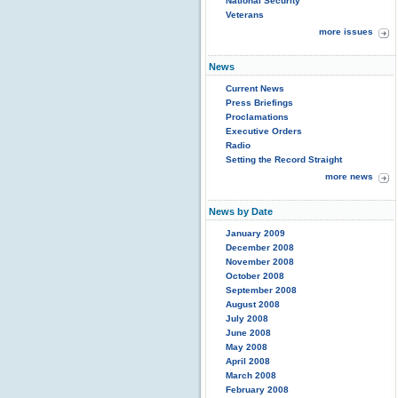
National Security
Veterans
more issues
News
Current News
Press Briefings
Proclamations
Executive Orders
Radio
Setting the Record Straight
more news
News by Date
January 2009
December 2008
November 2008
October 2008
September 2008
August 2008
July 2008
June 2008
May 2008
April 2008
March 2008
February 2008