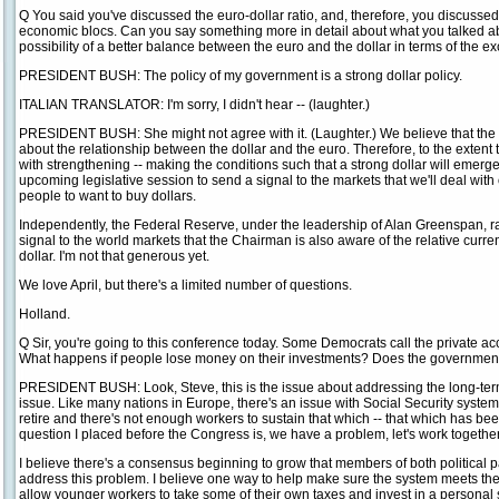
Q You said you've discussed the euro-dollar ratio, and, therefore, you discusse
economic blocs. Can you say something more in detail about what you talked about
possibility of a better balance between the euro and the dollar in terms of the 
PRESIDENT BUSH: The policy of my government is a strong dollar policy.
ITALIAN TRANSLATOR: I'm sorry, I didn't hear -- (laughter.)
PRESIDENT BUSH: She might not agree with it. (Laughter.) We believe that the
about the relationship between the dollar and the euro. Therefore, to the extent 
with strengthening -- making the conditions such that a strong dollar will emerge
upcoming legislative session to send a signal to the markets that we'll deal with o
people to want to buy dollars.
Independently, the Federal Reserve, under the leadership of Alan Greenspan, rai
signal to the world markets that the Chairman is also aware of the relative cur
dollar. I'm not that generous yet.
We love April, but there's a limited number of questions.
Holland.
Q Sir, you're going to this conference today. Some Democrats call the private ac
What happens if people lose money on their investments? Does the government
PRESIDENT BUSH: Look, Steve, this is the issue about addressing the long-term li
issue. Like many nations in Europe, there's an issue with Social Security syste
retire and there's not enough workers to sustain that which -- that which has b
question I placed before the Congress is, we have a problem, let's work together 
I believe there's a consensus beginning to grow that members of both political p
address this problem. I believe one way to help make sure the system meets the
allow younger workers to take some of their own taxes and invest in a personal 