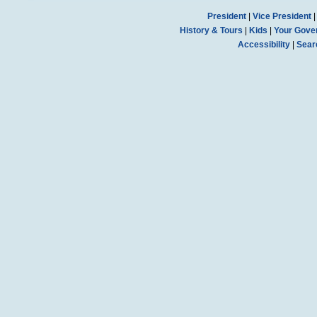
President
|
Vice President
History & Tours
|
Kids
|
Your Gove
Accessibility
|
Sear