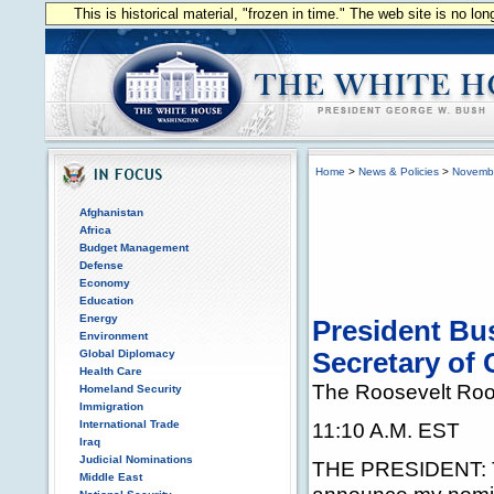
This is historical material, "frozen in time." The web site is no l
Home
>
News & Policies
>
Novemb
Afghanistan
Africa
Budget Management
Defense
Economy
Education
Energy
President Bu
Environment
Global Diplomacy
Secretary of
Health Care
The Roosevelt Ro
Homeland Security
Immigration
International Trade
11:10 A.M. EST
Iraq
Judicial Nominations
THE PRESIDENT: Th
Middle East