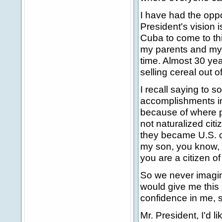
I have had the oppo
President's vision is
Cuba to come to this
my parents and my b
time. Almost 30 yea
selling cereal out o
I recall saying to 
accomplishments in 
because of where pe
not naturalized cit
they became U.S. ci
my son, you know, if 
you are a citizen of
So we never imagine
would give me this
confidence in me, si
Mr. President, I'd 