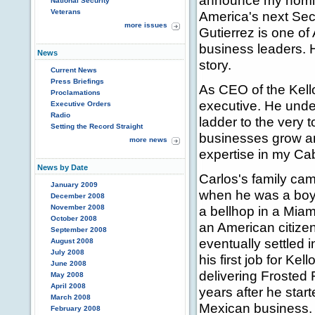
announce my nomina
National Security
Veterans
America's next Sec
more issues
Gutierrez is one o
business leaders. 
News
story.
Current News
Press Briefings
As CEO of the Kell
Proclamations
executive. He under
Executive Orders
Radio
ladder to the very 
Setting the Record Straight
businesses grow and
more news
expertise in my Cab
News by Date
Carlos's family ca
January 2009
when he was a boy.
December 2008
November 2008
a bellhop in a Miam
October 2008
an American citize
September 2008
eventually settled 
August 2008
July 2008
his first job for Kel
June 2008
delivering Frosted 
May 2008
April 2008
years after he star
March 2008
Mexican business. A
February 2008