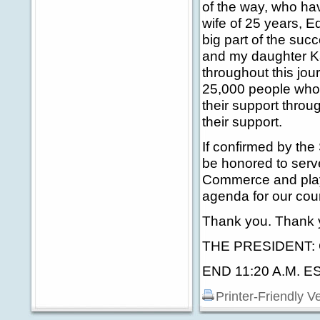
of the way, who ha
wife of 25 years, 
big part of the suc
and my daughter Ka
throughout this jour
25,000 people who 
their support throu
their support.
If confirmed by the 
be honored to serv
Commerce and play 
agenda for our coun
Thank you. Thank y
THE PRESIDENT: Gr
END 11:20 A.M. E
Printer-Friendly V