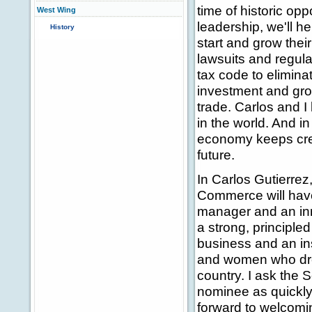
time of historic op
West Wing
leadership, we'll h
History
start and grow thei
lawsuits and regula
tax code to elimin
investment and grow
trade. Carlos and 
in the world. And in
economy keeps crea
future.
In Carlos Gutierrez
Commerce will hav
manager and an inn
a strong, principle
business and an ins
and women who drea
country. I ask the S
nominee as quickly 
forward to welcomi