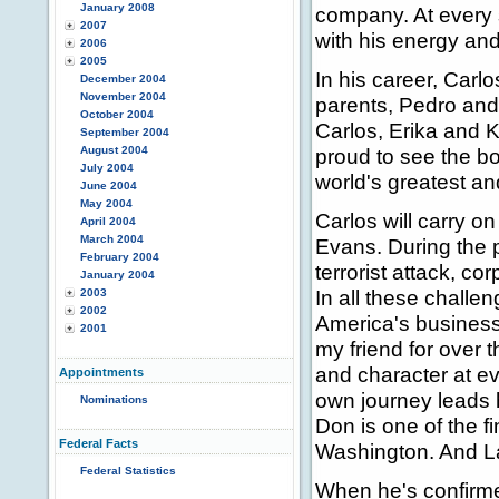
January 2008
company. At every s
2007
with his energy an
2006
2005
In his career, Carl
December 2004
November 2004
parents, Pedro and 
October 2004
Carlos, Erika and K
September 2004
August 2004
proud to see the b
July 2004
world's greatest a
June 2004
May 2004
Carlos will carry o
April 2004
March 2004
Evans. During the 
February 2004
terrorist attack, c
January 2004
In all these chall
2003
2002
America's busines
2001
my friend for over
and character at e
Appointments
own journey leads 
Nominations
Don is one of the f
Federal Facts
Washington. And La
Federal Statistics
When he's confirmed