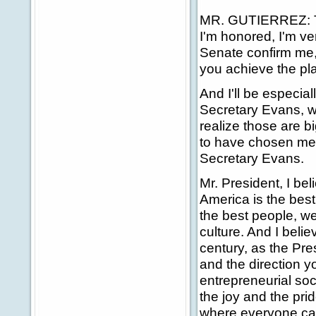
MR. GUTIERREZ: Tha
I'm honored, I'm ve
Senate confirm me, 
you achieve the pla
And I'll be especial
Secretary Evans, wh
realize those are bi
to have chosen me 
Secretary Evans.
Mr. President, I be
America is the best
the best people, w
culture. And I belie
century, as the Pre
and the direction yo
entrepreneurial so
the joy and the pr
where everyone can