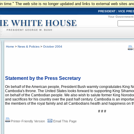
n in time." The web site is no longer updated and links to external web sites an
PRESIDENT
|
VICE PRE
Your Government
Home
>
News & Policies
>
October 2004
Statement by the Press Secretary
On behalf of the American people, President Bush warmly congratulates King
Cambodia's throne. The United States looks forward to supporting King Sihamoni
on behalf of the Cambodian people. We also wish to salute former King Norodom 
and sacrifices for his country over the past half century. Cambodia is an importa
the members of the royal family and all Cambodians health and happiness on thi
# # #
Printer-Friendly Version
Email This Page