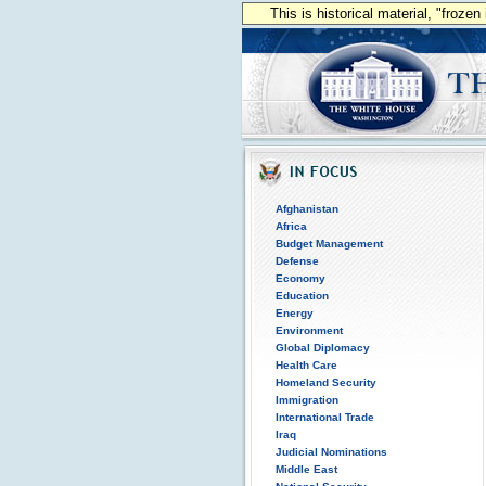
This is historical material, "froze
Afghanistan
Africa
Budget Management
Defense
Economy
Education
Energy
Environment
Global Diplomacy
Health Care
Homeland Security
Immigration
International Trade
Iraq
Judicial Nominations
Middle East