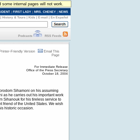
d some internal pages will not work.
SIDENT
|
FIRST LADY
|
MRS. CHENEY
|
NEWS
|
History & Tours
|
Kids
|
E-mail
|
En Español
Podcasts
RSS Feeds
Printer-Friendly Version
Email This
Page
For Immediate Release
Office of the Press Secretary
October 18, 2004
 Norodom Sihamoni on his assuming
 as he carries out his important work
Sihanouk for his tireless service to
nt friend of the United States. We wish
s historic occasion.