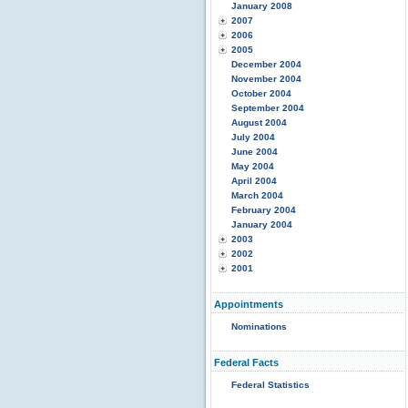
January 2008
2007
2006
2005
December 2004
November 2004
October 2004
September 2004
August 2004
July 2004
June 2004
May 2004
April 2004
March 2004
February 2004
January 2004
2003
2002
2001
Appointments
Nominations
Federal Facts
Federal Statistics