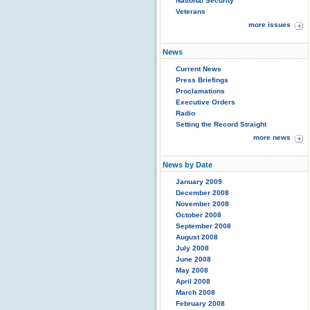
National Security
Veterans
more issues
News
Current News
Press Briefings
Proclamations
Executive Orders
Radio
Setting the Record Straight
more news
News by Date
January 2009
December 2008
November 2008
October 2008
September 2008
August 2008
July 2008
June 2008
May 2008
April 2008
March 2008
February 2008