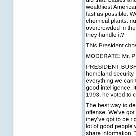
wealthiest America
fast as possible. W
chemical plants, nu
overcrowded in the
they handle it?
This President cho
MODERATE: Mr. Pr
PRESIDENT BUSH: Th
homeland security bu
everything we can 
good intelligence. It
1993, he voted to cu
The best way to def
offense. We've got 
they've got to be ri
lot of good people 
share information. 