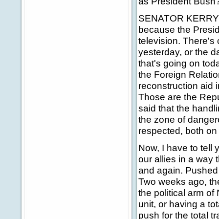
as President Bush
SENATOR KERRY: Ant
because the Preside
television. There's
yesterday, or the d
that's going on to
the Foreign Relatio
reconstruction aid 
Those are the Rep
said that the handli
the zone of danger
respected, both on
Now, I have to tell 
our allies in a way
and again. Pushed 
Two weeks ago, ther
the political arm o
unit, or having a to
push for the total 