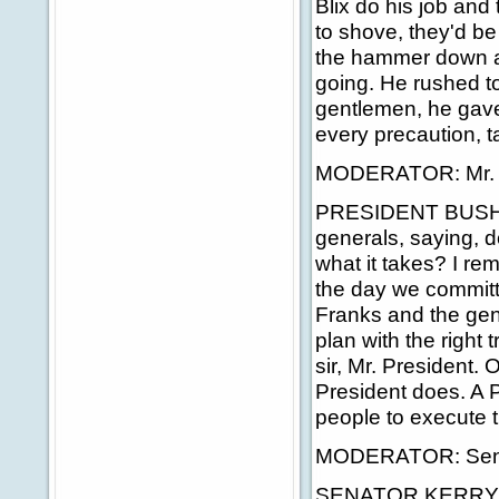
Blix do his job and
to shove, they'd be 
the hammer down and
going. He rushed to
gentlemen, he gave
every precaution, t
MODERATOR: Mr. P
PRESIDENT BUSH: I 
generals, saying, 
what it takes? I r
the day we committe
Franks and the gen
plan with the right
sir, Mr. President. 
President does. A P
people to execute t
MODERATOR: Sena
SENATOR KERRY: You