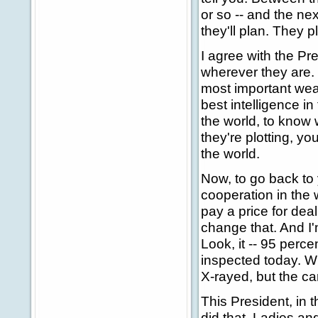
or so -- and the ne
they'll plan. They pl
I agree with the Pr
wherever they are. I
most important weap
best intelligence in
the world, to know 
they're plotting, y
the world.
Now, to go back to 
cooperation in the 
pay a price for dea
change that. And I'
Look, it -- 95 perce
inspected today. Wh
X-rayed, but the ca
This President, in t
did that. Ladies and