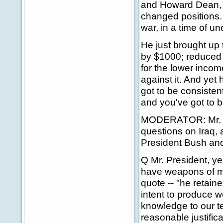
and Howard Dean, t
changed positions. 
war, in a time of un
He just brought up 
by $1000; reduced 
for the lower incom
against it. And yet h
got to be consisten
and you've got to b
MODERATOR: Mr. Pre
questions on Iraq, a
President Bush and
Q Mr. President, ye
have weapons of mas
quote -- "he retain
intent to produce 
knowledge to our te
reasonable justific