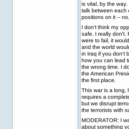
is vital, by the way
talk between each 
positions on it -- no
I don't think my op
safe, I really don't.
were to fail, it wou
and the world woul
in Iraq if you don't
how you can lead tr
the wrong time. I d
the American Preside
the first place.
This war is a long, 
requires a complet
but we disrupt terr
the terrorists with s
MODERATOR: I want 
about something you 