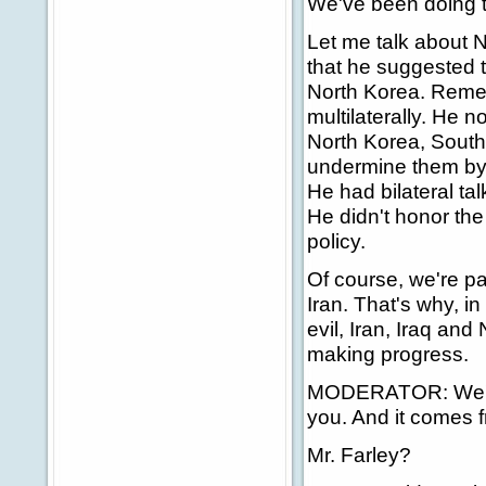
We've been doing t
Let me talk about N
that he suggested th
North Korea. Remem
multilaterally. He 
North Korea, South
undermine them by h
He had bilateral t
He didn't honor th
policy.
Of course, we're pa
Iran. That's why, i
evil, Iran, Iraq and
making progress.
MODERATOR: We're g
you. And it comes f
Mr. Farley?