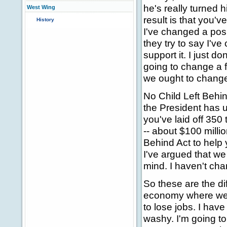
he's really turned
West Wing
result is that you
History
I've changed a posit
they try to say I've
support it. I just d
going to change a 
we ought to change
No Child Left Behind 
the President has un
you've laid off 350 
-- about $100 milli
Behind Act to help 
I've argued that we
mind. I haven't chan
So these are the di
economy where we've
to lose jobs. I hav
washy. I'm going t