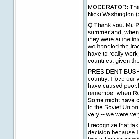
MODERATOR: The ne
Nicki Washington (
Q Thank you. Mr. P
summer and, when t
they were at the in
we handled the Iraq
have to really work 
countries, given the
PRESIDENT BUSH: No,
country. I love our
have caused people 
remember when Ron
Some might have ca
to the Soviet Union
very -- we were ve
I recognize that t
decision because I t