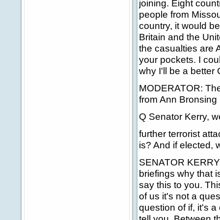
joining. Eight count
people from Missour
country, it would be
Britain and the Unit
the casualties are 
your pockets. I coul
why I'll be a bette
MODERATOR: The nex
from Ann Bronsing (
Q Senator Kerry, w
further terrorist at
is? And if elected, 
SENATOR KERRY: Th
briefings why that i
say this to you. Th
of us it's not a que
question of if, it's
tell you. Between t