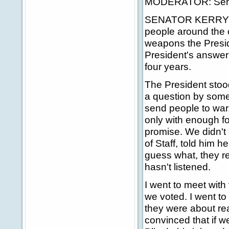
MODERATOR: Senato
SENATOR KERRY: Nic
people around the c
weapons the Preside
President's answer
four years.
The President stood
a question by some
send people to war.
only with enough fo
promise. We didn't
of Staff, told him
guess what, they re
hasn't listened.
I went to meet with
we voted. I went to 
they were about re
convinced that if we