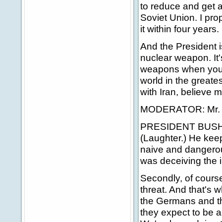
to reduce and get a 
Soviet Union. I pro
it within four years.
And the President 
nuclear weapon. It's
weapons when you'r
world in the greates
with Iran, believe m
MODERATOR: Mr. Pr
PRESIDENT BUSH: 
(Laughter.) He keeps
naive and dangerou
was deceiving the 
Secondly, of course
threat. And that's 
the Germans and the
they expect to be a 