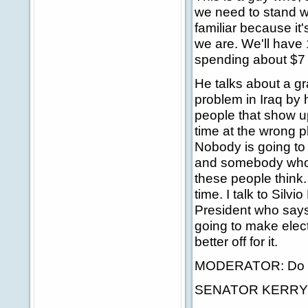
we need to stand w
familiar because it'
we are. We'll have
spending about $7 b
He talks about a gr
problem in Iraq by 
people that show u
time at the wrong p
Nobody is going to
and somebody who 
these people think. 
time. I talk to Silv
President who says,
going to make elect
better off for it.
MODERATOR: Do you
SENATOR KERRY: Ye