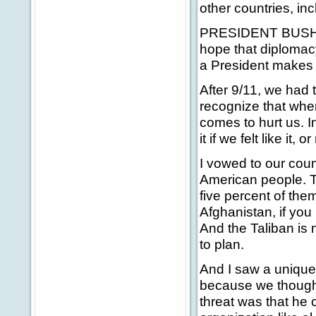
other countries, in
PRESIDENT BUSH: Ea
hope that diplomac
a President makes i
After 9/11, we had t
recognize that when
comes to hurt us. I
it if we felt like it,
I vowed to our coun
American people. T
five percent of the
Afghanistan, if you h
And the Taliban is
to plan.
And I saw a unique
because we though
threat was that he