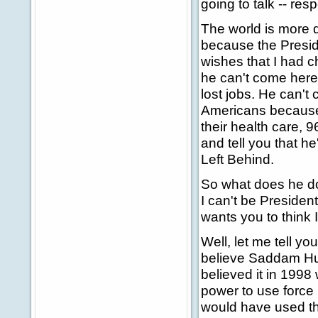
going to talk -- re
The world is more 
because the Presid
wishes that I had 
he can't come here 
lost jobs. He can't
Americans because 
their health care, 
and tell you that h
Left Behind.
So what does he do?
I can't be Presiden
wants you to think
Well, let me tell y
believe Saddam Hus
believed it in 1998
power to use force 
would have used tha