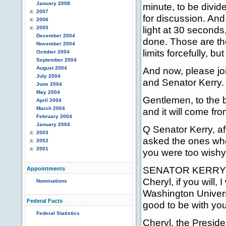
January 2008
minute, to be divid
2007
for discussion. An
2006
light at 30 seconds
2005
December 2004
done. Those are the
November 2004
limits forcefully, but
October 2004
September 2004
August 2004
And now, please jo
July 2004
and Senator Kerry.
June 2004
May 2004
Gentlemen, to the b
April 2004
March 2004
and it will come fr
February 2004
January 2004
Q Senator Kerry, af
2003
asked the ones who 
2002
2001
you were too wishy
SENATOR KERRY: Yes,
Appointments
Cheryl, if you will,
Nominations
Washington Universi
Federal Facts
good to be with you
Federal Statistics
Cheryl, the Preside