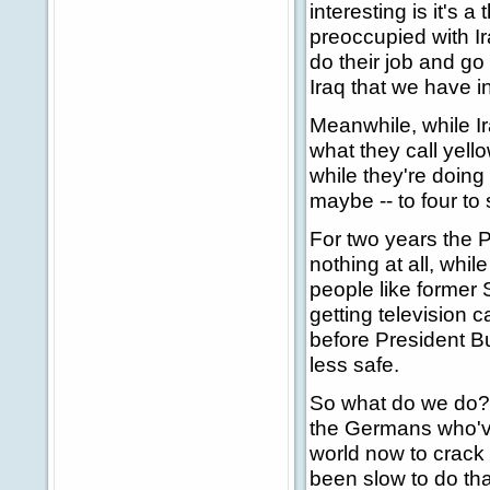
interesting is it's 
preoccupied with Ira
do their job and go
Iraq that we have 
Meanwhile, while I
what they call yell
while they're doin
maybe -- to four t
For two years the P
nothing at all, whi
people like former 
getting television 
before President B
less safe.
So what do we do? W
the Germans who've 
world now to crack 
been slow to do tha