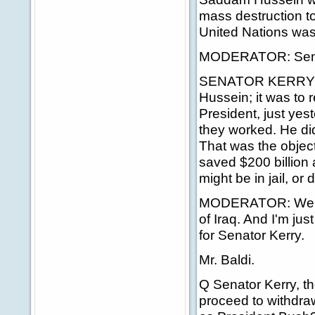
mass destruction to
United Nations was
MODERATOR: Sen
SENATOR KERRY: T
Hussein; it was to
President, just yes
they worked. He di
That was the objec
saved $200 billion
might be in jail, or
MODERATOR: We're 
of Iraq. And I'm jus
for Senator Kerry.
Mr. Baldi.
Q Senator Kerry, th
proceed to withdra