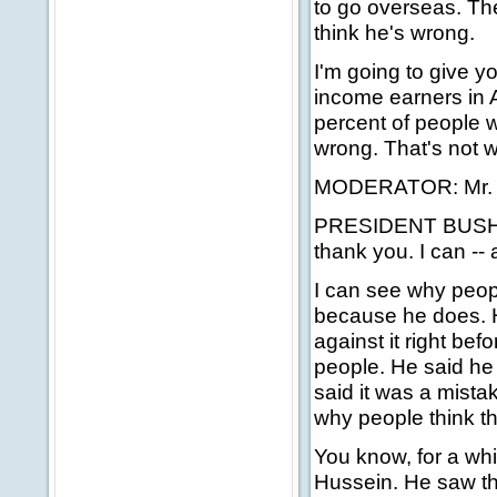
to go overseas. The
think he's wrong.
I'm going to give y
income earners in A
percent of people wh
wrong. That's not w
MODERATOR: Mr. Pr
PRESIDENT BUSH: Ch
thank you. I can --
I can see why peopl
because he does. He
against it right bef
people. He said h
said it was a mist
why people think t
You know, for a whi
Hussein. He saw th