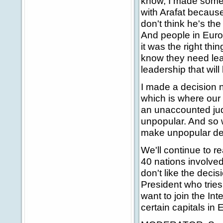
know, I made some d
with Arafat because 
don't think he's the
And people in Europ
it was the right thi
know they need lea
leadership that will 
I made a decision n
which is where our 
an unaccounted judg
unpopular. And so w
make unpopular dec
We'll continue to r
40 nations involve
don't like the deci
President who trie
want to join the Int
certain capitals in 