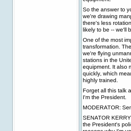
So the answer to yo
we're drawing manp
there's less rotatio
likely to be -- we'l
One of the most imp
transformation. The
we're flying unman
stations in the Un
equipment. It also
quickly, which mea
highly trained.
Forget all this talk
I'm the President.
MODERATOR: Senato
SENATOR KERRY: Dan
the President's poli