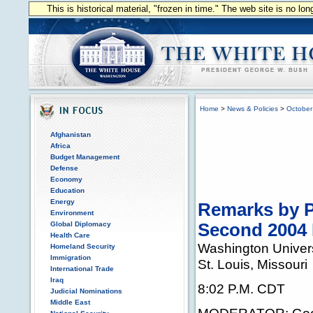
This is historical material, "frozen in time." The web site is no l
Home
>
News & Policies
>
October
Afghanistan
Africa
Budget Management
Defense
Economy
Education
Energy
Remarks by P
Environment
Global Diplomacy
Second 2004 
Health Care
Washington Univers
Homeland Security
Immigration
St. Louis, Missouri
International Trade
Iraq
8:02 P.M. CDT
Judicial Nominations
Middle East