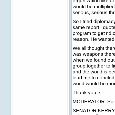
organization like a
would be multiplie
serious, serious thr
So I tried diplomac
same report I quot
program to get rid o
reason. He wanted 
We all thought the
was weapons there.
when we found out 
group together to 
and the world is be
lead me to conclud
world would be mo
Thank you, sir.
MODERATOR: Senato
SENATOR KERRY: Ro