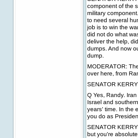
component of the st
military component
to need several hun
job is to win the w
did not do what was
deliver the help, d
dumps. And now our 
dump.
MODERATOR: The nex
over here, from Ra
SENATOR KERRY: I
Q Yes, Randy. Iran 
Israel and southern
years' time. In the 
you do as Presiden
SENATOR KERRY: I d
but you're absolutely