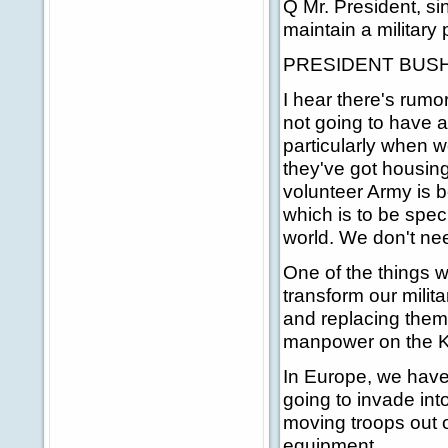
Q Mr. President, si
maintain a military 
PRESIDENT BUSH: Y
I hear there's rumo
not going to have a
particularly when 
they've got housing,
volunteer Army is b
which is to be spec
world. We don't n
One of the things w
transform our milit
and replacing them
manpower on the Ko
In Europe, we have
going to invade int
moving troops out o
equipment.