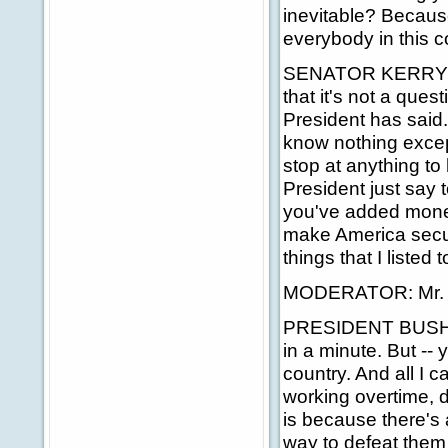
inevitable? Because
everybody in this co
SENATOR KERRY: We
that it's not a ques
President has said.
know nothing except 
stop at anything to 
President just say 
you've added money
make America secur
things that I listed 
MODERATOR: Mr. P
PRESIDENT BUSH: We
in a minute. But -- 
country. And all I c
working overtime, d
is because there's 
way to defeat them 