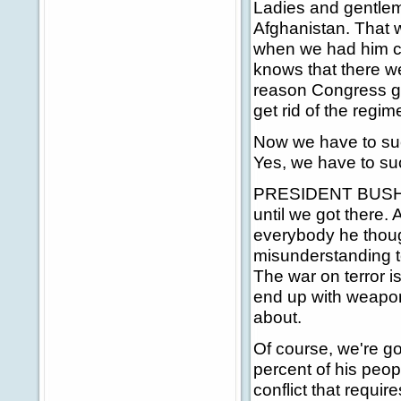
Ladies and gentle
Afghanistan. That w
when we had him co
knows that there w
reason Congress gav
get rid of the regim
Now we have to suc
Yes, we have to suc
PRESIDENT BUSH: Fi
until we got there
everybody he thoug
misunderstanding t
The war on terror i
end up with weapons
about.
Of course, we're g
percent of his peopl
conflict that require