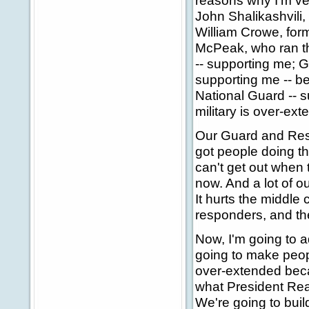
reasons why I'm ver
John Shalikashvili,
William Crowe, form
McPeak, who ran the 
-- supporting me; 
supporting me -- b
National Guard -- 
military is over-ex
Our Guard and Rese
got people doing th
can't get out when 
now. And a lot of ou
It hurts the middle 
responders, and the
Now, I'm going to a
going to make peopl
over-extended becau
what President Rea
We're going to build