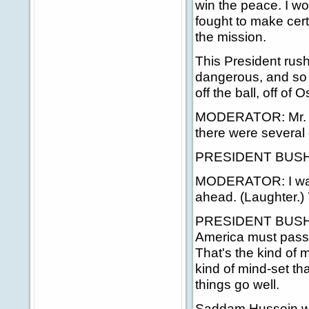
win the peace. I wo
fought to make cer
the mission.
This President rush
dangerous, and so 
off the ball, off of
MODERATOR: Mr. Pre
there were several 
PRESIDENT BUSH: Ar
MODERATOR: I was g
ahead. (Laughter.) 
PRESIDENT BUSH: R
America must pass a
That's the kind of 
kind of mind-set th
things go well.
Saddam Hussein wa