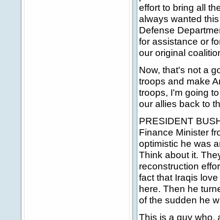
effort to bring all 
always wanted this
Defense Departmen
for assistance or fo
our original coalitio
Now, that's not a g
troops and make Ame
troops, I'm going to
our allies back to t
PRESIDENT BUSH: Tw
Finance Minister f
optimistic he was 
Think about it. The
reconstruction effo
fact that Iraqis lo
here. Then he turned
of the sudden he w
This is a guy who, 