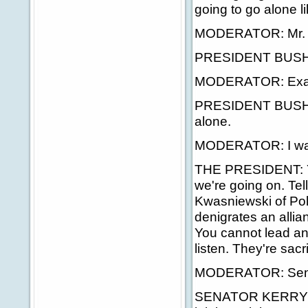
going to go alone li
MODERATOR: Mr. Pre
PRESIDENT BUSH: Le
MODERATOR: Exactly
PRESIDENT BUSH: L
alone.
MODERATOR: I wante
THE PRESIDENT: You
we're going on. Tel
Kwasniewski of Pola
denigrates an allian
You cannot lead an 
listen. They're sacri
MODERATOR: Sena
SENATOR KERRY: Mr.