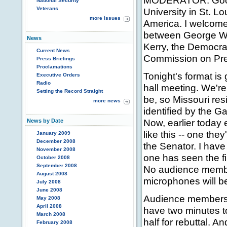
MODERATOR: Good 
National Security
Veterans
University in St. 
more issues
America. I welcome
between George W.
News
Kerry, the Democra
Current News
Commission on Pre
Press Briefings
Proclamations
Tonight's format is
Executive Orders
Radio
hall meeting. We'r
Setting the Record Straight
be, so Missouri res
more news
identified by the Ga
Now, earlier toda
News by Date
like this -- one they
January 2009
December 2008
the Senator. I have
November 2008
one has seen the fi
October 2008
September 2008
No audience member
August 2008
microphones will be
July 2008
June 2008
Audience members wi
May 2008
April 2008
have two minutes t
March 2008
half for rebuttal. A
February 2008