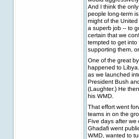
And I think the onl
people long-term is
might of the United 
a superb job -- to 
certain that we con
tempted to get into 
supporting them, o
One of the great by
happened to Libya
as we launched into
President Bush and 
(Laughter.) He then
his WMD.
That effort went fo
teams in on the gro
Five days after we
Ghadafi went public
WMD, wanted to turn