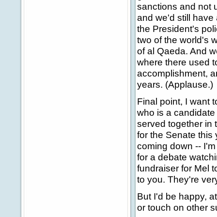
sanctions and not u
and we'd still have
the President's poli
two of the world's
of al Qaeda. And w
where there used to 
accomplishment, and
years. (Applause.)
Final point, I want
who is a candidate
served together in 
for the Senate this
coming down -- I'm
for a debate watchi
fundraiser for Mel
to you. They're ver
But I'd be happy, a
or touch on other 