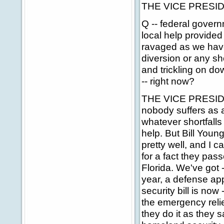
THE VICE PRESIDEN
Q -- federal govern
local help provided
ravaged as we have
diversion or any sho
and trickling on dow
-- right now?
THE VICE PRESIDENT:
nobody suffers as a
whatever shortfall
help. But Bill Youn
pretty well, and I c
for a fact they pas
Florida. We've got 
year, a defense app
security bill is no
the emergency relief
they do it as they s