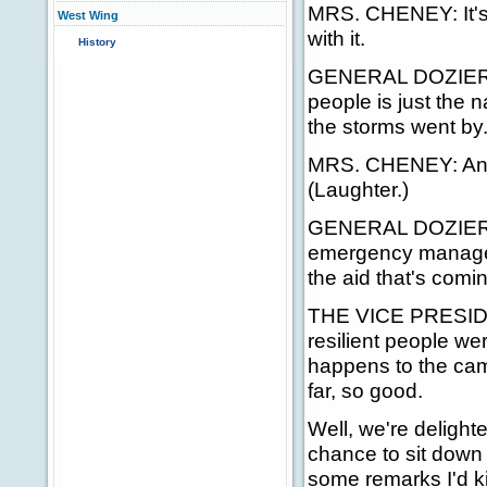
MRS. CHENEY: It's b
West Wing
with it.
History
GENERAL DOZIER: It
people is just the n
the storms went by
MRS. CHENEY: And 
(Laughter.)
GENERAL DOZIER: H
emergency manageme
the aid that's comin
THE VICE PRESIDEN
resilient people w
happens to the cam
far, so good.
Well, we're delight
chance to sit down a
some remarks I'd kin