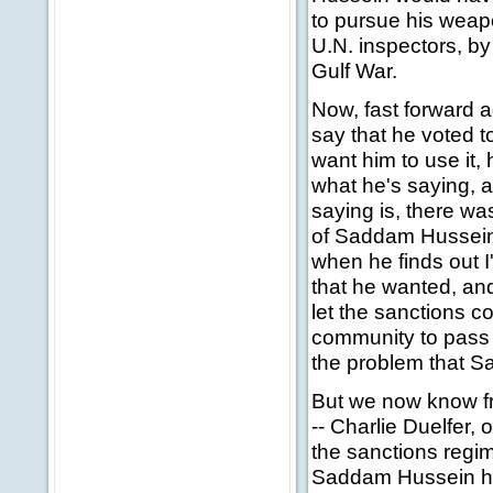
to pursue his weap
U.N. inspectors, by
Gulf War.
Now, fast forward 
say that he voted to
want him to use it, 
what he's saying, al
saying is, there was
of Saddam Hussein, 
when he finds out I'
that he wanted, and
let the sanctions c
community to pass 
the problem that 
But we now know fr
-- Charlie Duelfer,
the sanctions regim
Saddam Hussein had