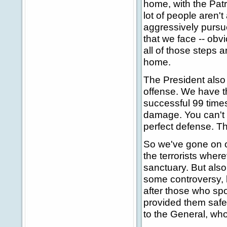
home, with the Patr
lot of people aren't
aggressively pursu
that we face -- ob
all of those steps 
home.
The President also
offense. We have the
successful 99 times
damage. You can't 
perfect defense. T
So we've gone on of
the terrorists wher
sanctuary. But also
some controversy, b
after those who spo
provided them safe 
to the General, wh