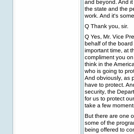
and beyond. And it 
the state and the p
work. And it's some
Q Thank you, sir.
Q Yes, Mr. Vice Pr
behalf of the boar
important time, at th
compliment you on 
think in the Americ
who is going to prot
And obviously, as 
have to protect. An
security, the Depar
for us to protect ou
take a few moments
But there are one or
some of the program
being offered to co