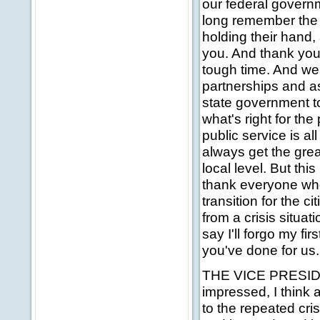
our federal governm
long remember the 
holding their hand, 
you. And thank you,
tough time. And we'
partnerships and a
state government to
what's right for the
public service is a
always get the gre
local level. But th
thank everyone who
transition for the c
from a crisis situati
say I'll forgo my f
you've done for us.
THE VICE PRESIDEN
impressed, I think
to the repeated cri