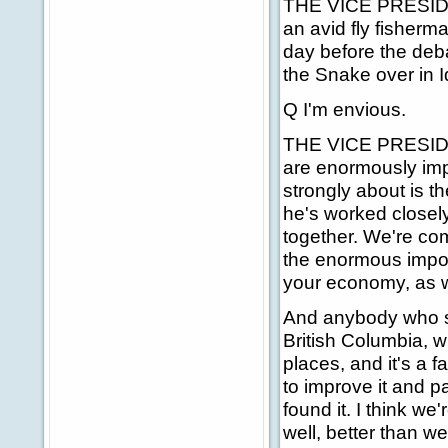
THE VICE PRESIDENT
an avid fly fisherm
day before the deba
the Snake over in Ida
Q I'm envious.
THE VICE PRESIDENT
are enormously impo
strongly about is t
he's worked closely
together. We're co
the enormous importa
your economy, as we
And anybody who sp
British Columbia, 
places, and it's a f
to improve it and p
found it. I think we
well, better than w