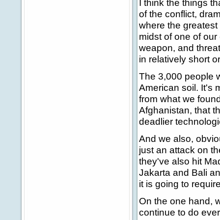
I think the things t
of the conflict, dra
where the greatest t
midst of one of our
weapon, and threat
in relatively short o
The 3,000 people w
American soil. It's
from what we found 
Afghanistan, that t
deadlier technologi
And we also, obviou
just an attack on t
they've also hit 
Jakarta and Bali an
it is going to requir
On the one hand, w
continue to do eve