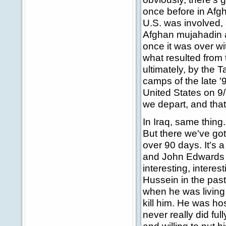
once before in Afgh
U.S. was involved, 
Afghan mujahadin a
once it was over wi
what resulted from th
ultimately, by the T
camps of the late '
United States on 9/
we depart, and that
In Iraq, same thing.
But there we've got
over 90 days. It's a 
and John Edwards wa
interesting, inter
Hussein in the pas
when he was living 
kill him. He was hos
never really did fu