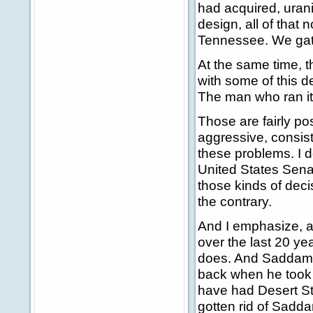
had acquired, uran
design, all of that
Tennessee. We gathe
At the same time, 
with some of this 
The man who ran it,
Those are fairly pos
aggressive, consist
these problems. I d
United States Sena
those kinds of decis
the contrary.
And I emphasize, ag
over the last 20 yea
does. And Saddam 
back when he took 
have had Desert St
gotten rid of Sadd