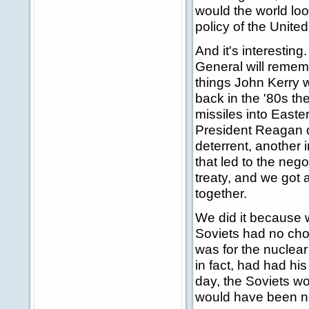
would the world loo
policy of the Unit
And it's interesting
General will remem
things John Kerry 
back in the '80s t
missiles into East
President Reagan d
deterrent, another 
that led to the nego
treaty, and we got 
together.
We did it because w
Soviets had no choi
was for the nuclear
in fact, had had his
day, the Soviets w
would have been no