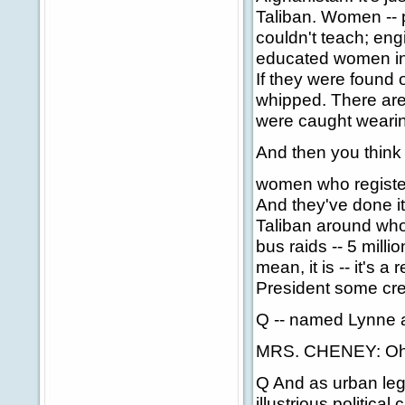
Taliban. Women -- 
couldn't teach; eng
educated women in 
If they were found 
whipped. There are
were caught wearing
And then you think 
women who registere
And they've done it
Taliban around wh
bus raids -- 5 milli
mean, it is -- it's 
President some credi
Q -- named Lynne 
MRS. CHENEY: Oh, 
Q And as urban leg
illustrious politica