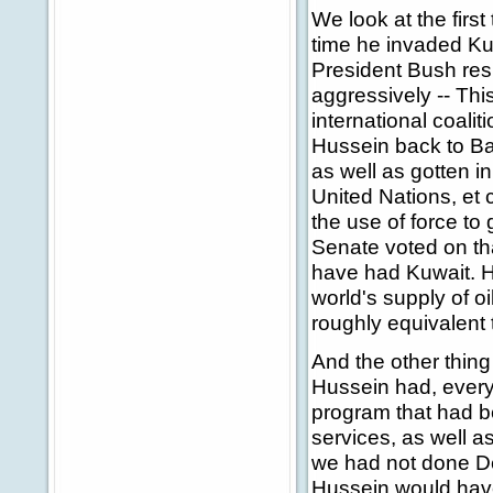
We look at the firs
time he invaded Kuw
President Bush res
aggressively -- Th
international coal
Hussein back to Ba
as well as gotten in
United Nations, et 
the use of force t
Senate voted on th
have had Kuwait. He
world's supply of oi
roughly equivalent 
And the other thing
Hussein had, ever
program that had b
services, as well a
we had not done D
Hussein would have