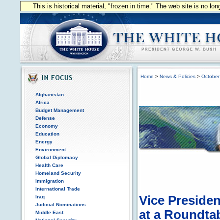
This is historical material, "frozen in time." The web site is no l
Home
>
News & Policies
>
October
Afghanistan
Africa
Budget Management
Defense
Economy
Education
Energy
Environment
Global Diplomacy
Health Care
Homeland Security
Immigration
International Trade
Vice Preside
Iraq
Judicial Nominations
at a Roundtab
Middle East