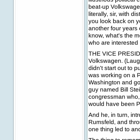
beat-up Volkswagen
literally, sir, with 
you look back on yo
another four years 
know, what's the m
who are interested i
THE VICE PRESIDEN
Volkswagen. (Laught
didn't start out to p
was working on a Ph
Washington and got c
guy named Bill Ste
congressman who, un
would have been Pr
And he, in turn, i
Rumsfeld, and thr
one thing led to an