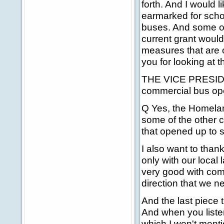
forth. And I would 
earmarked for scho
buses. And some of 
current grant would
measures that are o
you for looking at th
THE VICE PRESIDENT
commercial bus op
Q Yes, the Homelan
some of the other c
that opened up to s
I also want to than
only with our local
very good with comm
direction that we n
And the last piece t
And when you listen 
which I won't ment