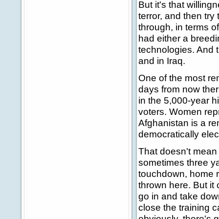
But it's that willin
terror, and then tr
through, in terms 
had either a breedi
technologies. And t
and in Iraq.
One of the most rem
days from now there
in the 5,000-year h
voters. Women repr
Afghanistan is a re
democratically ele
That doesn't mean t
sometimes three ya
touchdown, home ru
thrown here. But it
go in and take down
close the training
obviously, there's 