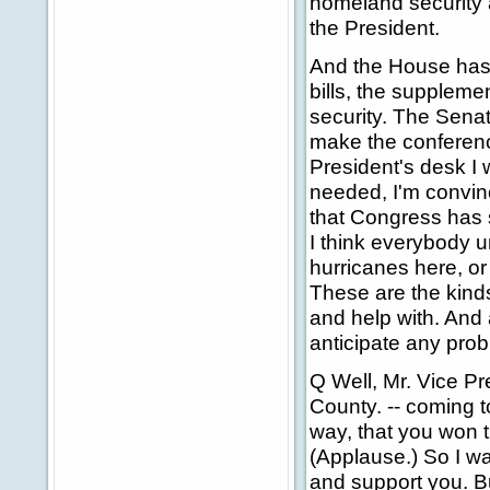
homeland security a
the President.
And the House has
bills, the suppleme
security. The Sena
make the conferenc
President's desk I
needed, I'm convinc
that Congress has s
I think everybody u
hurricanes here, or
These are the kinds
and help with. And 
anticipate any prob
Q Well, Mr. Vice P
County. -- coming to
way, that you won t
(Applause.) So I wan
and support you. B