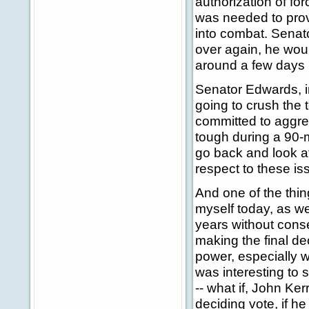
authorization of for
was needed to prov
into combat. Senato
over again, he woul
around a few days 
Senator Edwards, in
going to crush the 
committed to aggres
tough during a 90-
go back and look a
respect to these is
And one of the thin
myself today, as w
years without conse
making the final de
power, especially w
was interesting to 
-- what if, John Ke
deciding vote, if h