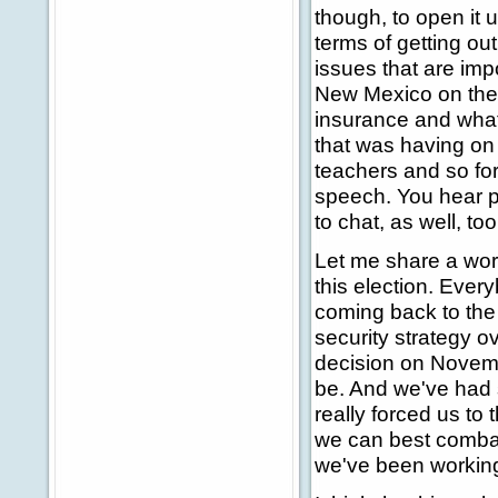
though, to open it u
terms of getting out
issues that are impo
New Mexico on the p
insurance and what
that was having on
teachers and so for
speech. You hear pl
to chat, as well, too
Let me share a word
this election. Ever
coming back to the 
security strategy o
decision on Novem
be. And we've had 
really forced us to
we can best combat 
we've been working 