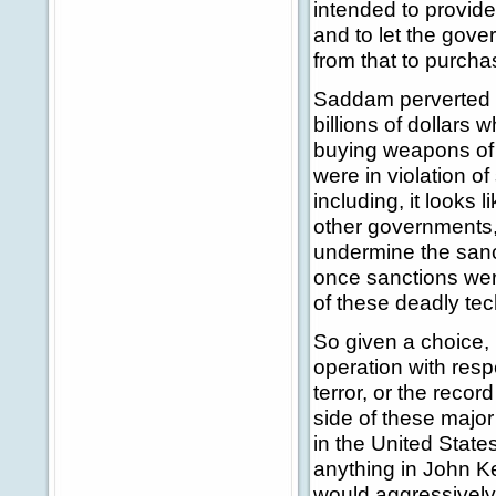
intended to provide
and to let the gove
from that to purcha
Saddam perverted th
billions of dollars 
buying weapons of 
were in violation of
including, it looks
other governments, 
undermine the sanct
once sanctions were
of these deadly te
So given a choice,
operation with resp
terror, or the reco
side of these major
in the United States
anything in John Ke
would aggressively