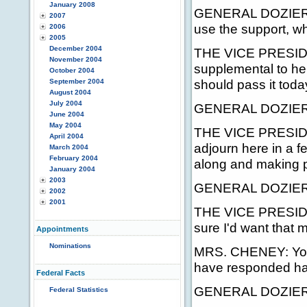
January 2008
GENERAL DOZIER: W
2007
use the support, w
2006
2005
December 2004
THE VICE PRESIDEN
November 2004
supplemental to hel
October 2004
should pass it toda
September 2004
August 2004
July 2004
GENERAL DOZIER:
June 2004
May 2004
THE VICE PRESIDENT
April 2004
adjourn here in a f
March 2004
February 2004
along and making 
January 2004
2003
GENERAL DOZIER: We
2002
2001
THE VICE PRESIDENT
sure I'd want that 
Appointments
Nominations
MRS. CHENEY: You 
have responded has
Federal Facts
GENERAL DOZIER: 
Federal Statistics