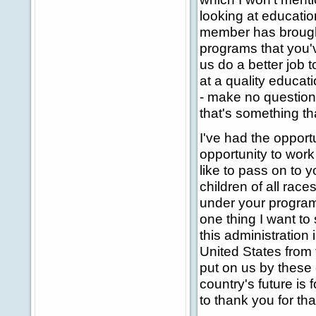
looking at educatio
member has brought
programs that you'
us do a better job 
at a quality educat
- make no question 
that's something th
I've had the opport
opportunity to work 
like to pass on to y
children of all rac
under your programs
one thing I want to
this administration i
United States from t
put on us by these 
country's future is 
to thank you for tha