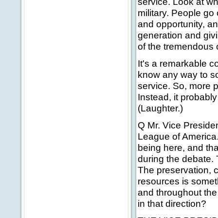
service. Look at wh
military. People go
and opportunity, a
generation and giv
of the tremendous 
It's a remarkable c
know any way to sor
service. So, more p
Instead, it probabl
(Laughter.)
Q Mr. Vice President
League of America. 
being here, and tha
during the debate. T
The preservation, c
resources is someth
and throughout the
in that direction?