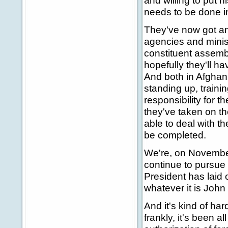
and willing to put h
needs to be done in
They've now got an 
agencies and minist
constituent assembl
hopefully they'll h
And both in Afghani
standing up, traini
responsibility for 
they've taken on t
able to deal with th
be completed.
We're, on November
continue to pursue 
President has laid 
whatever it is John 
And it's kind of har
frankly, it's been a