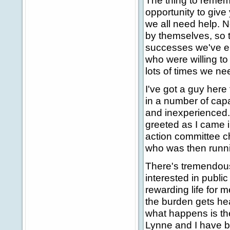
The thing to rememb
opportunity to giv
we all need help. N
by themselves, so to
successes we've en
who were willing t
lots of times we nee
I've got a guy here
in a number of cap
and inexperienced. 
greeted as I came i
action committee ch
who was then runni
There's tremendous 
interested in publi
rewarding life for 
the burden gets heav
what happens is the 
Lynne and I have be