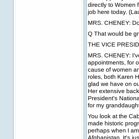
directly to Women 
job here today. (La
MRS. CHENEY: Do 
Q That would be gre
THE VICE PRESIDEN
MRS. CHENEY: I've 
appointments, for 
cause of women and
roles, both Karen H
glad we have on ou
Her extensive backg
President's Nationa
for my granddaught
You look at the Ca
made historic progr
perhaps when I am
Afghanistan. It's ju