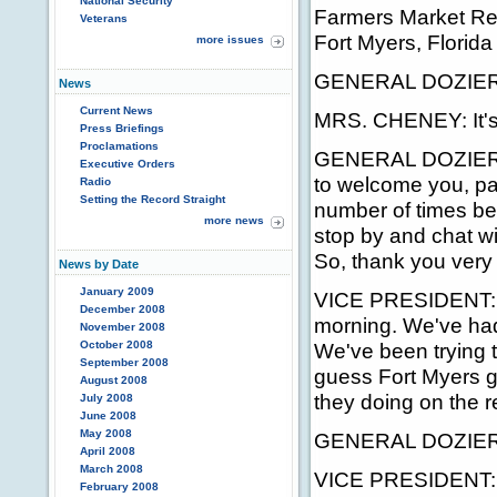
National Security
Farmers Market Re
Veterans
Fort Myers, Florida
more issues
GENERAL DOZIER: W
News
Current News
MRS. CHENEY: It's
Press Briefings
Proclamations
GENERAL DOZIER: On
Executive Orders
to welcome you, par
Radio
Setting the Record Straight
number of times bef
more news
stop by and chat wit
So, thank you very
News by Date
January 2009
VICE PRESIDENT: Th
December 2008
morning. We've had a
November 2008
October 2008
We've been trying 
September 2008
guess Fort Myers g
August 2008
they doing on the r
July 2008
June 2008
May 2008
GENERAL DOZIER: 
April 2008
March 2008
VICE PRESIDENT: 
February 2008