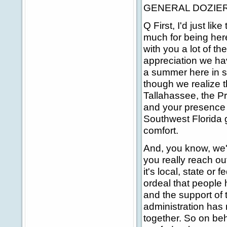
GENERAL DOZIER: O
Q First, I'd just li
much for being here.
with you a lot of t
appreciation we ha
a summer here in so
though we realize 
Tallahassee, the Pr
and your presence 
Southwest Florida 
comfort.
And, you know, we'r
you really reach o
it's local, state or
ordeal that people
and the support of
administration has 
together. So on beh