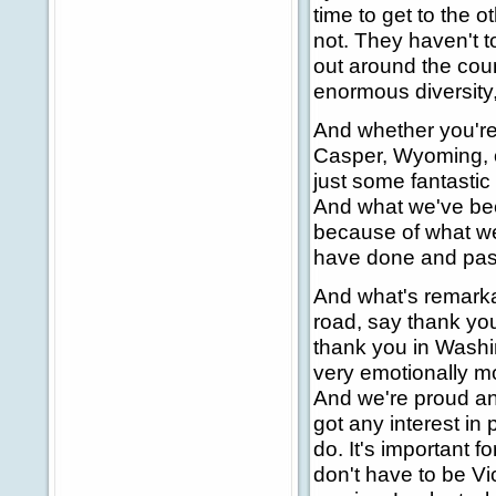
time to get to the o
not. They haven't t
out around the cou
enormous diversity
And whether you're 
Casper, Wyoming, or
just some fantastic 
And what we've bee
because of what we
have done and passe
And what's remark
road, say thank yo
thank you in Washin
very emotionally mo
And we're proud and
got any interest in 
do. It's important f
don't have to be Vi