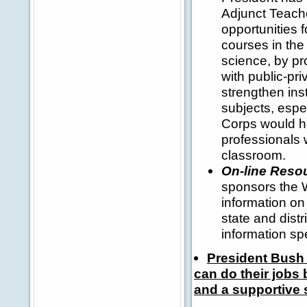
Adjunct Teach
opportunities 
courses in the
science, by pro
with public-pri
strengthen ins
subjects, esp
Corps would hel
professionals 
classroom.
On-line Reso
sponsors the W
information on
state and distr
information sp
President Bush 
can do their jobs 
and a supportive 