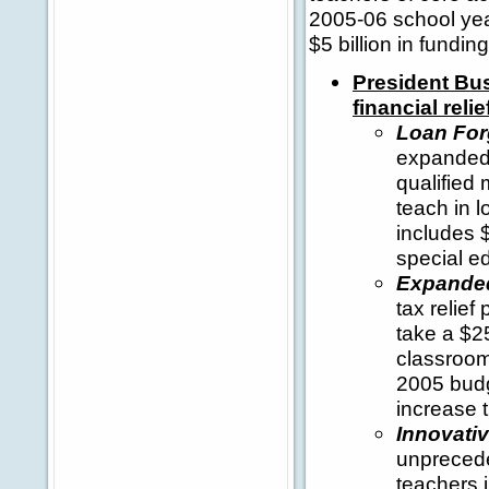
2005-06 school yea
$5 billion in fundi
President Bus
financial reli
Loan For
expanded 
qualified
teach in 
includes $
special e
Expanded
tax relief
take a $2
classroom
2005 budg
increase 
Innovati
unprecede
teachers i