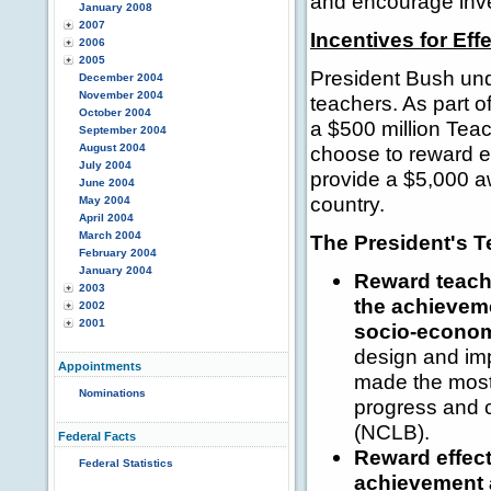
and encourage inve
January 2008
2007
Incentives for Eff
2006
2005
President Bush und
December 2004
November 2004
teachers. As part 
October 2004
a $500 million Teac
September 2004
August 2004
choose to reward e
July 2004
provide a $5,000 a
June 2004
country.
May 2004
April 2004
March 2004
The President's T
February 2004
January 2004
Reward teach
2003
the achieveme
2002
2001
socio-econo
design and im
Appointments
made the most 
Nominations
progress and 
(NCLB).
Federal Facts
Reward effect
Federal Statistics
achievement a