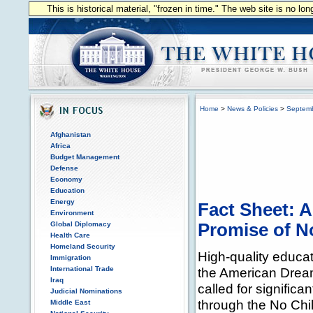
This is historical material, "frozen in time." The web site is no l
Home
>
News & Policies
>
Septem
Afghanistan
Africa
Budget Management
Defense
Economy
Education
Energy
Fact Sheet: A
Environment
Global Diplomacy
Promise of N
Health Care
Homeland Security
High-quality educat
Immigration
International Trade
the American Dream
Iraq
called for significa
Judicial Nominations
through the No Chil
Middle East