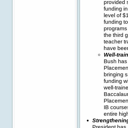
provided s
funding i
level of $
funding t
programs 
the third 
teacher tr
have been
Well-tra
Bush has 
Placement
bringing s
funding w
well-trai
Baccalaur
Placement
IB course
entire hig
Strengthening
President has 