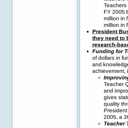
Teachers p
FY 2005 b
million i
million in
President Bus
they need to 
research-bas
Funding for T
of dollars in f
and knowledge 
achievement, i
Improvin
Teacher Qu
and improv
gives stat
quality th
President 
2005, a 3
Teacher T