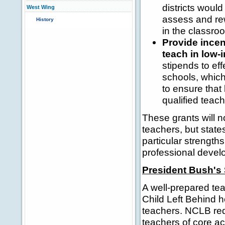
districts would
West Wing
assess and re
History
in the classro
Provide incen
teach in low
stipends to ef
schools, which
to ensure that
qualified teach
These grants will no
teachers, but states
particular strengt
professional devel
President Bush's 
A well-prepared tea
Child Left Behind h
teachers. NCLB requ
teachers of core ac