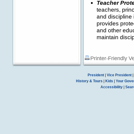
Teacher Prote
teachers, prin
and discipline
provides protec
and other educ
maintain discip
Printer-Friendly V
President
|
Vice President
History & Tours
|
Kids
|
Your Gove
Accessibility
|
Sear