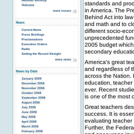
National Security
standards and produ
Veterans
in America. The Pre
more issues
Behind Act into law
News
and math and to cl
different socio-ec
Current News
Press Briefings
unprecedented fundi
Proclamations
2005 budget which 
Executive Orders
Radio
secondary educati
Setting the Record Straight
more news
America's great tea
and regardless of 
News by Date
across the Nation. 
January 2009
education, teacher 
December 2008
ever. Recent studie
November 2008
October 2008
is one of the most 
September 2008
August 2008
Great teachers des
July 2008
June 2008
success. It is esse
May 2008
evaluating teacher 
April 2008
Further, the Federa
March 2008
February 2008