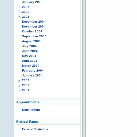
January 2008
2007
2006
2005
December 2004
November 2004
October 2004
September 2004
August 2004
July 2004
June 2004
May 2004
April 2004
March 2004
February 2004
January 2004
2003
2002
2001
Appointments
Nominations
Federal Facts
Federal Statistics