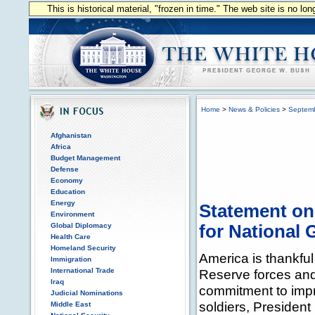
This is historical material, "frozen in time." The web site is no l
Home
>
News & Policies
>
Septem
Afghanistan
Africa
Budget Management
Defense
Economy
Education
Energy
Statement on 
Environment
Global Diplomacy
for National
Health Care
Homeland Security
America is thankful
Immigration
International Trade
Reserve forces and 
Iraq
commitment to improv
Judicial Nominations
soldiers, Presiden
Middle East