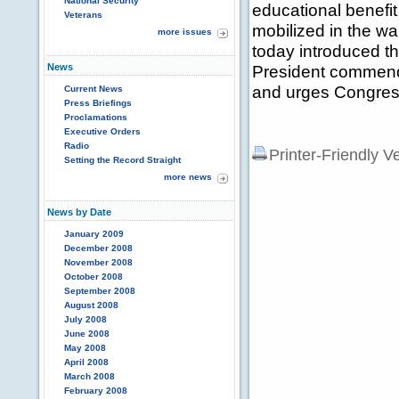
National Security
educational benefi
Veterans
mobilized in the 
more issues
today introduced th
News
President commends 
and urges Congress
Current News
Press Briefings
Proclamations
Executive Orders
Radio
Printer-Friendly V
Setting the Record Straight
more news
News by Date
January 2009
December 2008
November 2008
October 2008
September 2008
August 2008
July 2008
June 2008
May 2008
April 2008
March 2008
February 2008