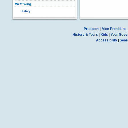
West Wing
History
President
|
Vice President
History & Tours
|
Kids
|
Your Gove
Accessibility
|
Sear