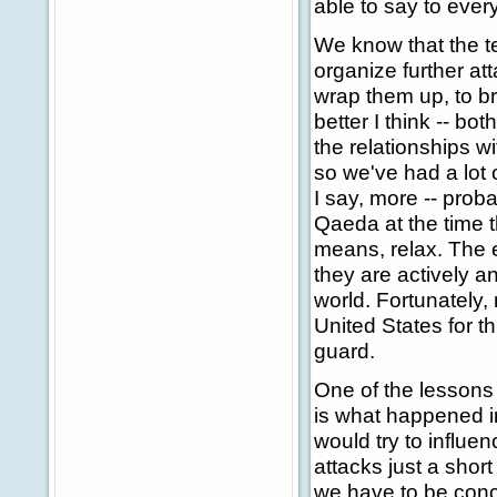
able to say to every
We know that the ter
organize further at
wrap them up, to br
better I think -- b
the relationships wi
so we've had a lot 
I say, more -- proba
Qaeda at the time t
means, relax. The 
they are actively 
world. Fortunately,
United States for 
guard.
One of the lessons
is what happened in
would try to influen
attacks just a short
we have to be conce