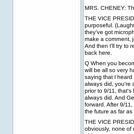
MRS. CHENEY: The
THE VICE PRESIDENT
purposeful. (Laugh
they've got microph
make a comment, jus
And then I'll try t
back here.
Q When you become
will be all so very 
saying that I heard
always did, you're 
prior to 9/11, that
always did. And G
forward. After 9/11
the future as far as
THE VICE PRESIDENT
obviously, none of u