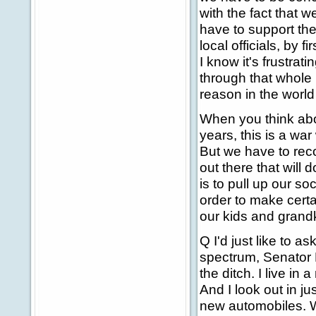
with the fact that w
have to support the
local officials, by 
I know it's frustrat
through that whole 
reason in the worl
When you think abo
years, this is a wa
But we have to rec
out there that will
is to pull up our s
order to make certa
our kids and grand
Q I'd just like to 
spectrum, Senator K
the ditch. I live i
And I look out in ju
new automobiles. W