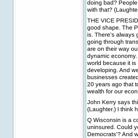
doing bad? People 
with that? (Laught
THE VICE PRESIDENT
good shape. The Pre
is. There's always 
going through trans
are on their way ou
dynamic economy. A
world because it i
developing. And we
businesses created,
20 years ago that 
wealth for our eco
John Kerry says th
(Laughter.) I think
Q Wisconsin is a c
uninsured. Could y
Democrats'? And wh