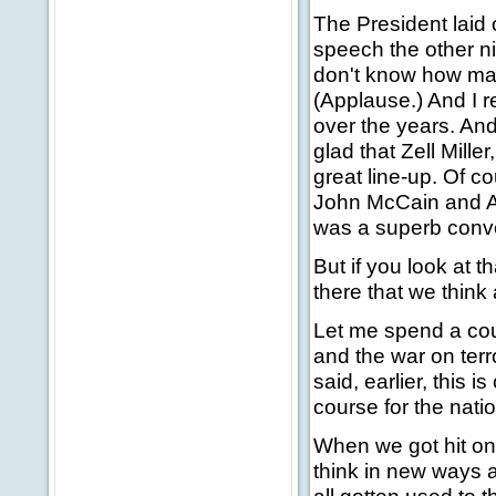
The President laid 
speech the other ni
don't know how man
(Applause.) And I r
over the years. And
glad that Zell Mille
great line-up. Of c
John McCain and Ar
was a superb conv
But if you look at th
there that we think 
Let me spend a coupl
and the war on terro
said, earlier, this
course for the nat
When we got hit on 
think in new ways a