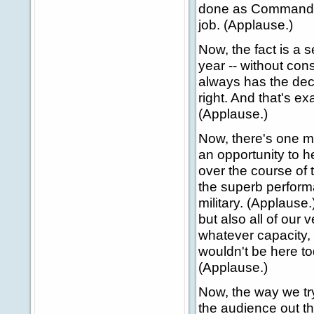
done as Commander-
job. (Applause.)
Now, the fact is a s
year -- without con
always has the dec
right. And that's e
(Applause.)
Now, there's one mo
an opportunity to h
over the course of 
the superb perform
military. (Applause
but also all of our
whatever capacity, 
wouldn't be here to
(Applause.)
Now, the way we try
the audience out th