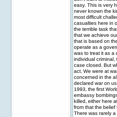
easy. This is very 
never known the kin
most difficult cha
casualties here in 
the terrible task th
that we achieve our
that is based on th
operate as a govern
was to treat it as 
individual criminal,
case closed. But wh
act. We were at war
concerned in the a
declared war on us.
1993, the first Wor
embassy bombings;
killed, either here
from that the belie
There was rarely a p