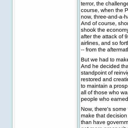
terror, the challen
course, when the Pr
now, three-and-a-ha
And of course, shor
shook the economy. 
after the attack of 
airlines, and so fort
-- from the aftermat
But we had to make
And he decided tha
standpoint of rein
restored and creati
to maintain a pros
all of those who wa
people who earned i
Now, there's some 
make that decision t
than have governme