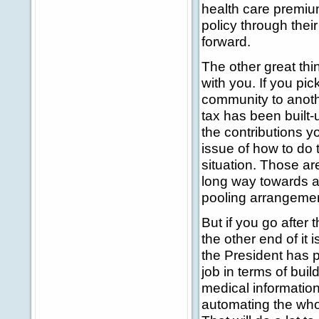
health care premium
policy through thei
forward.
The other great th
with you. If you p
community to another
tax has been built-u
the contributions y
issue of how to do 
situation. Those ar
long way towards ad
pooling arrangement
But if you go after 
the other end of it 
the President has p
job in terms of bu
medical information
automating the wh