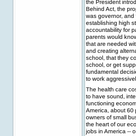
the President intr
Behind Act, the pr
was governor, and t
establishing high 
accountability for 
parents would know
that are needed wit
and creating alterna
school, that they c
school, or get supp
fundamental decisi
to work aggressivel
The health care co
to have sound, intel
functioning economy
America, about 60 p
owners of small bu
the heart of our e
jobs in America -- 