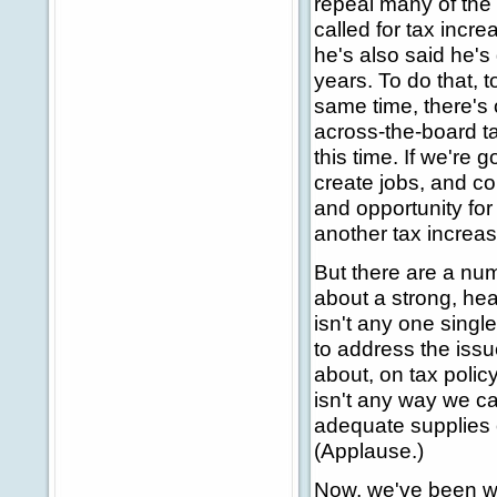
repeal many of the 
called for tax incre
he's also said he's 
years. To do that, t
same time, there's 
across-the-board ta
this time. If we're
create jobs, and c
and opportunity fo
another tax increas
But there are a num
about a strong, he
isn't any one single
to address the issu
about, on tax polic
isn't any way we c
adequate supplies 
(Applause.)
Now, we've been wo