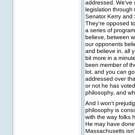
addressed. We've s
legislation through
Senator Kerry and S
They're opposed to
a series of program
believe, between w
our opponents belie
and believe in, all y
bit more in a minute
been member of the
lot, and you can go
addressed over that
or not he has voted
philosophy, and wha
And I won't prejudge 
philosophy is consis
with the way folks h
He may have done a
Massachusetts isn'