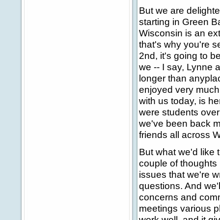
But we are delighte
starting in Green 
Wisconsin is an extr
that's why you're 
2nd, it's going to 
we -- I say, Lynne 
longer than anypla
enjoyed very much o
with us today, is h
were students over 
we've been back ma
friends all across 
But what we'd like t
couple of thoughts 
issues that we're wr
questions. And we'l
concerns and comme
meetings various pl
work well, and it gi