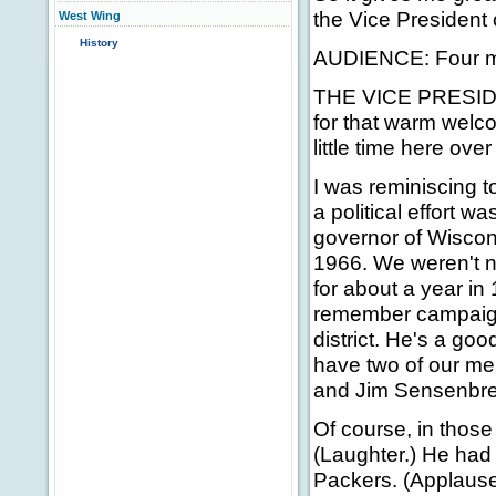
the Vice President 
West Wing
History
AUDIENCE: Four mo
THE VICE PRESIDEN
for that warm welco
little time here over
I was reminiscing t
a political effort 
governor of Wiscons
1966. We weren't ne
for about a year in
remember campaigni
district. He's a go
have two of our me
and Jim Sensenbre
Of course, in those
(Laughter.) He had 
Packers. (Applause.