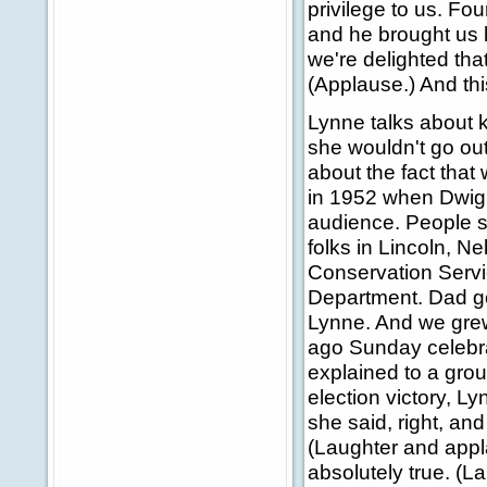
privilege to us. F
and he brought us 
we're delighted tha
(Applause.) And th
Lynne talks about 
she wouldn't go out 
about the fact that
in 1952 when Dwigh
audience. People sa
folks in Lincoln, N
Conservation Servi
Department. Dad go
Lynne. And we grew
ago Sunday celebra
explained to a group
election victory, 
she said, right, an
(Laughter and appl
absolutely true. (La