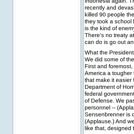
Indonesia again. Th
recently and devasta
killed 90 people th
they took a school 
is the kind of enem
There's no treaty at
can do is go out an
What the President 
We did some of the 
First and foremost,
America a tougher ta
that make it easier 
Department of Homel
federal government
of Defense. We pas
personnel -- (Appla
Sensenbrenner is ch
(Applause.) And we 
like that, designed 