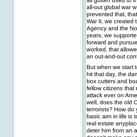
all gotten used to t
all-out global war w
prevented that, tha
War II, we created 
Agency and the Nort
years, we supporte
forward and pursue
worked, that allowe
an out-and-out conf
But when we start 
hit that day, the d
box cutters and boa
fellow citizens tha
attack ever on Amer
well, does the old 
terrorists? How do 
basic aim in life is
real estate anyplace
deter him from an 