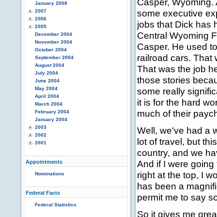
Casper, Wyoming. A
January 2008
some executive exper
2007
2006
jobs that Dick has 
2005
Central Wyoming F
December 2004
November 2004
Casper. He used to
October 2004
railroad cars. That
September 2004
August 2004
That was the job he 
July 2004
those stories beca
June 2004
May 2004
some really signifi
April 2004
it is for the hard 
March 2004
much of their payc
February 2004
January 2004
2003
Well, we've had a w
2002
lot of travel, but th
2001
country, and we ha
And if I were going 
Appointments
right at the top, I
Nominations
has been a magnific
Federal Facts
permit me to say so
Federal Statistics
So it gives me grea