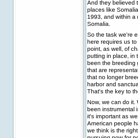
And they believed 
places like Somalia
1993, and within a
Somalia.
So the task we're
here requires us to 
point, as well, of 
putting in place, in
been the breeding 
that are representat
that no longer breed
harbor and sanctuary
That's the key to t
Now, we can do it. 
been instrumental in
it's important as we
American people ha
we think is the righ
pursuing now for n