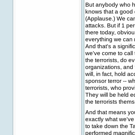
But anybody who h
knows that a good 
(Applause.) We can
attacks. But if 1 pe
there today, obvious
everything we can n
And that's a signif
we've come to call t
the terrorists, do e
organizations, and 
will, in fact, hold 
sponsor terror -- w
terrorists, who prov
They will be held eq
the terrorists them
And that means you'
exactly what we've
to take down the T
performed magnifice