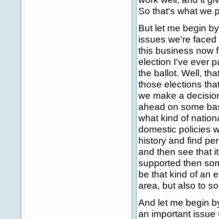
So that's what we p
But let me begin by
issues we're faced 
this business now fo
election I've ever 
the ballot. Well, tha
those elections th
we make a decision 
ahead on some basi
what kind of nation
domestic policies 
history and find pe
and then see that i
supported then some
be that kind of an el
area, but also to s
And let me begin b
an important issue 