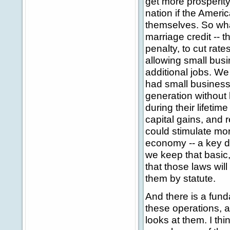
get more prosperity
nation if the Amer
themselves. So wha
marriage credit -- t
penalty, to cut rate
allowing small bus
additional jobs. We
had small business
generation without 
during their lifetim
capital gains, and 
could stimulate mo
economy -- a key de
we keep that basic,
that those laws wi
them by statute.
And there is a fun
these operations, a
looks at them. I thi