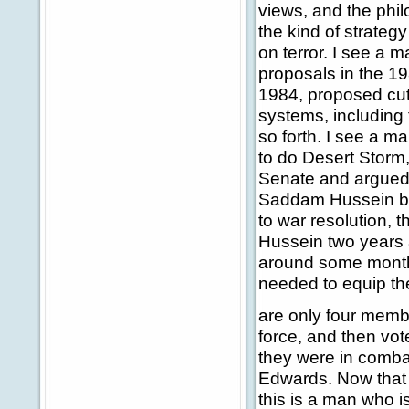
views, and the phi
the kind of strategy 
on terror. I see a 
proposals in the 1
1984, proposed cut
systems, including
so forth. I see a 
to do Desert Storm,
Senate and argued 
Saddam Hussein ba
to war resolution, 
Hussein two years 
around some months 
needed to equip the
are only four memb
force, and then vo
they were in combat
Edwards. Now that i
this is a man who is