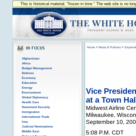
This is historical material, "frozen in time." The web site is no l
Home
>
News & Policies
>
Septem
Afghanistan
Africa
Budget Management
Defense
Economy
Education
Energy
Vice Preside
Environment
Global Diplomacy
at a Town Hal
Health Care
Midwest Airline Cen
Homeland Security
Immigration
Milwaukee, Wiscon
International Trade
September 10, 20
Iraq
Judicial Nominations
5:08 P.M. CDT
Middle East