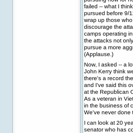
failed -- what I thi
pursued before 9/11
wrap up those who s
discourage the att
camps operating in 
the attacks not onl
pursue a more aggre
(Applause.)
Now, I asked -- a l
John Kerry think we
there's a record th
and I've said this o
at the Republican C
As a veteran in Vie
in the business of c
We've never done t
I can look at 20 ye
senator who has con