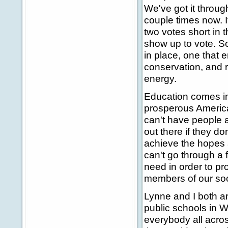
We've got it throu
couple times now. I
two votes short in
show up to vote. So
in place, one that
conservation, and 
energy.
Education comes im
prosperous America
can't have people a
out there if they 
achieve the hopes 
can't go through a 
need in order to pros
members of our soc
Lynne and I both ar
public schools in W
everybody all across