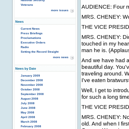
National Security
Veterans
AUDIENCE: Four mo
more issues
MRS. CHENEY: W
News
THE VICE PRESIDEN
Current News
Press Briefings
MRS. CHENEY: Dick, t
Proclamations
touched in my heart
Executive Orders
Radio
man he is. (Applau
Setting the Record Straight
more news
And we have had a g
beautiful day. You'
News by Date
traveling around. We
January 2009
I've eaten bratwurs
December 2008
November 2008
Well, I get to intr
October 2008
September 2008
for such a long time
August 2008
July 2008
THE VICE PRESIDENT
June 2008
May 2008
MRS. CHENEY: No, t
April 2008
March 2008
old. And when I fir
February 2008