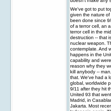
doesn't make any s
We've got to put t
given the nature of 
been done since 9/1
of a terror cell, an
terror cell in the 
destruction -- that 
nuclear weapon. Tha
contemplate. And w
happens in the Unit
capability and were 
reason why they woul
kill anybody -- man
that. We've had a l
global, worldwide 
9/11 after they hit
United 93 that wen
Madrid, in Casablan
Jakarta. Most recent