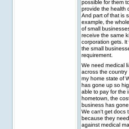
possible for them t
provide the health 
And part of that is 
example, the whole 
of small businesse
receive the same ki
corporation gets. It
the small businesse
requirement.
We need medical lia
across the country i
my home state of W
has gone up so high
able to pay for the 
hometown, the cost o
business has gone 
We can't get docs t
because they need 
against medical malp