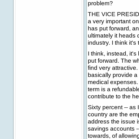
problem?
THE VICE PRESIDENT
a very important on
has put forward, and
ultimately it heads
industry. I think it
I think, instead, it'
put forward. The w
find very attractive
basically provide a
medical expenses. 
term is a refundabl
contribute to the h
Sixty percent -- as 
country are the em
address the issue is
savings accounts --
towards, of allowing 