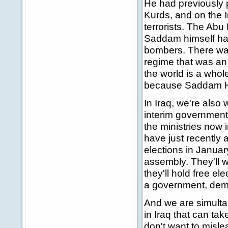
He had previously
Kurds, and on the 
terrorists. The Abu
Saddam himself had 
bombers. There was 
regime that was an 
the world is a whol
because Saddam Hus
In Iraq, we're als
interim government a
the ministries now i
have just recently 
elections in Januar
assembly. They'll w
they'll hold free el
a government, demo
And we are simultan
in Iraq that can tak
don't want to misle