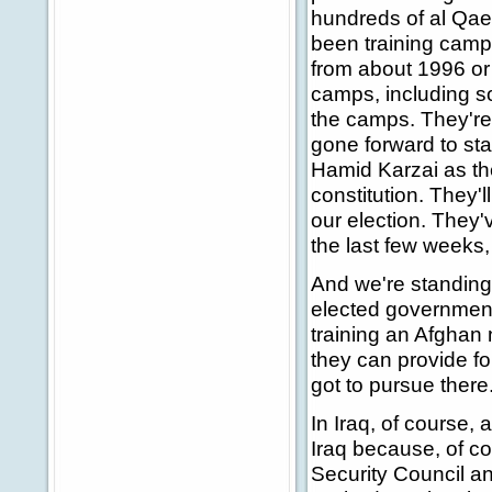
hundreds of al Qae
been training camps
from about 1996 or 
camps, including s
the camps. They're 
gone forward to st
Hamid Karzai as the
constitution. They'
our election. They'
the last few weeks, 
And we're standing
elected government 
training an Afghan 
they can provide fo
got to pursue there
In Iraq, of course,
Iraq because, of c
Security Council an