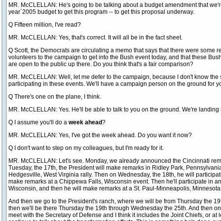
MR. McCLELLAN: He's going to be talking about a budget amendment that we're 
year`2005 budget to get this program -- to get this proposal underway.
Q Fifteen million, I've read?
MR. McCLELLAN: Yes, that's correct. It will all be in the fact sheet.
Q Scott, the Democrats are circulating a memo that says that there were some re
volunteers to the campaign to get into the Bush event today, and that these Bush
are open to the public up there. Do you think that's a fair comparison?
MR. McCLELLAN: Well, let me defer to the campaign, because I don't know the s
participating in these events. We'll have a campaign person on the ground for yo
Q There's one on the plane, I think.
MR. McCLELLAN: Yes. He'll be able to talk to you on the ground. We're landing
Q I assume you'll do a
week ahead
?
MR. McCLELLAN: Yes, I've got the week ahead. Do you want it now?
Q I don't want to step on my colleagues, but I'm ready for it.
MR. McCLELLAN: Let's see. Monday, we already announced the Cincinnati remar
Tuesday, the 17th, the President will make remarks in Ridley Park, Pennsylvani
Hedgesville, West Virginia rally. Then on Wednesday, the 18th, he will participat
make remarks at a Chippewa Falls, Wisconsin event. Then he'll participate in an
Wisconsin, and then he will make remarks at a St. Paul-Minneapolis, Minnesota r
And then we go to the President's ranch, where we will be from Thursday the 19th
then we'll be there Thursday the 19th through Wednesday the 25th. And then on
meet with the Secretary of Defense and I think it includes the Joint Chiefs, or at 