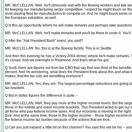
MR. McCLELLAN: Well, he'll obviously visit with the Boeing workers and talk abo
for keeping our manufacturing sector competitive. I expect he might touch on t
level playing field for manufacturers to compete on. And he might touch some o
the European subsidies, as well.
Q Is this an opportunity where he will make remarks and perhaps take question
MR. McCLELLAN: Well, he'll make remarks and you'll be there to cover it. You'll
Q After the "Ask President Bush" event, you said?
MR. McCLELLAN: No, this is at the Boeing facility. This is in Seattle.
And then this evening he has a Victory 2004 dinner, where he'll make remarks. Th
it's closed. And we overnight in Redmond. And that's what I've got.
Q Scott, there are figures out from the CBO that say that one-third of the benefits
percent. And I'm wondering, what does the President think about this and what d
makes, that the tax cuts are benefiting everyone?
MR. McCLELLAN: Yes, they are. The largest percentage reductions are going to
tax brackets.
Q But in dollar figures the difference is quite --
MR. McCLELLAN: Well, they pay more at the higher income levels. But the large
those in the middle and lower income brackets. This President acted to get ou
all those who pay federal income taxes. And our economy is moving in the right 
took. And at the same time, those in the higher income -- those higher income A
the federal income tax burden because of the actions that we took.
Q Can you just expand a little bit on this channel? You said this will be his -- y