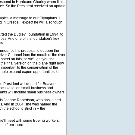
espond to Hurricane Charley when it hits
lace. So the President received an update
lympics, a message to our Olympians. I
g in Greece. I expect he will also touch
arted the Dudley Foundation in 1994, to
ties. And one of the foundation's key
es.
l announce his proposal to deepen the
iver Channel from the mouth of the river
sheet on this, so we'll get you the
he final version on the plane right now.
 important to the conservation of the
 help expand export opportunities for
the President will depart for Beaverton,
 focus a lot on small business and
pants will include small business owners.
l is Jeanne Robertson, who has joined
ars. And in 2004, she was named the
the school district in -- the
 he'll meet with some Boeing workers.
hen from there --