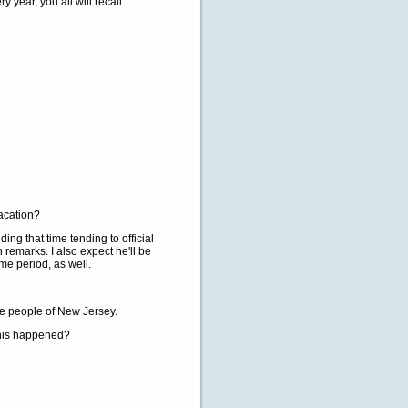
 year, you all will recall.
vacation?
g that time tending to official
 remarks. I also expect he'll be
ime period, as well.
e people of New Jersey.
this happened?