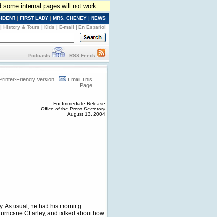
d some internal pages will not work.
SIDENT
|
FIRST LADY
|
MRS. CHENEY
|
NEWS
|
History & Tours
|
Kids
|
E-mail
|
En Español
Podcasts
RSS Feeds
Printer-Friendly Version
Email This
Page
For Immediate Release
Office of the Press Secretary
August 13, 2004
ay. As usual, he had his morning
 Hurricane Charley, and talked about how