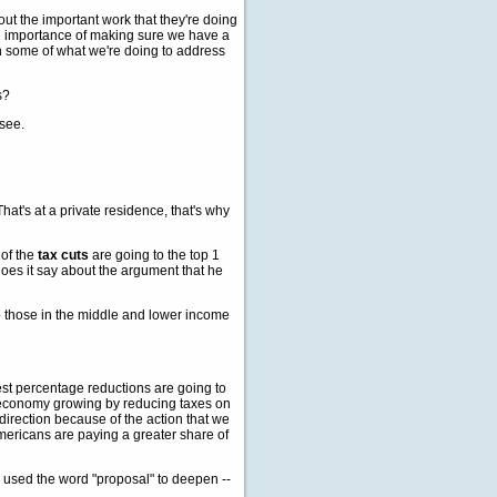
ut the important work that they're doing
he importance of making sure we have a
n some of what we're doing to address
s?
 see.
at's at a private residence, that's why
 of the
tax cuts
are going to the top 1
oes it say about the argument that he
 those in the middle and lower income
st percentage reductions are going to
r economy growing by reducing taxes on
direction because of the action that we
mericans are paying a greater share of
ou used the word "proposal" to deepen --