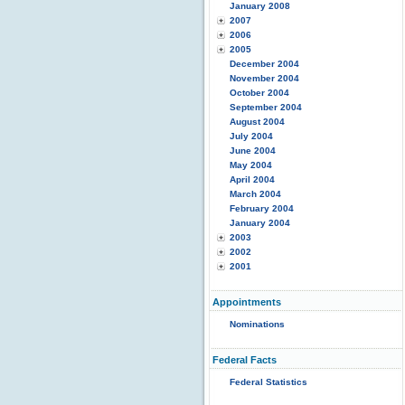
January 2008
2007
2006
2005
December 2004
November 2004
October 2004
September 2004
August 2004
July 2004
June 2004
May 2004
April 2004
March 2004
February 2004
January 2004
2003
2002
2001
Appointments
Nominations
Federal Facts
Federal Statistics