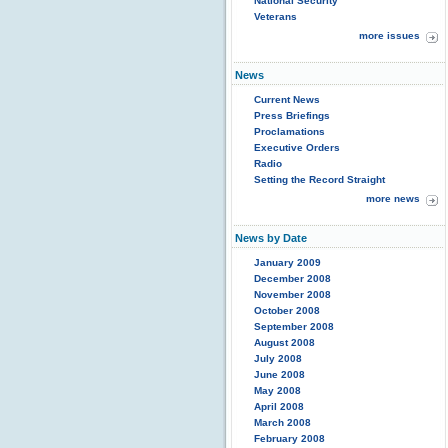
National Security
Veterans
more issues
News
Current News
Press Briefings
Proclamations
Executive Orders
Radio
Setting the Record Straight
more news
News by Date
January 2009
December 2008
November 2008
October 2008
September 2008
August 2008
July 2008
June 2008
May 2008
April 2008
March 2008
February 2008