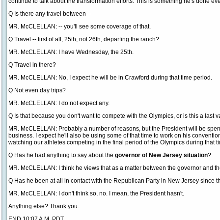
continue to talk about the transformation efforts. This is something he's done every
Q Is there any travel between --
MR. McCLELLAN: -- you'll see some coverage of that.
Q Travel -- first of all, 25th, not 26th, departing the ranch?
MR. McCLELLAN: I have Wednesday, the 25th.
Q Travel in there?
MR. McCLELLAN: No, I expect he will be in Crawford during that time period.
Q Not even day trips?
MR. McCLELLAN: I do not expect any.
Q Is that because you don't want to compete with the Olympics, or is this a last 
MR. McCLELLAN: Probably a number of reasons, but the President will be spendin
business. I expect he'll also be using some of that time to work on his convention
watching our athletes competing in the final period of the Olympics during that t
Q Has he had anything to say about the
governor of New Jersey situation
?
MR. McCLELLAN: I think he views that as a matter between the governor and th
Q Has he been at all in contact with the Republican Party in New Jersey since 
MR. McCLELLAN: I don't think so, no. I mean, the President hasn't.
Anything else? Thank you.
END 10:07 A.M. PDT