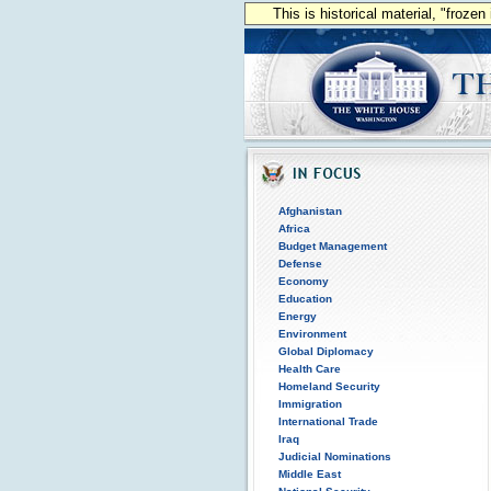
This is historical material, "froze
Afghanistan
Africa
Budget Management
Defense
Economy
Education
Energy
Environment
Global Diplomacy
Health Care
Homeland Security
Immigration
International Trade
Iraq
Judicial Nominations
Middle East