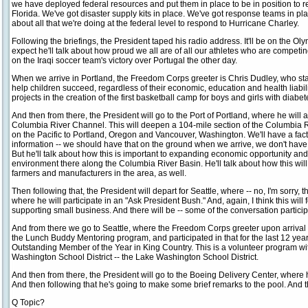
we have deployed federal resources and put them in place to be in position to r
Florida. We've got disaster supply kits in place. We've got response teams in p
about all that we're doing at the federal level to respond to Hurricane Charley.
Following the briefings, the President taped his radio address. It'll be on the O
expect he'll talk about how proud we all are of all our athletes who are competin
on the Iraqi soccer team's victory over Portugal the other day.
When we arrive in Portland, the Freedom Corps greeter is Chris Dudley, who st
help children succeed, regardless of their economic, education and health liabili
projects in the creation of the first basketball camp for boys and girls with diabet
And then from there, the President will go to the Port of Portland, where he wil
Columbia River Channel. This will deepen a 104-mile section of the Columbia R
on the Pacific to Portland, Oregon and Vancouver, Washington. We'll have a fact 
information -- we should have that on the ground when we arrive, we don't have t
But he'll talk about how this is important to expanding economic opportunity and
environment there along the Columbia River Basin. He'll talk about how this will
farmers and manufacturers in the area, as well.
Then following that, the President will depart for Seattle, where -- no, I'm sorry, 
where he will participate in an "Ask President Bush." And, again, I think this will
supporting small business. And there will be -- some of the conversation partici
And from there we go to Seattle, where the Freedom Corps greeter upon arriva
the Lunch Buddy Mentoring program, and participated in that for the last 12 ye
Outstanding Member of the Year in King Country. This is a volunteer program with 
Washington School District -- the Lake Washington School District.
And then from there, the President will go to the Boeing Delivery Center, where
And then following that he's going to make some brief remarks to the pool. And t
Q Topic?