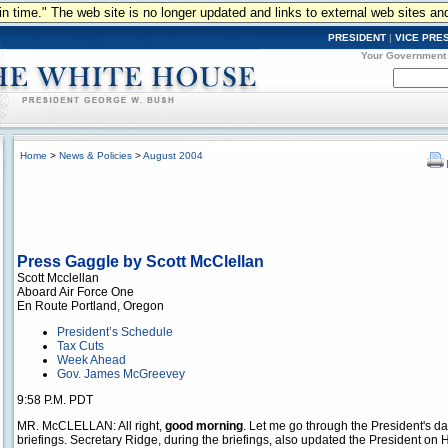
n in time." The web site is no longer updated and links to external web sites an
PRESIDENT
|
VICE PRE
Your Government
Home
>
News & Policies
>
August 2004
Press Gaggle by Scott McClellan
Scott Mcclellan
Aboard Air Force One
En Route Portland, Oregon
President’s Schedule
Tax Cuts
Week Ahead
Gov. James McGreevey
9:58 P.M. PDT
MR. McCLELLAN: All right,
good morning
. Let me go through the President's d
briefings. Secretary Ridge, during the briefings, also updated the President on