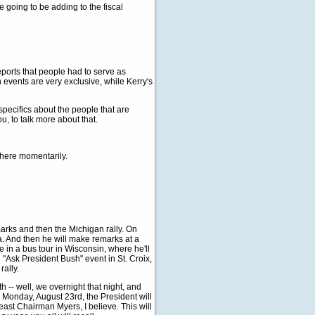
going to be adding to the fiscal
ports that people had to serve as
 events are very exclusive, while Kerry's
pecifics about the people that are
u, to talk more about that.
 here momentarily.
ks and then the Michigan rally. On
a. And then he will make remarks at a
e in a bus tour in Wisconsin, where he'll
 "Ask President Bush" event in St. Croix,
ally.
 -- well, we overnight that night, and
 Monday, August 23rd, the President will
least Chairman Myers, I believe. This will