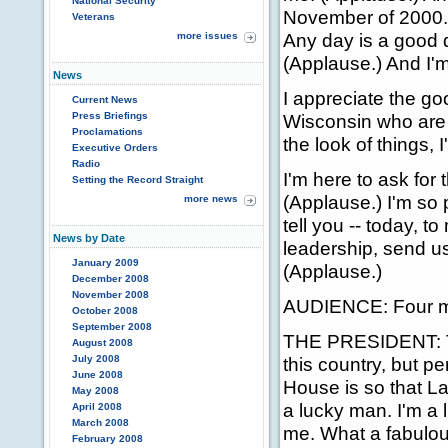
National Security
November of 2000. (
Veterans
Any day is a good da
more issues
(Applause.) And I'm
News
I appreciate the g
Current News
Press Briefings
Wisconsin who are 
Proclamations
the look of things,
Executive Orders
Radio
I'm here to ask for 
Setting the Record Straight
(Applause.) I'm so 
more news
tell you -- today, 
News by Date
leadership, send u
January 2009
(Applause.)
December 2008
November 2008
AUDIENCE: Four mo
October 2008
September 2008
THE PRESIDENT: Tod
August 2008
July 2008
this country, but p
June 2008
House is so that La
May 2008
a lucky man. I'm a
April 2008
March 2008
me. What a fabulou
February 2008