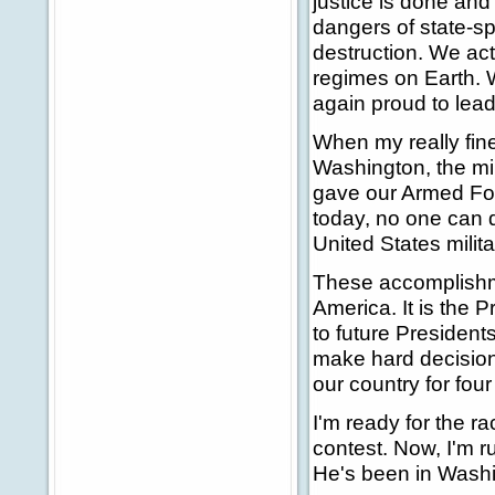
justice is done an
dangers of state-s
destruction. We ac
regimes on Earth. W
again proud to lead
When my really fin
Washington, the mi
gave our Armed For
today, no one can qu
United States milit
These accomplishme
America. It is the 
to future President
make hard decision
our country for fou
I'm ready for the ra
contest. Now, I'm 
He's been in Washin