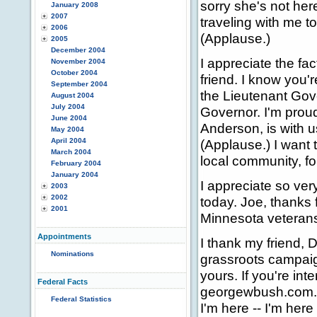
sorry she's not her
January 2008
2007
traveling with me to
2006
(Applause.)
2005
December 2004
I appreciate the fac
November 2004
October 2004
friend. I know you'
September 2004
the Lieutenant Gov
August 2004
July 2004
Governor. I'm proud
June 2004
Anderson, is with u
May 2004
April 2004
(Applause.) I want 
March 2004
local community, fo
February 2004
January 2004
I appreciate so ve
2003
2002
today. Joe, thanks 
2001
Minnesota veterans
Appointments
I thank my friend, 
Nominations
grassroots campaign
yours. If you're int
Federal Facts
georgewbush.com. I
Federal Statistics
I'm here -- I'm here