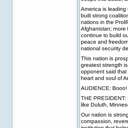
America is leading 
built strong coalit
nations in the Proli
Afghanistan; more th
continue to build o
peace and freedom a
national security d
This nation is pro
greatest strength is
opponent said that
heart and soul of A
AUDIENCE: Booo!
THE PRESIDENT: I b
like Duluth, Minnes
Our nation is stron
compassion, revere
institution that hel