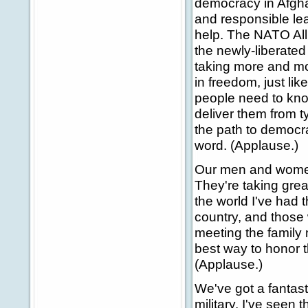
democracy in Afgh
and responsible lea
help. The NATO All
the newly-liberate
taking more and mor
in freedom, just lik
people need to kno
deliver them from t
the path to democr
word. (Applause.)
Our men and women 
They're taking grea
the world I've had 
country, and those w
meeting the family
best way to honor t
(Applause.)
We've got a fantast
military. I've seen 