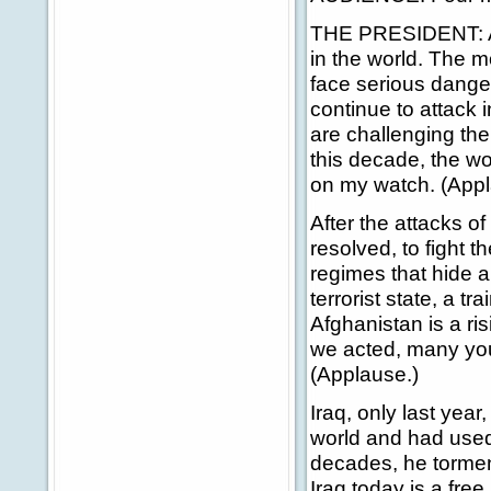
THE PRESIDENT: Ame
in the world. The m
face serious danger
continue to attack 
are challenging th
this decade, the wor
on my watch. (Appl
After the attacks o
resolved, to fight t
regimes that hide a
terrorist state, a t
Afghanistan is a ri
we acted, many young
(Applause.)
Iraq, only last year
world and had used
decades, he tormen
Iraq today is a fre