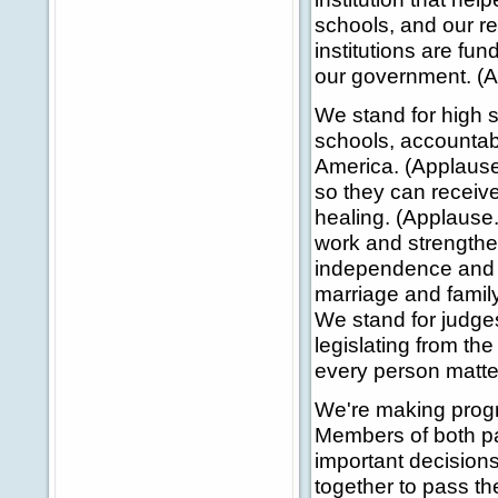
schools, and our r
institutions are fu
our government. (A
We stand for high s
schools, accountabil
America. (Applause.
so they can receive
healing. (Applause.
work and strengthe
independence and di
marriage and family
We stand for judges 
legislating from the
every person matte
We're making progre
Members of both pa
important decision
together to pass th