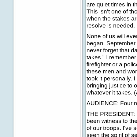
are quiet times in th
This isn't one of th
when the stakes are
resolve is needed.
None of us will ev
began. September th
never forget that d
takes." I remember 
firefighter or a pol
these men and wome
took it personally. I
bringing justice to 
whatever it takes. 
AUDIENCE: Four mo
THE PRESIDENT: In 
been witness to the
of our troops. I've
seen the spirit of