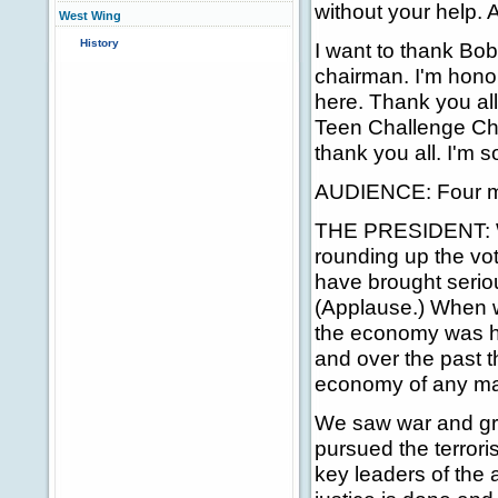
without your help. 
West Wing
History
I want to thank Bo
chairman. I'm hono
here. Thank you all
Teen Challenge Choi
thank you all. I'm 
AUDIENCE: Four mo
THE PRESIDENT: Wh
rounding up the vot
have brought serio
(Applause.) When w
the economy was hea
and over the past 
economy of any majo
We saw war and gri
pursued the terror
key leaders of the 