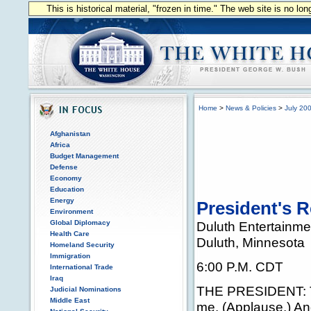
This is historical material, "frozen in time." The web site is no l
Home
>
News & Policies
>
July 20
Afghanistan
Africa
Budget Management
Defense
Economy
Education
Energy
President's R
Environment
Global Diplomacy
Duluth Entertainme
Health Care
Duluth, Minnesota
Homeland Security
Immigration
6:00 P.M. CDT
International Trade
Iraq
THE PRESIDENT: Tha
Judicial Nominations
Middle East
me. (Applause.) An