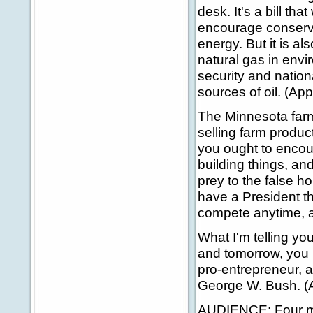
desk. It's a bill that
encourage conservat
energy. But it is al
natural gas in envi
security and nation
sources of oil. (Ap
The Minnesota far
selling farm produc
you ought to encour
building things, an
prey to the false h
have a President th
compete anytime, a
What I'm telling yo
and tomorrow, you 
pro-entrepreneur, a
George W. Bush. (
AUDIENCE: Four mo