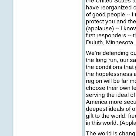
the United States a
have reorganized o
of good people -- I
protect you and th
(applause) -- I kno
first responders --
Duluth, Minnesota.
We're defending our
the long run, our 
the conditions that 
the hopelessness an
region will be far
choose their own le
serving the ideal o
America more secure
deepest ideals of 
gift to the world, 
in this world. (Appl
The world is chang