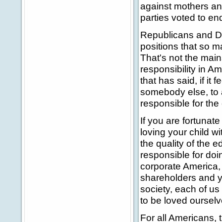
against mothers an
parties voted to end
Republicans and De
positions that so 
That's not the main
responsibility in A
that has said, if it
somebody else, to 
responsible for the
If you are fortunat
loving your child wi
the quality of the 
responsible for doi
corporate America, y
shareholders and y
society, each of us 
to be loved ourselv
For all Americans, 