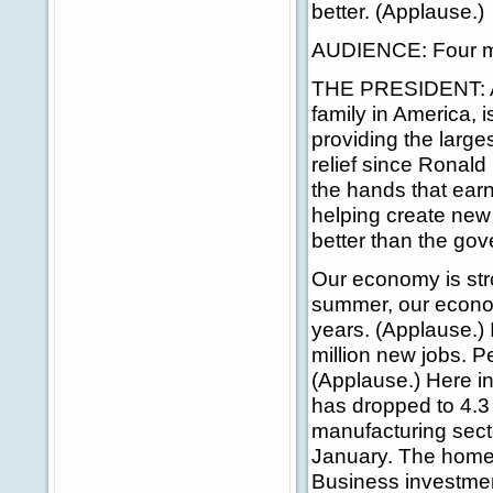
better. (Applause.)
AUDIENCE: Four mo
THE PRESIDENT: A b
family in America, i
providing the larges
relief since Ronal
the hands that ear
helping create new
better than the go
Our economy is stro
summer, our econom
years. (Applause.) 
million new jobs. P
(Applause.) Here i
has dropped to 4.3 
manufacturing secto
January. The homeow
Business investmen