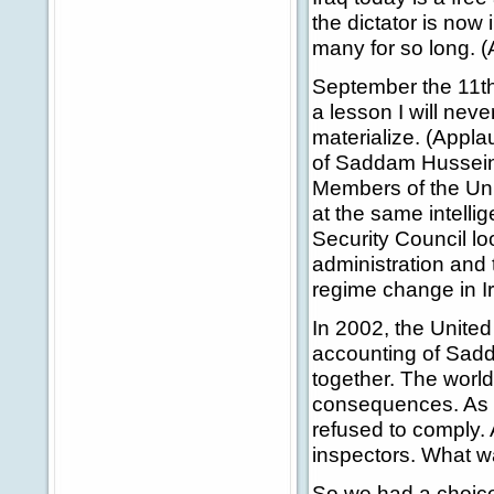
the dictator is now 
many for so long. 
September the 11th,
a lesson I will neve
materialize. (Appla
of Saddam Hussein, 
Members of the Unit
at the same intelli
Security Council lo
administration and
regime change in Ir
In 2002, the United
accounting of Sad
together. The world
consequences. As h
refused to comply. 
inspectors. What wa
So we had a choice 