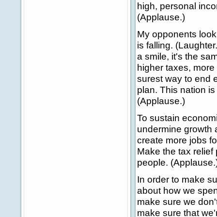
high, personal inco
(Applause.)
My opponents look 
is falling. (Laughte
a smile, it's the s
higher taxes, more
surest way to end 
plan. This nation i
(Applause.)
To sustain economi
undermine growth 
create more jobs f
Make the tax relief
people. (Applause.
In order to make s
about how we spend
make sure we don't
make sure that we