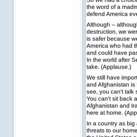
the word of a madma
defend America eve
Although -- althou
destruction, we wer
is safer because w
America who had th
and could have pass
In the world after 
take. (Applause.)
We still have import
and Afghanistan is t
see, you can't talk
You can't sit back
Afghanistan and Ir
here at home. (App
In a country as big
threats to our home