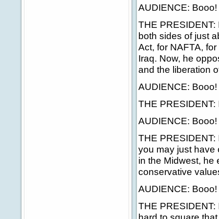
AUDIENCE: Booo!
THE PRESIDENT: He'
both sides of just 
Act, for NAFTA, for 
Iraq. Now, he oppos
and the liberation of
AUDIENCE: Booo!
THE PRESIDENT: If 
AUDIENCE: Booo!
THE PRESIDENT: If
you may just have 
in the Midwest, he 
conservative value
AUDIENCE: Booo!
THE PRESIDENT: I kn
hard to square tha