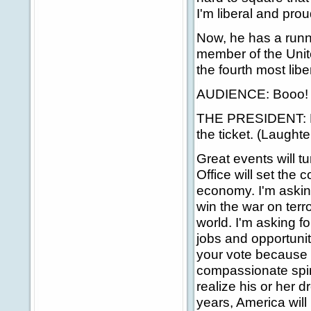
I'm liberal and proud
Now, he has a runni
member of the Unit
the fourth most lib
AUDIENCE: Booo!
THE PRESIDENT: Bac
the ticket. (Laught
Great events will t
Office will set the 
economy. I'm asking
win the war on ter
world. I'm asking f
jobs and opportunit
your vote because I
compassionate spir
realize his or her
years, America will