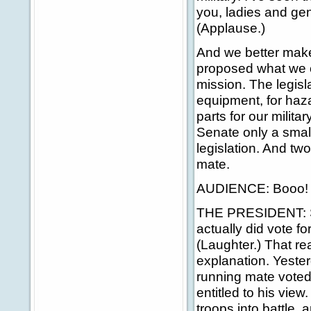
you, ladies and gen
(Applause.)
And we better make
proposed what we ca
mission. The legisl
equipment, for haza
parts for our milita
Senate only a small
legislation. And t
mate.
AUDIENCE: Booo!
THE PRESIDENT: Sena
actually did vote fo
(Laughter.) That rea
explanation. Yester
running mate voted 
entitled to his vie
troops into battle,