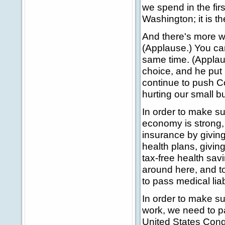
we spend in the fir
Washington; it is t
And there's more we
(Applause.) You can
same time. (Appla
choice, and he put h
continue to push Co
hurting our small b
In order to make s
economy is strong, 
insurance by giving
health plans, givin
tax-free health sa
around here, and t
to pass medical lia
In order to make su
work, we need to pa
United States Congr