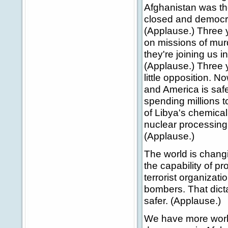
Afghanistan was th
closed and democra
(Applause.) Three y
on missions of murd
they're joining us 
(Applause.) Three y
little opposition. 
and America is safe
spending millions 
of Libya's chemica
nuclear processing 
(Applause.)
The world is changi
the capability of p
terrorist organizat
bombers. That dicta
safer. (Applause.)
We have more work 