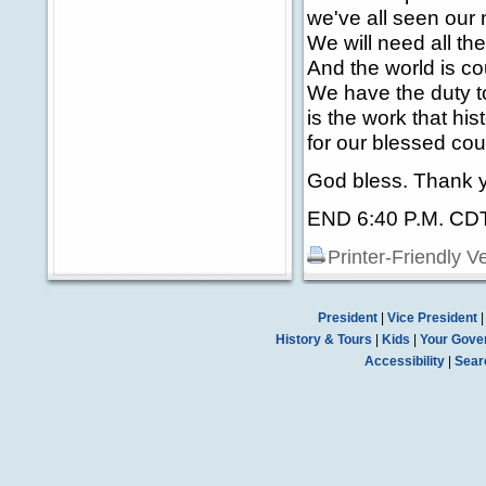
we've all seen our
We will need all th
And the world is c
We have the duty to
is the work that hi
for our blessed cou
God bless. Thank y
END 6:40 P.M. CD
Printer-Friendly V
President
|
Vice President
History & Tours
|
Kids
|
Your Gove
Accessibility
|
Sear