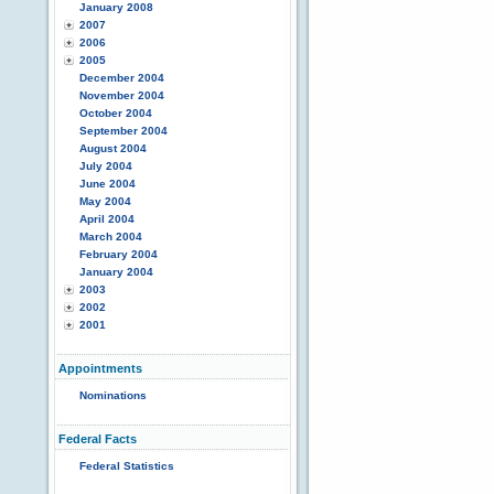
January 2008
2007
2006
2005
December 2004
November 2004
October 2004
September 2004
August 2004
July 2004
June 2004
May 2004
April 2004
March 2004
February 2004
January 2004
2003
2002
2001
Appointments
Nominations
Federal Facts
Federal Statistics