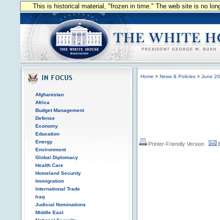
This is historical material, "frozen in time." The web site is no l
Home
>
News & Policies
>
June 2
Afghanistan
Africa
Budget Management
Defense
Economy
Education
Energy
Printer-Friendly Version
Environment
Global Diplomacy
Health Care
Homeland Security
Immigration
International Trade
Iraq
Judicial Nominations
Middle East