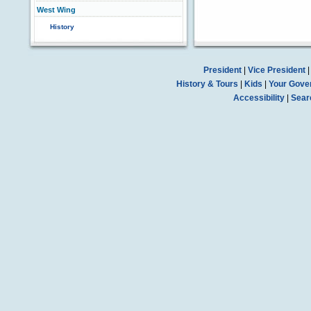
West Wing
History
President
|
Vice President
History & Tours
|
Kids
|
Your Gove
Accessibility
|
Sear