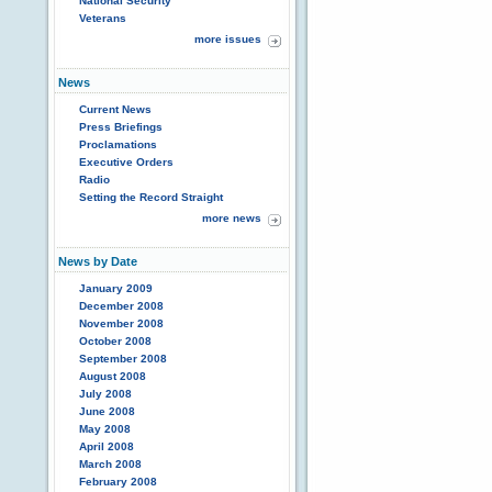
National Security
Veterans
more issues
News
Current News
Press Briefings
Proclamations
Executive Orders
Radio
Setting the Record Straight
more news
News by Date
January 2009
December 2008
November 2008
October 2008
September 2008
August 2008
July 2008
June 2008
May 2008
April 2008
March 2008
February 2008