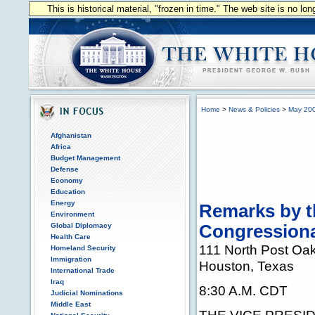
This is historical material, "frozen in time." The web site is no l
Home
>
News & Policies
>
May 20
Afghanistan
Africa
Budget Management
Defense
Economy
Education
Energy
Remarks by th
Environment
Global Diplomacy
Congressiona
Health Care
111 North Post Oa
Homeland Security
Immigration
Houston, Texas
International Trade
Iraq
8:30 A.M. CDT
Judicial Nominations
Middle East