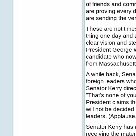
of friends and com
are proving every 
are sending the ver
These are not times
thing one day and 
clear vision and st
President George W
candidate who now 
from Massachusett
A while back, Sena
foreign leaders who
Senator Kerry direc
"That's none of you
President claims th
will not be decided
leaders. (Applause.
Senator Kerry has a
receiving the mater