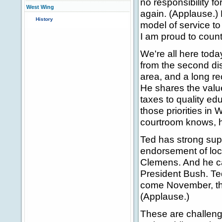
no responsibility fo
West Wing
again. (Applause.
History
model of service to
I am proud to count
We're all here tod
from the second dis
area, and a long re
He shares the value
taxes to quality edu
those priorities i
courtroom knows, he
Ted has strong supp
endorsement of loc
Clemens. And he can
President Bush. Ted
come November, the
(Applause.)
These are challengi