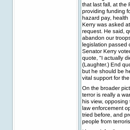
that last fall, at t
providing funding f
hazard pay, health 
Kerry was asked at
request. He said, q
abandon our troops
legislation passed 
Senator Kerry voted
quote, "I actually di
(Laughter.) End quo
but he should be he
vital support for th
On the broader pic
terror is really a wa
his view, opposing t
law enforcement op
tried before, and p
people from terroris