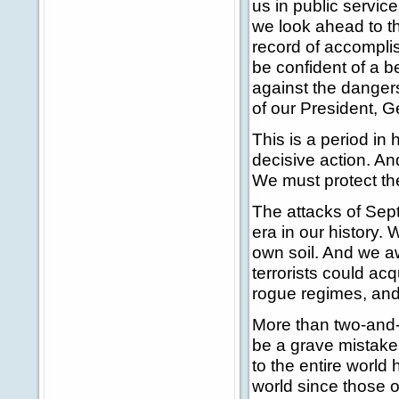
us in public servic
we look ahead to th
record of accompli
be confident of a b
against the danger
of our President, 
This is a period in
decisive action. An
We must protect the
The attacks of Sept
era in our history. 
own soil. And we aw
terrorists could ac
rogue regimes, and
More than two-and-
be a grave mistake 
to the entire world
world since those o