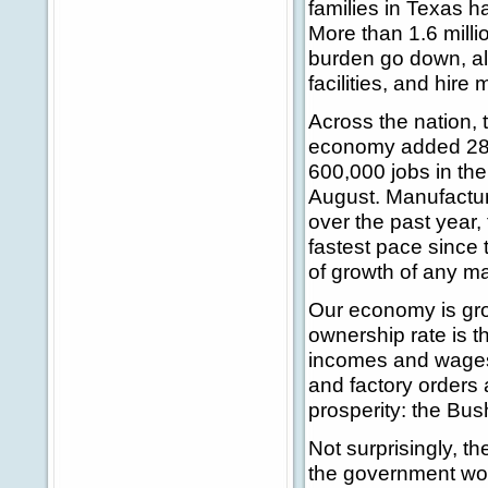
families in Texas ha
More than 1.6 milli
burden go down, al
facilities, and hire
Across the nation, t
economy added 288
600,000 jobs in the
August. Manufactur
over the past year,
fastest pace since 
of growth of any ma
Our economy is gro
ownership rate is th
incomes and wages 
and factory orders 
prosperity: the Bush
Not surprisingly, t
the government wou