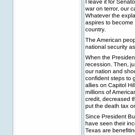
I leave it for Sena
war on terror, our c
Whatever the expla
aspires to become C
country.
The American people
national security a
When the President 
recession. Then, ju
our nation and sho
confident steps to
allies on Capitol Hil
millions of America
credit, decreased t
put the death tax on
Since President Bus
have seen their inc
Texas are benefitin