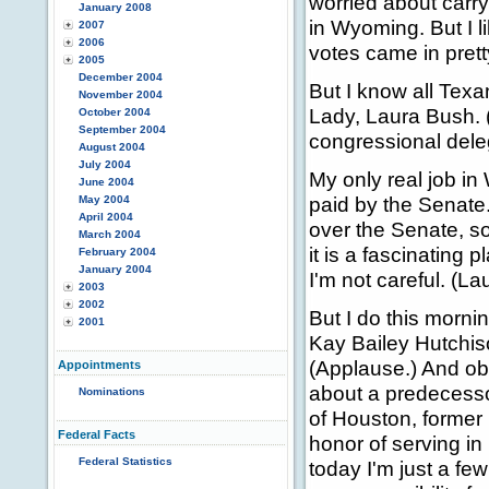
worried about carr
January 2008
in Wyoming. But I l
2007
2006
votes came in prett
2005
December 2004
But I know all Texan
November 2004
Lady, Laura Bush. 
October 2004
September 2004
congressional dele
August 2004
July 2004
My only real job in
June 2004
paid by the Senate.
May 2004
April 2004
over the Senate, so
March 2004
it is a fascinating p
February 2004
January 2004
I'm not careful. (La
2003
2002
But I do this morni
2001
Kay Bailey Hutchiso
(Applause.) And ob
Appointments
about a predecesso
Nominations
of Houston, former
Federal Facts
honor of serving i
Federal Statistics
today I'm just a fe