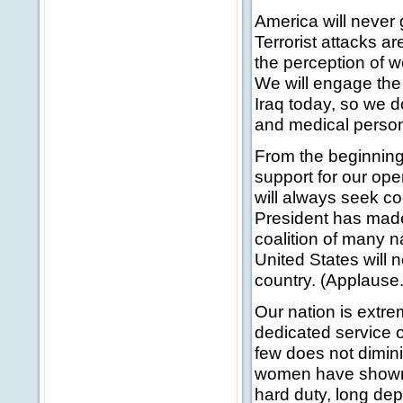
America will never 
Terrorist attacks a
the perception of 
We will engage the 
Iraq today, so we do
and medical personn
From the beginning,
support for our ope
will always seek co
President has made
coalition of many n
United States will 
country. (Applause.
Our nation is extre
dedicated service 
few does not dimin
women have shown 
hard duty, long dep