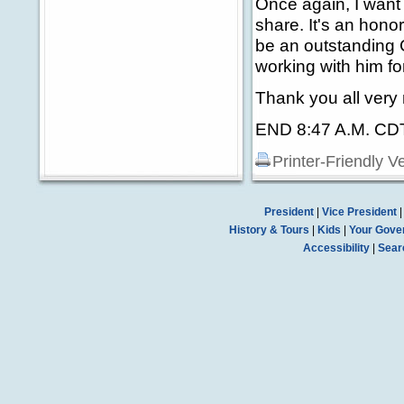
Once again, I want 
share. It's an honor
be an outstanding 
working with him f
Thank you all very
END 8:47 A.M. CD
Printer-Friendly V
President
|
Vice President
History & Tours
|
Kids
|
Your Gove
Accessibility
|
Sear