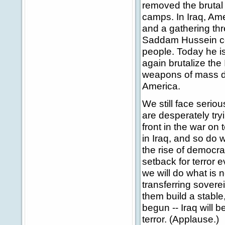
removed the brutal
camps. In Iraq, Ame
and a gathering thr
Saddam Hussein cont
people. Today he is
again brutalize the
weapons of mass de
America.
We still face serio
are desperately try
front in the war on 
in Iraq, and so do 
the rise of democrac
setback for terror 
we will do what is n
transferring sovere
them build a stable
begun -- Iraq will b
terror. (Applause.)