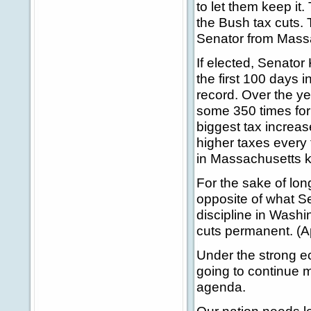
to let them keep it
the Bush tax cuts. 
Senator from Massa
If elected, Senator
the first 100 days i
record. Over the y
some 350 times for 
biggest tax increas
higher taxes every 
in Massachusetts k
For the sake of lon
opposite of what S
discipline in Wash
cuts permanent. (A
Under the strong e
going to continue m
agenda.