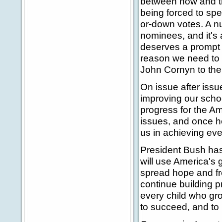
between now and th
being forced to spe
or-down votes. A num
nominees, and it's
deserves a prompt u
reason we need to 
John Cornyn to the
On issue after issu
improving our scho
progress for the A
issues, and once he
us in achieving ev
President Bush has 
will use America's g
spread hope and fr
continue building p
every child who gro
to succeed, and to r