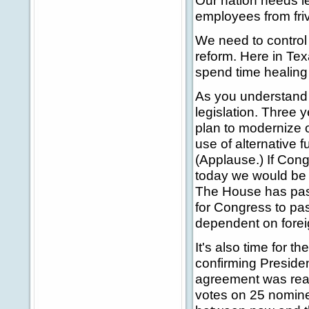
Our nation needs l
employees from fri
We need to control 
reform. Here in Tex
spend time healing p
As you understand
legislation. Three
plan to modernize o
use of alternative 
(Applause.) If Con
today we would be w
The House has passe
for Congress to pa
dependent on forei
It's also time for 
confirming Presiden
agreement was reac
votes on 25 nominee