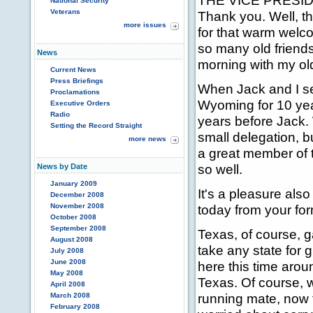
THE VICE PRESIDEN
National Security
Veterans
Thank you. Well, th
more issues
for that warm welco
so many old friends
News
morning with my ol
Current News
Press Briefings
When Jack and I se
Proclamations
Wyoming for 10 year
Executive Orders
Radio
years before Jack.
Setting the Record Straight
small delegation, b
more news
a great member of 
so well.
News by Date
January 2009
It's a pleasure als
December 2008
November 2008
today from your fo
October 2008
September 2008
Texas, of course, g
August 2008
take any state for 
July 2008
June 2008
here this time aroun
May 2008
Texas. Of course, 
April 2008
running mate, now 
March 2008
February 2008