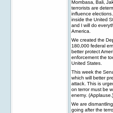
Mombasa, Bali, Jak
terrorists are deter
influence elections
inside the United 
and I will do every
America.
We created the Dep
180,000 federal em
better protect Amer
enforcement the too
United States.
This week the Senat
which will better pr
attack. This is urg
on terror must be w
enemy. (Applause.
We are dismantling 
going after the ter