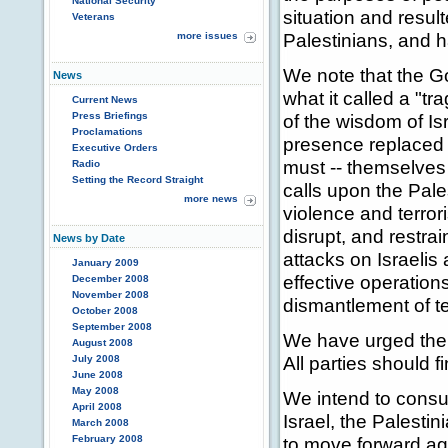
National Security
situation and resul
Veterans
Palestinians, and h
more issues
We note that the Go
News
what it called a "t
Current News
Press Briefings
of the wisdom of Is
Proclamations
presence replaced b
Executive Orders
must -- themselves
Radio
Setting the Record Straight
calls upon the Pale
more news
violence and terror
disrupt, and restra
News by Date
attacks on Israelis
January 2009
effective operation
December 2008
November 2008
dismantlement of te
October 2008
September 2008
We have urged the 
August 2008
All parties should f
July 2008
June 2008
May 2008
We intend to consul
April 2008
Israel, the Palesti
March 2008
February 2008
to move forward aga