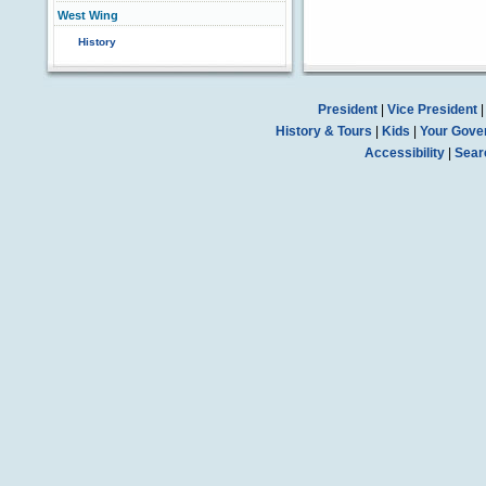
West Wing
History
President
|
Vice President
History & Tours
|
Kids
|
Your Gove
Accessibility
|
Sear