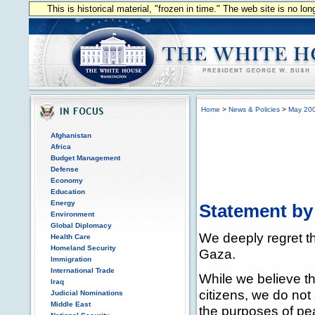
This is historical material, "frozen in time." The web site is no l
Home
>
News & Policies
>
May 20
Afghanistan
Africa
Budget Management
Defense
Economy
Education
Energy
Statement by
Environment
Global Diplomacy
We deeply regret the
Health Care
Homeland Security
Gaza.
Immigration
International Trade
While we believe tha
Iraq
citizens, we do not
Judicial Nominations
Middle East
the purposes of pe