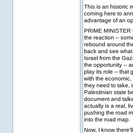
This is an historic
coming here to ann
advantage of an op
PRIME MINISTER BLA
the reaction -- som
rebound around the 
back and see what t
Israel from the Gaz
the opportunity -- 
play its role -- tha
with the economic, 
they need to take, i
Palestinian state be
document and talke
actually is a real, 
pushing the road ma
into the road map.
Now, I know there'll