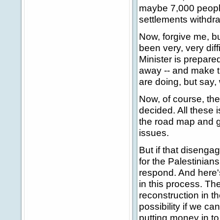
maybe 7,000 people 
settlements withdr
Now, forgive me, bu
been very, very diff
Minister is prepare
away -- and make th
are doing, but say, 
Now, of course, ther
decided. All these 
the road map and g
issues.
But if that disengag
for the Palestinians
respond. And here's
in this process. T
reconstruction in th
possibility if we ca
putting money in to