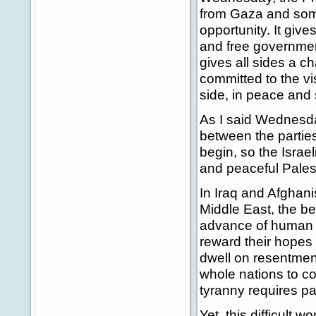
from Gaza and some 
opportunity. It giv
and free government
gives all sides a c
committed to the vis
side, in peace and 
As I said Wednesday
between the parties
begin, so the Isra
and peaceful Pales
In Iraq and Afghani
Middle East, the bes
advance of human 
reward their hopes a
dwell on resentment
whole nations to con
tyranny requires pa
Yet, this difficult 