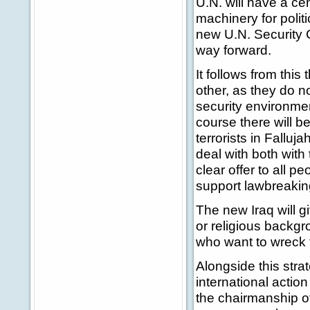
U.N. will have a ce
machinery for politi
new U.N. Security C
way forward.
It follows from this 
other, as they do no
security environmen
course there will 
terrorists in Falluj
deal with both with 
clear offer to all p
support lawbreakin
The new Iraq will gi
or religious backgro
who want to wreck th
Alongside this stra
international acti
the chairmanship of