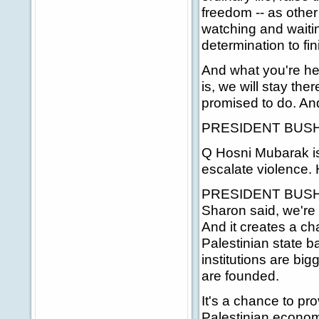
freedom -- as other 
watching and waitin
determination to fin
And what you're he
is, we will stay th
promised to do. And 
PRESIDENT BUSH:
Q Hosni Mubarak is
escalate violence.
PRESIDENT BUSH: I th
Sharon said, we're 
And it creates a ch
Palestinian state b
institutions are bi
are founded.
It's a chance to pro
Palestinian economy