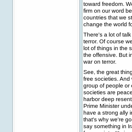
toward freedom. We'
firm on our word bec
countries that we st
change the world fo
There's a lot of ta
terror. Of course w
lot of things in the
the offensive. But i
war on terror.
See, the great thin
free societies. And
group of people or 
societies are peace
harbor deep resentm
Prime Minister under
have a strong ally i
that's why we're go
say something in Ir