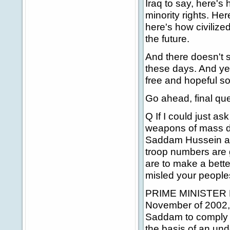
Iraq to say, here's
minority rights. Her
here's how civilized
the future.
And there doesn't 
these days. And yet,
free and hopeful so
Go ahead, final que
Q If I could just as
weapons of mass de
Saddam Hussein and
troop numbers are
are to make a better
misled your peoples
PRIME MINISTER BLAI
November of 2002, 
Saddam to comply fu
the basis of an und