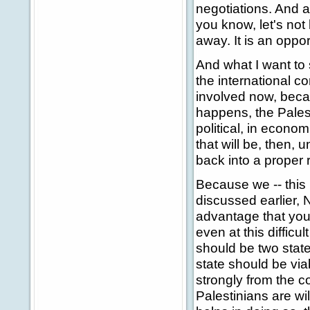
negotiations. And a
you know, let's not 
away. It is an oppor
And what I want to s
the international c
involved now, beca
happens, the Palest
political, in economi
that will be, then, 
back into a proper 
Because we -- this 
discussed earlier, 
advantage that you h
even at this difficu
should be two state
state should be via
strongly from the co
Palestinians are wi