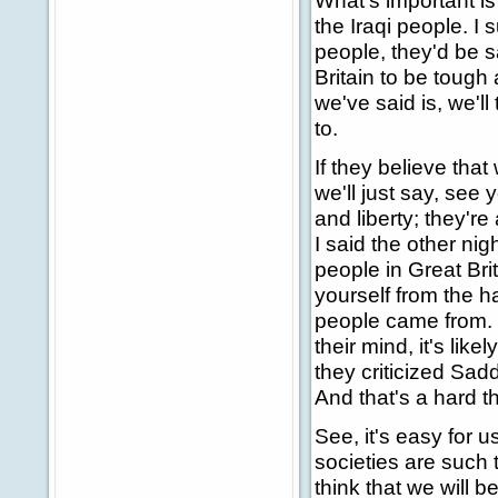
What's important i
the Iraqi people. I 
people, they'd be s
Britain to be tough
we've said is, we'l
to.
If they believe that
we'll just say, see 
and liberty; they're
I said the other ni
people in Great Bri
yourself from the 
people came from. 
their mind, it's lik
they criticized Sa
And that's a hard th
See, it's easy for u
societies are such t
think that we will b