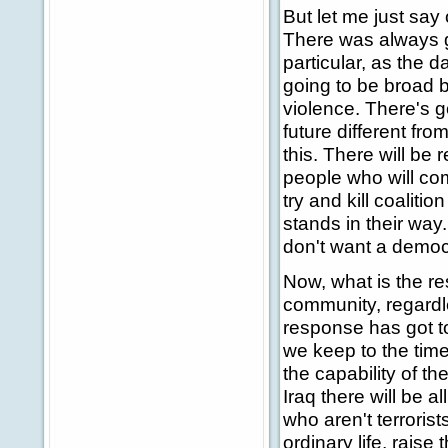
But let me just say 
There was always go
particular, as the d
going to be broad 
violence. There's g
future different fro
this. There will be 
people who will come
try and kill coalition
stands in their way
don't want a democr
Now, what is the re
community, regardl
response has got to 
we keep to the tim
the capability of th
Iraq there will be a
who aren't terrorist
ordinary life, rais