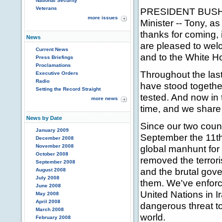
National Security
Veterans
PRESIDENT BUSH: T
more issues
Minister -- Tony, as 
thanks for coming, 
News
are pleased to wel
Current News
and to the White H
Press Briefings
Proclamations
Throughout the las
Executive Orders
Radio
have stood togethe
Setting the Record Straight
tested. And now in 
more news
time, and we share
News by Date
Since our two count
January 2009
September the 11th
December 2008
November 2008
global manhunt for t
October 2008
removed the terror
September 2008
and the brutal gov
August 2008
July 2008
them. We've enfor
June 2008
United Nations in 
May 2008
April 2008
dangerous threat to
March 2008
world.
February 2008