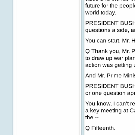
future for the peop
world today.
PRESIDENT BUSH: Mr
questions a side, 
You can start, Mr. 
Q Thank you, Mr. P
to draw up war plan
action was getting
And Mr. Prime Minis
PRESIDENT BUSH: N
or one question ap
You know, I can't r
a key meeting at C
the --
Q Fifteenth.