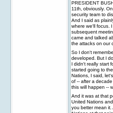
PRESIDENT BUSH: F
11th, obviously. On
security team to di
And I said as plainl
where we'll focus. I
subsequent meeting
came and talked ab
the attacks on our 
So I don't remember
developed. But I d
I didn't really start
started going to th
Nations, I said, let
of -- after a decade
this will happen --
And it was at that p
United Nations and 
you better mean it. 