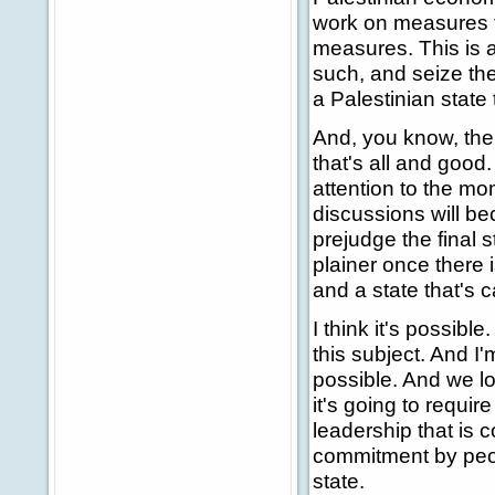
work on measures th
measures. This is a
such, and seize the
a Palestinian state 
And, you know, there
that's all and good
attention to the mo
discussions will be
prejudge the final 
plainer once there i
and a state that's c
I think it's possibl
this subject. And I'
possible. And we lo
it's going to requi
leadership that is 
commitment by peop
state.