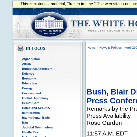
This is historical material, "frozen in time." The web site is no l
Home
>
News & Policies
>
April 20
Afghanistan
Africa
Budget Management
Defense
Economy
Education
Energy
Bush, Blair D
Environment
Global Diplomacy
Press Confer
Health Care
Remarks by the Pre
Homeland Security
Immigration
Press Availability
International Trade
Rose Garden
Iraq
Judicial Nominations
11:57 A.M. EDT
Middle East