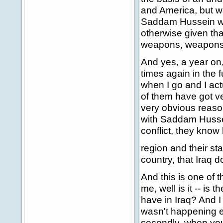
and America, but wa
Saddam Hussein was 
otherwise given tha
weapons, weapons o
And yes, a year on, 
times again in the f
when I go and I actu
of them have got ver
very obvious reaso
with Saddam Hussei
conflict, they know 
region and their sta
country, that Iraq 
And this is one of 
me, well is it -- is 
have in Iraq? And I s
wasn't happening e
secondly, when you