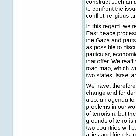
construct such an a
to confront the issu
conflict, religious 
In this regard, we r
East peace process
the Gaza and parts
as possible to disc
particular, economic
that offer. We reaff
road map, which we 
two states, Israel a
We have, therefore,
change and for dem
also, an agenda to
problems in our wor
of terrorism, but t
grounds of terrorism
two countries will c
allies and friends i