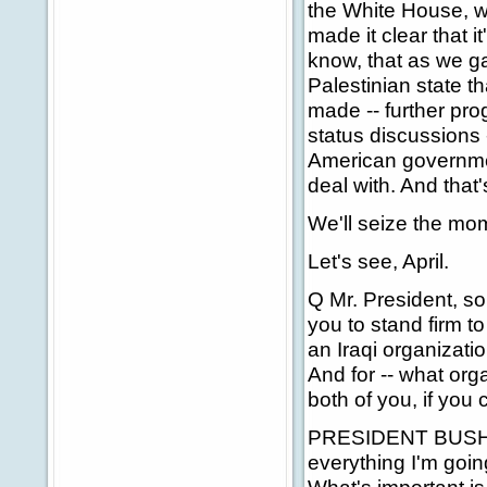
the White House, w
made it clear that 
know, that as we ga
Palestinian state th
made -- further prog
status discussions 
American governmen
deal with. And that'
We'll seize the mom
Let's see, April.
Q Mr. President, som
you to stand firm t
an Iraqi organizati
And for -- what org
both of you, if you
PRESIDENT BUSH: Wel
everything I'm going