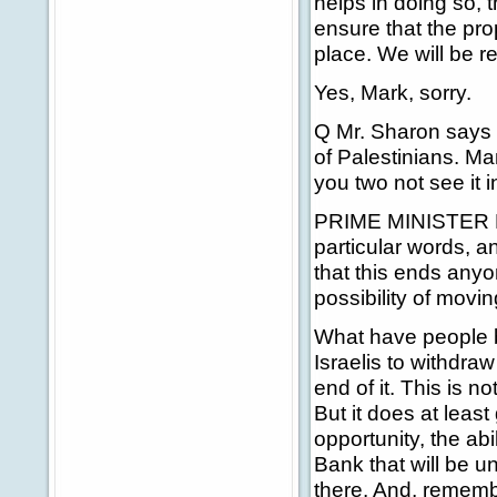
helps in doing so, t
ensure that the pro
place. We will be r
Yes, Mark, sorry.
Q Mr. Sharon says 
of Palestinians. Ma
you two not see it in
PRIME MINISTER BLA
particular words, an
that this ends anyon
possibility of movin
What have people b
Israelis to withdraw
end of it. This is no
But it does at least 
opportunity, the ab
Bank that will be u
there. And, remembe