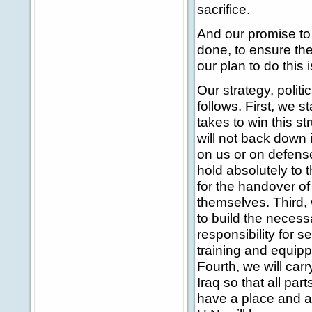
sacrifice.
And our promise to t
done, to ensure the
our plan to do this 
Our strategy, politic
follows. First, we st
takes to win this st
will not back down i
on us or on defens
hold absolutely to 
for the handover of 
themselves. Third, 
to build the necess
responsibility for s
training and equippi
Fourth, we will car
Iraq so that all par
have a place and a f