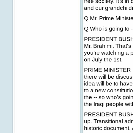
free society. It's in
and our grandchildr
Q Mr. Prime Ministe
Q Who is going to -
PRESIDENT BUSH: H
Mr. Brahimi. That's
you're watching a 
on July the 1st.
PRIME MINISTER BLA
there will be discus
idea will be to ha
to a new constitutio
the -- so who's goi
the Iraqi people wi
PRESIDENT BUSH: One
up. Transitional adm
historic document. A