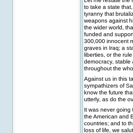
Let me restate the h
to take a state tha
tyranny that bruta
weapons against his
the wider world, th
funded and supporte
300,000 innocent 
graves in Iraq; a s
liberties, or the rul
democracy, stable 
throughout the whol
Against us in this 
sympathizers of Sad
know the future that
utterly, as do the o
It was never going t
the American and Bri
countries; and to t
loss of life, we sal