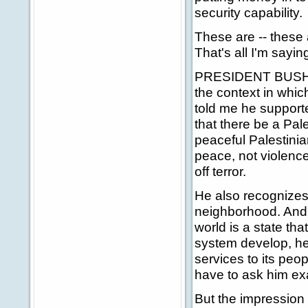
security capability.
These are -- these a
That's all I'm sayi
PRESIDENT BUSH: Le
the context in which
told me he supported
that there be a Pal
peaceful Palestini
peace, not violence,
off terror.
He also recognizes t
neighborhood. And a
world is a state th
system develop, he
services to its peop
have to ask him exa
But the impression 