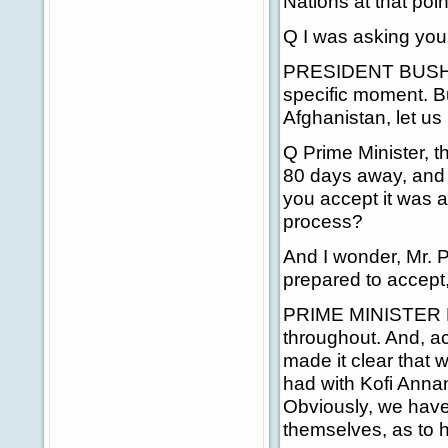
Nations at that poin
Q I was asking yo
PRESIDENT BUSH: I 
specific moment. But
Afghanistan, let us
Q Prime Minister, th
80 days away, and ye
you accept it was a
process?
And I wonder, Mr. Pr
prepared to accept,
PRIME MINISTER BLA
throughout. And, ac
made it clear that 
had with Kofi Annan
Obviously, we have t
themselves, as to ho