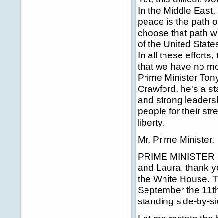
In the Middle East,
peace is the path of
choose that path wi
of the United Stat
In all these effort
that we have no mo
Prime Minister Tony 
Crawford, he's a s
and strong leadersh
people for their st
liberty.
Mr. Prime Minister.
PRIME MINISTER BL
and Laura, thank y
the White House. Th
September the 11th 
standing side-by-si