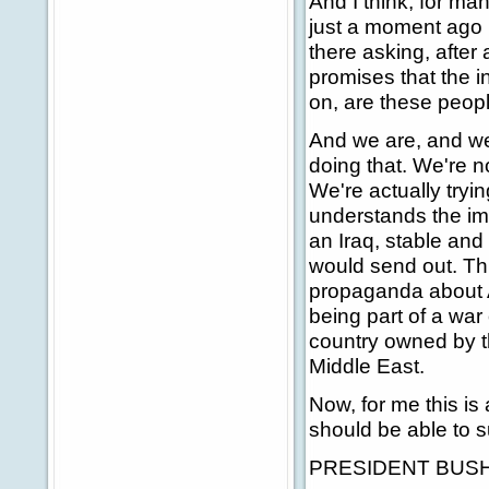
And I think, for ma
just a moment ago is
there asking, after 
promises that the i
on, are these peopl
And we are, and we
doing that. We're no
We're actually try
understands the imp
an Iraq, stable and
would send out. Thin
propaganda about Am
being part of a war o
country owned by t
Middle East.
Now, for me this is
should be able to s
PRESIDENT BUSH: G