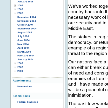
January 2008
We've worked toget
2007
2006
country back into t
2005
necessary work of h
December 2004
November 2004
our security and t
October 2004
Middle East.
September 2004
August 2004
The stakes in Iraq a
July 2004
June 2004
democracy, or return
May 2004
example of a region
April 2004
March 2004
threat to the regio
February 2004
January 2004
Our nations face a 
2003
can either break ou
2002
2001
of need and consig
enemies of a free Ir
Appointments
and I have made our
Nominations
will be a peaceful n
intimidation.
Federal Facts
Federal Statistics
The past few weeks