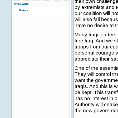
their own challeng
West Wing
by extremists and te
History
our coalition will n
will also fail beca
have no desire to t
Many Iraqi leaders 
free Iraq. And we 
troops from our cou
personal courage 
appreciate their sa
One of the essentia
They will control th
want the government
Iraqis. And this is 
be kept. This transf
has no interest in 
Authority will cease 
the new governmen