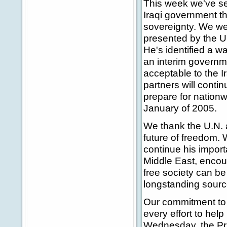
This week we've se
Iraqi government tha
sovereignty. We w
presented by the U
He's identified a w
an interim governme
acceptable to the I
partners will contin
prepare for nationw
January of 2005.
We thank the U.N. 
future of freedom. W
continue his import
Middle East, encou
free society can be
longstanding source
Our commitment to 
every effort to hel
Wednesday, the Prim