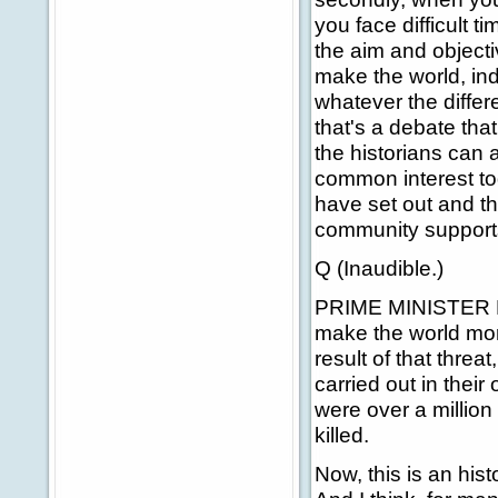
you face difficult t
the aim and objectiv
make the world, ind
whatever the differ
that's a debate tha
the historians can 
common interest to
have set out and th
community supports
Q (Inaudible.)
PRIME MINISTER BLA
make the world mor
result of that threa
carried out in their
were over a millio
killed.
Now, this is an hist