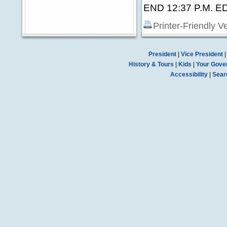
END 12:37 P.M. E
Printer-Friendly V
President
|
Vice President
History & Tours
|
Kids
|
Your Gove
Accessibility
|
Sear