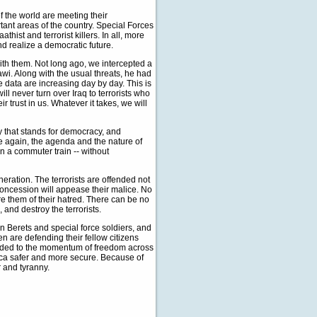
f the world are meeting their
tant areas of the country. Special Forces
hist and terrorist killers. In all, more
d realize a democratic future.
with them. Not long ago, we intercepted a
wi. Along with the usual threats, he had
e data are increasing day by day. This is
ill never turn over Iraq to terrorists who
r trust in us. Whatever it takes, we will
ry that stands for democracy, and
e again, the agenda and the nature of
 on a commuter train -- without
eneration. The terrorists are offended not
concession will appease their malice. No
e them of their hatred. There can be no
 and destroy the terrorists.
en Berets and special force soldiers, and
 are defending their fellow citizens
added to the momentum of freedom across
erica safer and more secure. Because of
r and tyranny.