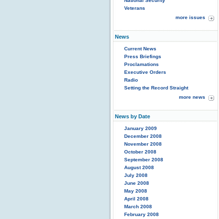
National Security
Veterans
more issues
News
Current News
Press Briefings
Proclamations
Executive Orders
Radio
Setting the Record Straight
more news
News by Date
January 2009
December 2008
November 2008
October 2008
September 2008
August 2008
July 2008
June 2008
May 2008
April 2008
March 2008
February 2008