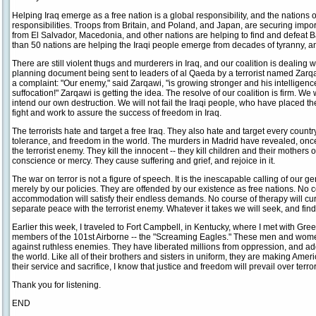
Helping Iraq emerge as a free nation is a global responsibility, and the nations o
responsibilities. Troops from Britain, and Poland, and Japan, are securing impor
from El Salvador, Macedonia, and other nations are helping to find and defeat Baat
than 50 nations are helping the Iraqi people emerge from decades of tyranny, an
There are still violent thugs and murderers in Iraq, and our coalition is dealing 
planning document being sent to leaders of al Qaeda by a terrorist named Zarqa
a complaint: "Our enemy," said Zarqawi, "is growing stronger and his intelligenc
suffocation!" Zarqawi is getting the idea. The resolve of our coalition is firm. We w
intend our own destruction. We will not fail the Iraqi people, who have placed thei
fight and work to assure the success of freedom in Iraq.
The terrorists hate and target a free Iraq. They also hate and target every count
tolerance, and freedom in the world. The murders in Madrid have revealed, onc
the terrorist enemy. They kill the innocent -- they kill children and their mothers
conscience or mercy. They cause suffering and grief, and rejoice in it.
The war on terror is not a figure of speech. It is the inescapable calling of our g
merely by our policies. They are offended by our existence as free nations. No 
accommodation will satisfy their endless demands. No course of therapy will cur
separate peace with the terrorist enemy. Whatever it takes we will seek, and find,
Earlier this week, I traveled to Fort Campbell, in Kentucky, where I met with Gre
members of the 101st Airborne -- the "Screaming Eagles." These men and women
against ruthless enemies. They have liberated millions from oppression, and 
the world. Like all of their brothers and sisters in uniform, they are making Am
their service and sacrifice, I know that justice and freedom will prevail over terro
Thank you for listening.
END