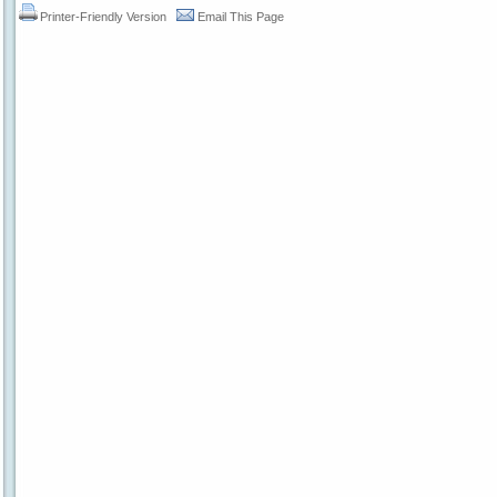
Printer-Friendly Version
Email This Page