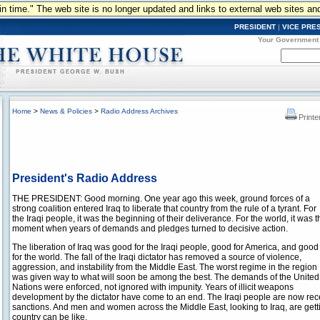
n in time." The web site is no longer updated and links to external web sites an
PRESIDENT
|
VICE PRE
Your Government
Home
>
News & Policies
>
Radio Address Archives
Printe
President's Radio Address
THE PRESIDENT: Good morning. One year ago this week, ground forces of a
strong coalition entered Iraq to liberate that country from the rule of a tyrant. For
the Iraqi people, it was the beginning of their deliverance. For the world, it was t
moment when years of demands and pledges turned to decisive action.
The liberation of Iraq was good for the Iraqi people, good for America, and good
for the world. The fall of the Iraqi dictator has removed a source of violence,
aggression, and instability from the Middle East. The worst regime in the region
was given way to what will soon be among the best. The demands of the United
Nations were enforced, not ignored with impunity. Years of illicit weapons
development by the dictator have come to an end. The Iraqi people are now recei
sanctions. And men and women across the Middle East, looking to Iraq, are gettin
country can be like.