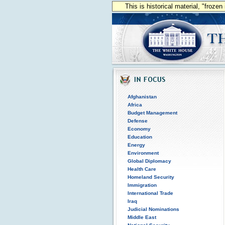
This is historical material, "froze
Afghanistan
Africa
Budget Management
Defense
Economy
Education
Energy
Environment
Global Diplomacy
Health Care
Homeland Security
Immigration
International Trade
Iraq
Judicial Nominations
Middle East