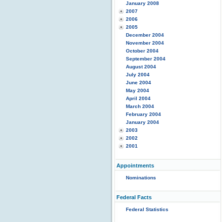
January 2008
2007
2006
2005
December 2004
November 2004
October 2004
September 2004
August 2004
July 2004
June 2004
May 2004
April 2004
March 2004
February 2004
January 2004
2003
2002
2001
Appointments
Nominations
Federal Facts
Federal Statistics