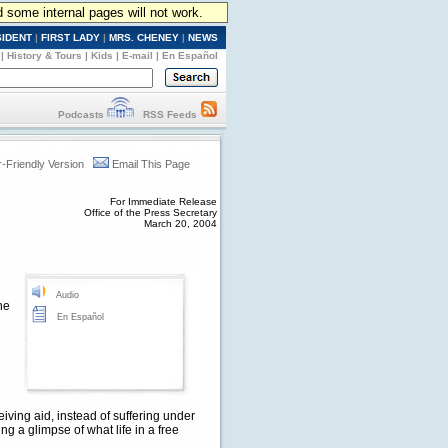
d some internal pages will not work.
SIDENT
|
FIRST LADY
|
MRS. CHENEY
|
NEWS
|
History & Tours
|
Kids
|
E-mail
|
En Español
Podcasts
RSS Feeds
r-Friendly Version
Email This Page
For Immediate Release
Office of the Press Secretary
March 20, 2004
Audio
he
En Español
ving aid, instead of suffering under
g a glimpse of what life in a free