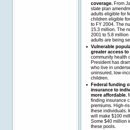
coverage.
From Ja
state plan amendme
adults eligible fo
children eligible f
to FY 2004. The nu
15.3 million. The n
2001 to 5.8 million
adults are being s
Vulnerable popula
greater access to
community health ce
President has drama
who live in unders
uninsured, low-inc
children.
Federal funding of
insurance to indi
more affordable.
M
finding insurance c
premiums. High-ris
these individuals. 
will make $100 mill
Some $40 million in
these pools.