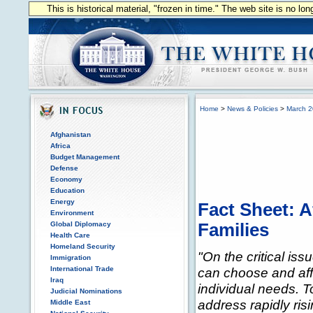
This is historical material, "frozen in time." The web site is no l
Home
>
News & Policies
>
March 
Afghanistan
Africa
Budget Management
Defense
Economy
Education
Energy
Fact Sheet: A
Environment
Global Diplomacy
Families
Health Care
Homeland Security
"On the critical iss
Immigration
International Trade
can choose and affo
Iraq
individual needs. 
Judicial Nominations
address rapidly ris
Middle East