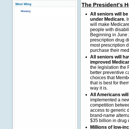
The President's 
West Wing
History
All seniors will 
under Medicare.
I
will make Medicare
people with disabil
Beginning in June 
prescription drug d
most prescription 
purchase their med
All seniors will 
improved Medicar
the legislation th
better preventive c
choices that Membe
that is best for th
way it is.
All Americans will
implemented a new 
competition betwee
access to generic d
brand-name alterna
$35 billion in drug
Millions of low-i