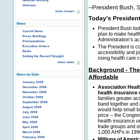
National Security
Veterans
--President Bush, 
more issues
Today's President
News
President Bush to
Current News
plan to make healt
Press Briefings
Administration's a
Proclamations
The President is co
Executive Orders
Radio
accessibility and j
Setting the Record Straight
rising health care
more news
Background - The
News by Date
Affordable
January 2009
Association Healt
December 2008
health insurance 
November 2008
October 2008
families greater ac
September 2008
band together and 
August 2008
would help small b
July 2008
price -- the Congr
June 2008
health insurance u
May 2008
trade groups and o
April 2008
1,000 AHPs in 199
March 2008
February 2008
Millions of Americ