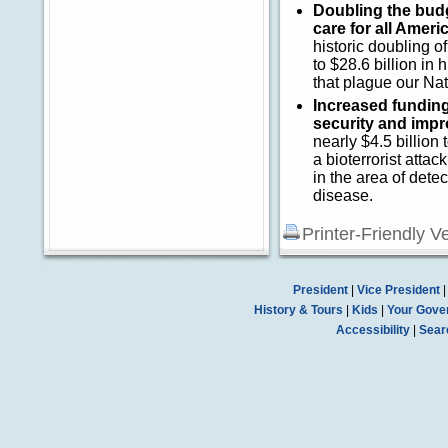
Doubling the budge
care for all Ameri
historic doubling 
to $28.6 billion in
that plague our Nat
Increased fundin
security and impr
nearly $4.5 billion
a bioterrorist atta
in the area of dete
disease.
Printer-Friendly V
President
|
Vice President
History & Tours
|
Kids
|
Your Gove
Accessibility
|
Sear