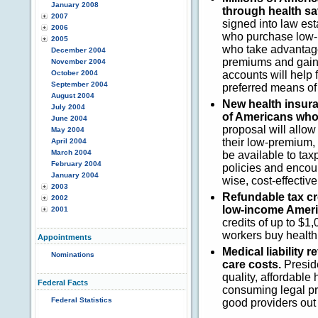
January 2008
through health s
2007
signed into law es
2006
who purchase low-p
2005
who take advantage
December 2004
premiums and gain 
November 2004
October 2004
accounts will help 
September 2004
preferred means of 
August 2004
New health insura
July 2004
of Americans whos
June 2004
proposal will allo
May 2004
their low-premium, 
April 2004
March 2004
be available to taxp
February 2004
policies and encou
January 2004
wise, cost-effectiv
2003
Refundable tax cre
2002
low-income Ameri
2001
credits of up to $1
workers buy health
Appointments
Medical liability 
Nominations
care costs.
Preside
quality, affordable
Federal Facts
consuming legal pr
Federal Statistics
good providers out 