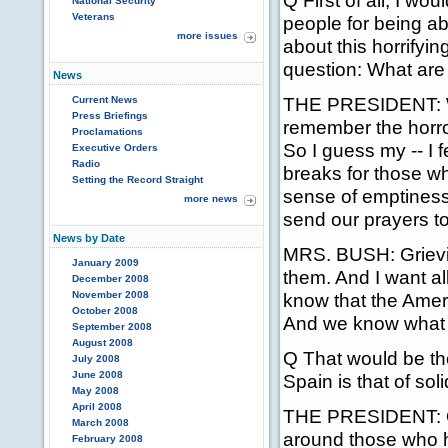
Q First of all, I wo
National Security
Veterans
people for being ab
more issues
about this horrifyi
question: What are
News
THE PRESIDENT: Wel
Current News
Press Briefings
remember the horror
Proclamations
So I guess my -- I 
Executive Orders
Radio
breaks for those wh
Setting the Record Straight
sense of emptiness 
more news
send our prayers t
News by Date
MRS. BUSH: Grievin
January 2009
them. And I want a
December 2008
November 2008
know that the Amer
October 2008
And we know what it
September 2008
August 2008
Q That would be th
July 2008
June 2008
Spain is that of sol
May 2008
April 2008
THE PRESIDENT: Of 
March 2008
around those who h
February 2008