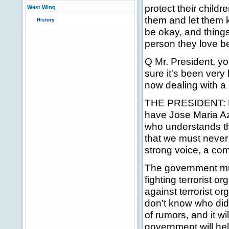
protect their childr
West Wing
them and let them k
History
be okay, and things
person they love b
Q Mr. President, you
sure it's been ver
now dealing with a
THE PRESIDENT: My f
have Jose Maria Az
who understands th
that we must never g
strong voice, a co
The government mu
fighting terrorist o
against terrorist o
don't know who did t
of rumors, and it wi
government will hel