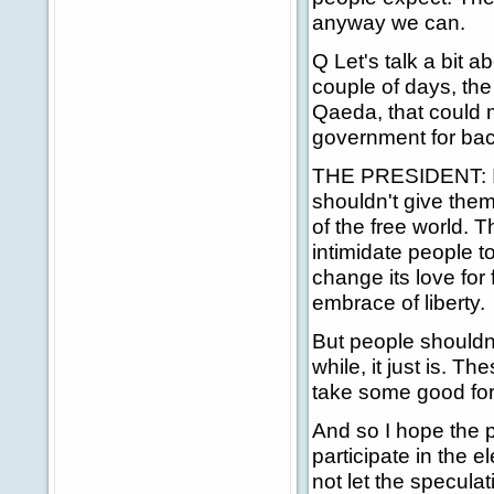
anyway we can.
Q Let's talk a bit 
couple of days, the
Qaeda, that could 
government for bac
THE PRESIDENT: I th
shouldn't give them 
of the free world. T
intimidate people 
change its love for 
embrace of liberty.
But people shouldn't
while, it just is. 
take some good fore
And so I hope the p
participate in the e
not let the specula