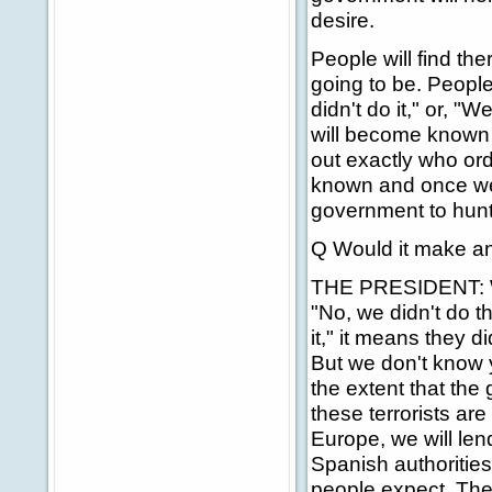
desire.
People will find ther
going to be. People 
didn't do it," or, "
will become known af
out exactly who or
known and once we f
government to hunt 
Q Would it make any 
THE PRESIDENT: Wel
"No, we didn't do 
it," it means they 
But we don't know y
the extent that the 
these terrorists ar
Europe, we will lend
Spanish authorities
people expect. Thes