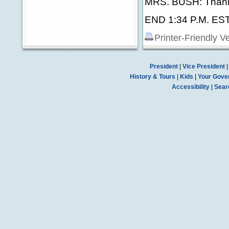
MRS. BUSH: Thank
END 1:34 P.M. ES
Printer-Friendly V
President
|
Vice President
History & Tours
|
Kids
|
Your Gove
Accessibility
|
Sear