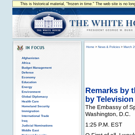
This is historical material, "frozen in time." The web site is no l
Home
>
News & Policies
>
March 
Afghanistan
Africa
Budget Management
Defense
Economy
Education
Energy
Remarks by t
Environment
Global Diplomacy
by Television
Health Care
The Embassy of S
Homeland Security
Immigration
Washington, D.C.
International Trade
Iraq
1:25 P.M. EST
Judicial Nominations
Middle East