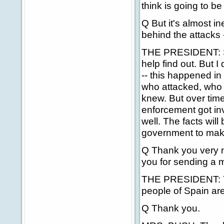
think is going to b
Q But it's almost i
behind the attacks 
THE PRESIDENT: Sur
help find out. But 
-- this happened in
who attacked, who s
knew. But over time
enforcement got invo
well. The facts wil
government to make
Q Thank you very m
you for sending a 
THE PRESIDENT: Yes
people of Spain ar
Q Thank you.