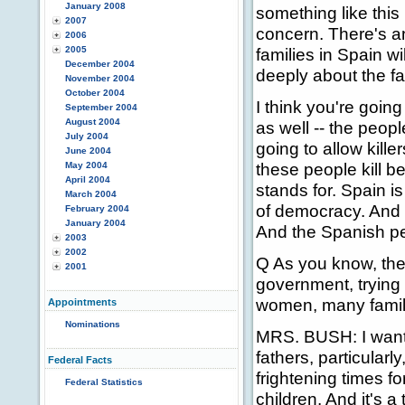
January 2008
something like this
2007
concern. There's an
2006
2005
families in Spain w
December 2004
deeply about the fac
November 2004
October 2004
I think you're going 
September 2004
August 2004
as well -- the peopl
July 2004
going to allow kille
June 2004
these people kill 
May 2004
April 2004
stands for. Spain is
March 2004
of democracy. And t
February 2004
January 2004
And the Spanish peo
2003
2002
Q As you know, the
2001
government, trying 
women, many famili
Appointments
Nominations
MRS. BUSH: I want
fathers, particularl
Federal Facts
frightening times f
Federal Statistics
children. And it's 