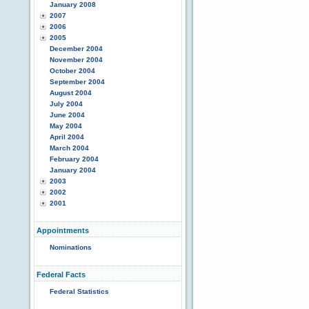
January 2008
2007
2006
2005
December 2004
November 2004
October 2004
September 2004
August 2004
July 2004
June 2004
May 2004
April 2004
March 2004
February 2004
January 2004
2003
2002
2001
Appointments
Nominations
Federal Facts
Federal Statistics