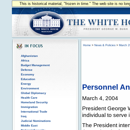
This is historical material, "frozen in time." The web site is no l
Home
>
News & Policies
>
March 
Afghanistan
Africa
Budget Management
Defense
Economy
Education
Energy
Personnel A
Environment
Global Diplomacy
March 4, 2004
Health Care
Homeland Security
President George W
Immigration
International Trade
individual to serve 
Iraq
Judicial Nominations
The President inten
Middle East