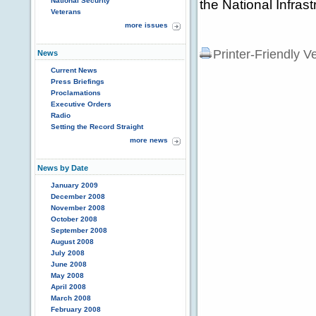
National Security
the National Infras
Veterans
more issues
Printer-Friendly V
News
Current News
Press Briefings
Proclamations
Executive Orders
Radio
Setting the Record Straight
more news
News by Date
January 2009
December 2008
November 2008
October 2008
September 2008
August 2008
July 2008
June 2008
May 2008
April 2008
March 2008
February 2008