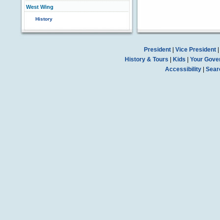
West Wing
History
President
|
Vice President
History & Tours
|
Kids
|
Your Gove
Accessibility
|
Sear