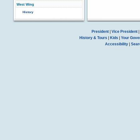
West Wing
History
President
|
Vice President
History & Tours
|
Kids
|
Your Gove
Accessibility
|
Sear