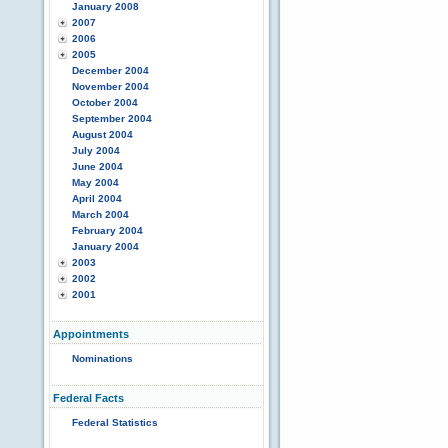
January 2008
2007
2006
2005
December 2004
November 2004
October 2004
September 2004
August 2004
July 2004
June 2004
May 2004
April 2004
March 2004
February 2004
January 2004
2003
2002
2001
Appointments
Nominations
Federal Facts
Federal Statistics