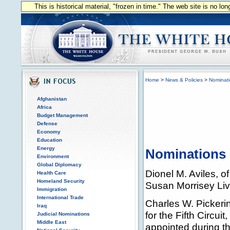
This is historical material, "frozen in time." The web site is no l
Home
>
News & Policies
>
Nominat
Afghanistan
Africa
Budget Management
Defense
Economy
Education
Energy
Nominations 
Environment
Global Diplomacy
Dionel M. Aviles, o
Health Care
Homeland Security
Susan Morrisey Liv
Immigration
International Trade
Charles W. Pickerin
Iraq
for the Fifth Circui
Judicial Nominations
Middle East
appointed during th