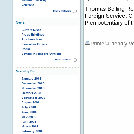
National Security
Veterans
Thomas Bolling Rob
more issues
Foreign Service, C
Plenipotentiary of 
News
Current News
Press Briefings
Proclamations
Printer-Friendly V
Executive Orders
Radio
Setting the Record Straight
more news
News by Date
January 2009
December 2008
November 2008
October 2008
September 2008
August 2008
July 2008
June 2008
May 2008
April 2008
March 2008
February 2008