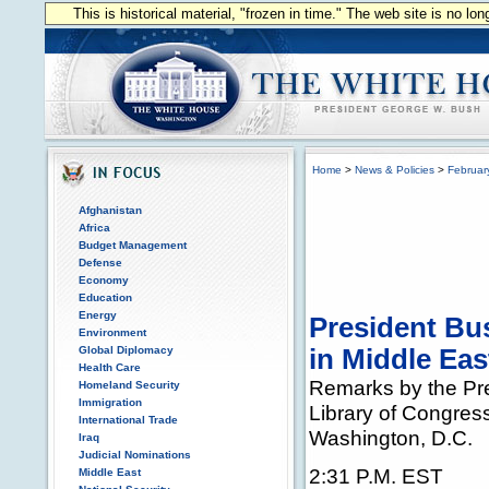
This is historical material, "frozen in time." The web site is no l
Home
>
News & Policies
>
Februar
Afghanistan
Africa
Budget Management
Defense
Economy
Education
Energy
President Bu
Environment
Global Diplomacy
in Middle Eas
Health Care
Remarks by the Pre
Homeland Security
Immigration
Library of Congres
International Trade
Washington, D.C.
Iraq
Judicial Nominations
2:31 P.M. EST
Middle East