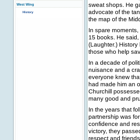
sweat shops. He ga
West Wing
advocate of the ta
History
the map of the Mid
In spare moments, 
15 books. He said, "H
(Laughter.) History 
those who help sav
In a decade of poli
nuisance and a cran
everyone knew that
had made him an ou
Churchill possessed
many good and prud
In the years that f
partnership was for
confidence and reso
victory, they pass
respect and friends