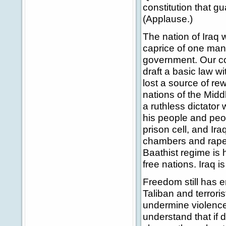
constitution that g
(Applause.)
The nation of Iraq 
caprice of one man.
government. Our coa
draft a basic law wit
lost a source of r
nations of the Midd
a ruthless dictator 
his people and peo
prison cell, and Ir
chambers and rape
Baathist regime is h
free nations. Iraq i
Freedom still has e
Taliban and terrori
undermine violence 
understand that if