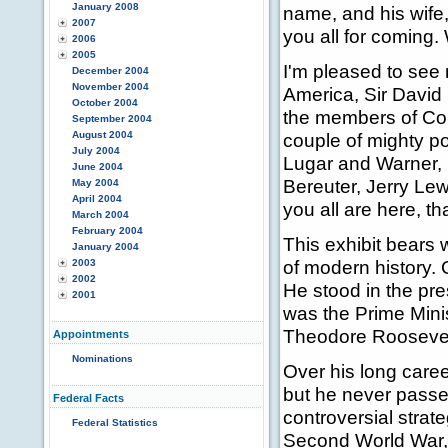
January 2008
name, and his wife
2007
you all for coming.
2006
2005
I'm pleased to see
December 2004
November 2004
America, Sir David
October 2004
the members of Co
September 2004
August 2004
couple of mighty p
July 2004
Lugar and Warner,
June 2004
Bereuter, Jerry Le
May 2004
April 2004
you all are here, t
March 2004
February 2004
This exhibit bears 
January 2004
of modern history. 
2003
2002
He stood in the pre
2001
was the Prime Minis
Theodore Roosevel
Appointments
Nominations
Over his long care
but he never passe
Federal Facts
controversial strate
Federal Statistics
Second World War, 