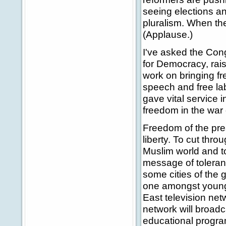
seeing elections an
pluralism. When the 
(Applause.)
I've asked the Con
for Democracy, raisi
work on bringing fr
speech and free la
gave vital service 
freedom in the war 
Freedom of the pres
liberty. To cut thro
Muslim world and t
message of toleranc
some cities of the 
one amongst younge
East television netw
network will broad
educational progra