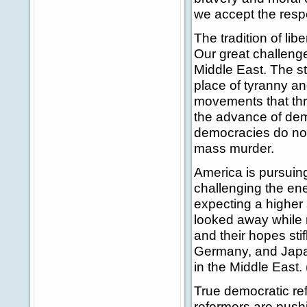
we accept the respon
The tradition of lib
Our great challeng
Middle East. The st
place of tyranny an
movements that thr
the advance of dem
democracies do not 
mass murder.
America is pursuing
challenging the enem
expecting a higher 
looked away while 
and their hopes sti
Germany, and Japan
in the Middle East.
True democratic re
reformers are push