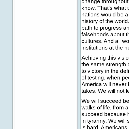
change throughout 
know. That's what 
nations would be a 
history of the worl
path to progress an
falsehoods about th
cultures. And all w
institutions at the 
Achieving this visi
the same strength o
to victory in the de
of testing, when p
America will never 
takes. We will not l
We will succeed be
walks of life, from 
succeed because h
in tyranny. We wil
is hard, Americans 