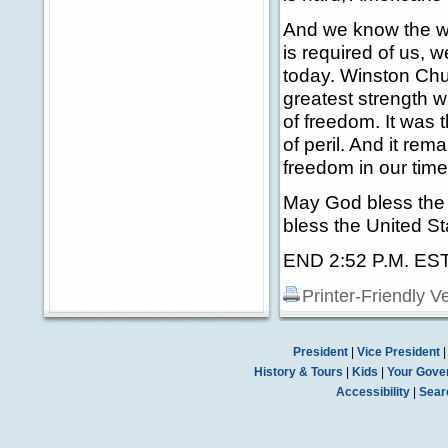
And we know the wor
is required of us,
today. Winston Chur
greatest strength 
of freedom. It was 
of peril. And it re
freedom in our time
May God bless the 
bless the United St
END 2:52 P.M. ES
Printer-Friendly V
President
|
Vice President
History & Tours
|
Kids
|
Your Gove
Accessibility
|
Sear