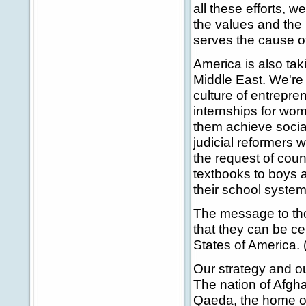
all these efforts, w
the values and the 
serves the cause o
America is also ta
Middle East. We're
culture of entrepre
internships for wom
them achieve socia
judicial reformers 
the request of coun
textbooks to boys 
their school system
The message to tho
that they can be cer
States of America. 
Our strategy and our
The nation of Afgha
Qaeda, the home of