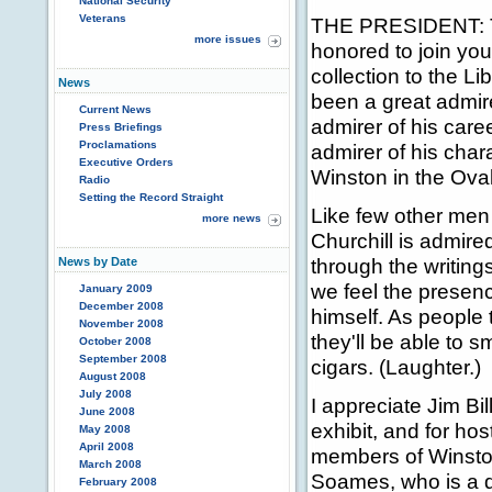
National Security
Veterans
THE PRESIDENT: Th
more issues
honored to join yo
collection to the L
News
been a great admire
Current News
admirer of his caree
Press Briefings
Proclamations
admirer of his chara
Executive Orders
Winston in the Ova
Radio
Setting the Record Straight
Like few other men 
more news
Churchill is admire
through the writing
News by Date
we feel the presenc
January 2009
December 2008
himself. As people t
November 2008
they'll be able to 
October 2008
September 2008
cigars. (Laughter.)
August 2008
July 2008
I appreciate Jim Bil
June 2008
exhibit, and for hos
May 2008
April 2008
members of Winsto
March 2008
Soames, who is a d
February 2008