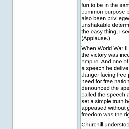
fun to be in the sa
common purpose bet
also been privilege
unshakable determin
the easy thing, I se
(Applause.)
When World War II 
the victory was in
empire. And one of 
a speech he deliver
danger facing free 
need for free natio
denounced the speec
called the speech a
set a simple truth 
appeased without gr
freedom was the ri
Churchill understoo