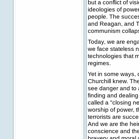
but a conflict of vi
ideologies of power,
people. The succes
and Reagan, and Tha
communism collapse
Today, we are engag
we face stateless 
technologies that m
regimes.
Yet in some ways, o
Churchill knew. The
see danger and to 
finding and dealing 
called a "closing ne
worship of power, t
terrorists are succ
And we are the heirs
conscience and the
bravery and moral c