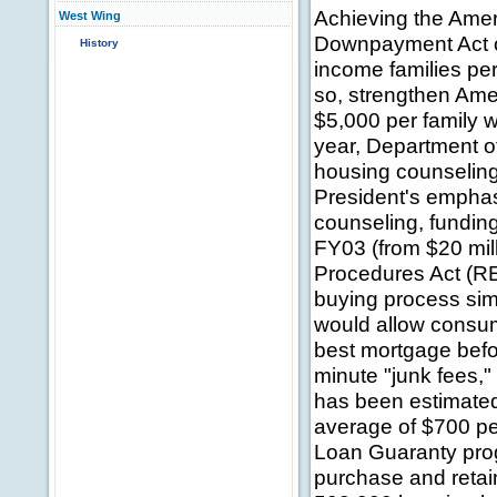
Achieving the Ame
West Wing
Downpayment Act of
History
income families per
so, strengthen Ame
$5,000 per family w
year, Department 
housing counselin
President's empha
counseling, funding
FY03 (from $20 mill
Procedures Act (R
buying process sim
would allow consume
best mortgage befor
minute "junk fees,"
has been estimated
average of $700 pe
Loan Guaranty prog
purchase and reta