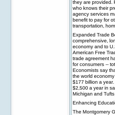
they are provided. 
who knows their p
agency services ma
benefit to pay for 
transportation, hom
Expanded Trade Be
comprehensive, lon
economy and to U.S
American Free Tra
trade agreement ha
for consumers -- tot
Economists say that
the world economy 
$177 billion a year.
$2,500 a year in sa
Michigan and Tufts 
Enhancing Educati
The Montgomery GI 