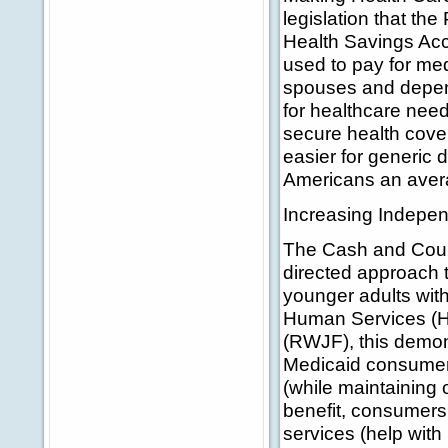
legislation that th
Health Savings Acc
used to pay for med
spouses and depen
for healthcare need
secure health cover
easier for generic
Americans an averag
Increasing Indepen
The Cash and Coun
directed approach 
younger adults with
Human Services (
(RWJF), this demons
Medicaid consumers
(while maintaining 
benefit, consumers
services (help with