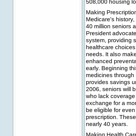
508,000 housing loa
Making Prescription
Medicare's history, 
40 million seniors 
President advocate
system, providing s
healthcare choices 
needs. It also make
enhanced preventat
early. Beginning th
medicines through 
provides savings unt
2006, seniors will 
who lack coverage c
exchange for a mont
be eligible for even
prescription. These
nearly 40 years.
Making Health Care