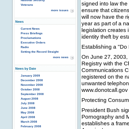
National Security
signed into law the
Veterans
ensure that citizen
more issues
will now have the ri
News
year as part of a na
legislation creates
Current News
Press Briefings
identity theft by es
Proclamations
Executive Orders
Establishing a "Do
Radio
Setting the Record Straight
On June 27, 2003, 
more news
Registry with the 
News by Date
Communications Co
registered on the na
January 2009
December 2008
unwanted telephone
November 2008
www.donotcall.gov 
October 2008
September 2008
Protecting Consume
August 2008
July 2008
June 2008
President Bush sign
May 2008
Pornography and M
April 2008
March 2008
establishes a framew
February 2008