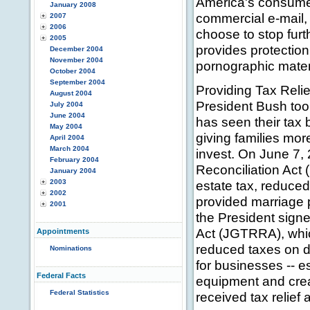
America's consumer
January 2008
commercial e-mail
2007
2006
choose to stop furt
2005
provides protectio
December 2004
November 2004
pornographic mater
October 2004
September 2004
Providing Tax Reli
August 2004
President Bush too
July 2004
June 2004
has seen their tax
May 2004
giving families m
April 2004
March 2004
invest. On June 7,
February 2004
Reconciliation Act
January 2004
2003
estate tax, reduced
2002
provided marriage 
2001
the President signe
Act (JGTRRA), whic
Appointments
reduced taxes on d
Nominations
for businesses -- e
Federal Facts
equipment and crea
Federal Statistics
received tax relief