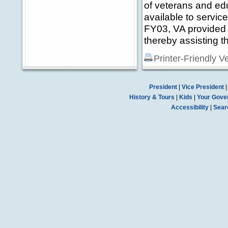
of veterans and ed
available to service
FY03, VA provided 5
thereby assisting t
Printer-Friendly V
President
|
Vice President
History & Tours
|
Kids
|
Your Gove
Accessibility
|
Sear