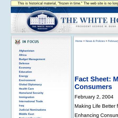
This is historical material, "frozen in time." The web site is no l
Home
>
News & Policies
>
Februar
Afghanistan
Africa
Budget Management
Defense
Economy
Education
Energy
Fact Sheet: M
Environment
Global Diplomacy
Consumers
Health Care
Homeland Security
February 2, 2004
Immigration
International Trade
Making Life Better
Iraq
Judicial Nominations
Enhancing Consume
Middle East